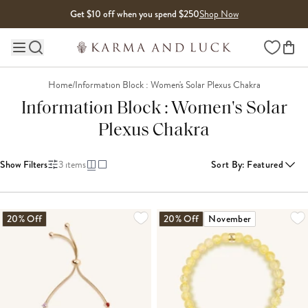
Skip to content
Get $10 off when you spend $250
Shop Now
Wishlist
Main site navigation
Home
/
Information Block : Women's Solar Plexus Chakra
Information Block : Women's Solar
Plexus Chakra
Show Filters
3
items
Sort By
:
Featured
20% Off
20% Off
November