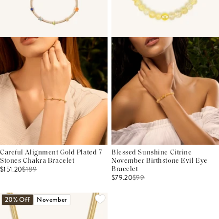
Careful Alignment Gold Plated 7
Blessed Sunshine Citrine
Stones Chakra Bracelet
November Birthstone Evil Eye
$151.20
$
189
Bracelet
$79.20
$
99
20% Off
November