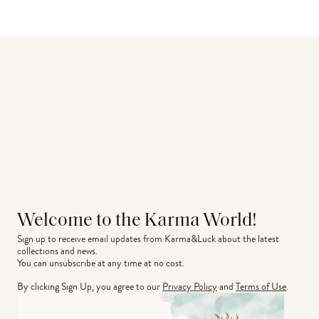
Welcome to the Karma World!
Sign up to receive email updates from Karma&Luck about the latest 
collections and news.
You can unsubscribe at any time at no cost.
By clicking Sign Up, you agree to our
Privacy Policy
and
Terms of Use
.