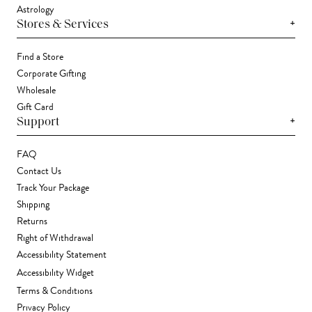
Astrology
+
Stores & Services
Find a Store
Corporate Gifting
Wholesale
Gift Card
+
Support
FAQ
Contact Us
Track Your Package
Shipping
Returns
Right of Withdrawal
Accessibility Statement
Accessibility Widget
Terms & Conditions
Privacy Policy