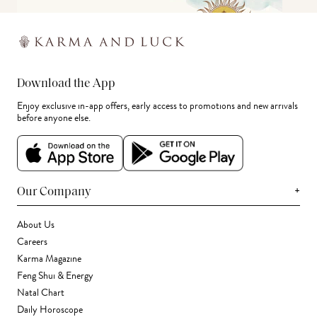
Download the App
Enjoy exclusive in-app offers, early access to promotions and new arrivals
before anyone else.
+
Our Company
About Us
Careers
Karma Magazine
Feng Shui & Energy
Natal Chart
Daily Horoscope