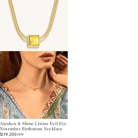
Awaken & Shine Citrine Evil Eye
November Birthstone Necklace
$119.20
$
149