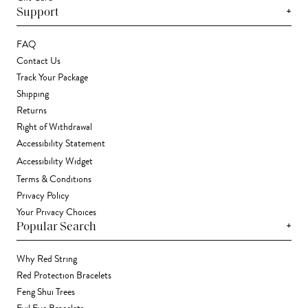
+
Support
FAQ
Contact Us
Track Your Package
Shipping
Returns
Right of Withdrawal
Accessibility Statement
Accessibility Widget
Terms & Conditions
Privacy Policy
Your Privacy Choices
+
Popular Search
Why Red String
Red Protection Bracelets
Feng Shui Trees