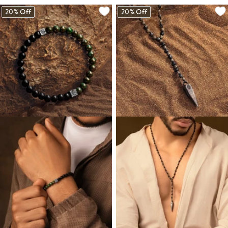
20% Off
20% Off