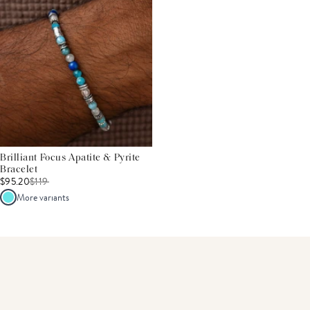
Brilliant Focus Apatite & Pyrite
Bracelet
$95.20
$
119
More variants