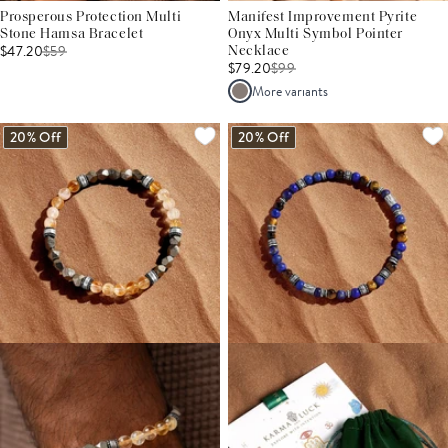
Prosperous Protection Multi
Manifest Improvement Pyrite
Stone Hamsa Bracelet
Onyx Multi Symbol Pointer
$47.20
$
59
Necklace
$79.20
$
99
More variants
20% Off
20% Off