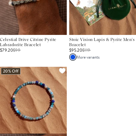
Celestial Drive Citrine Pyrite
Stoic Vision Lapis & Pyrite Men’s
Labradorite Bracelet
Bracelet
$79.20
$
99
$95.20
$
119
More variants
20% Off