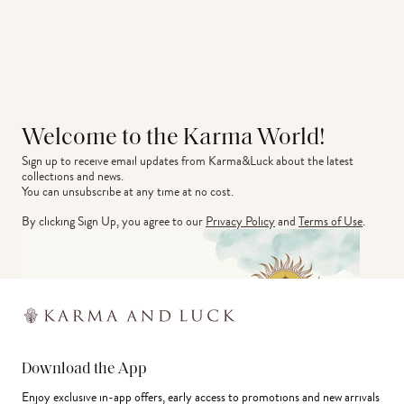
Welcome to the Karma World!
Sign up to receive email updates from Karma&Luck about the latest 
collections and news.
You can unsubscribe at any time at no cost.
By clicking Sign Up, you agree to our
Privacy Policy
and
Terms of Use
.
Download the App
Enjoy exclusive in-app offers, early access to promotions and new arrivals