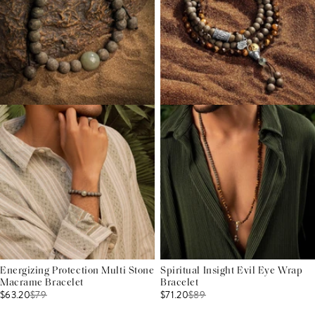
Energizing Protection Multi Stone
Spiritual Insight Evil Eye Wrap
Macrame Bracelet
Bracelet
$63.20
$
79
$71.20
$
89