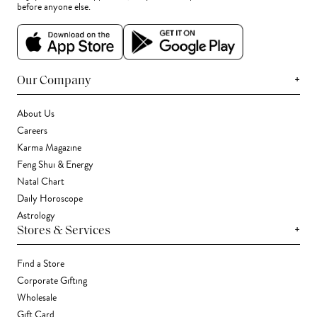
before anyone else.
+
Our Company
About Us
Careers
Karma Magazine
Feng Shui & Energy
Natal Chart
Daily Horoscope
Astrology
+
Stores & Services
Find a Store
Corporate Gifting
Wholesale
Gift Card