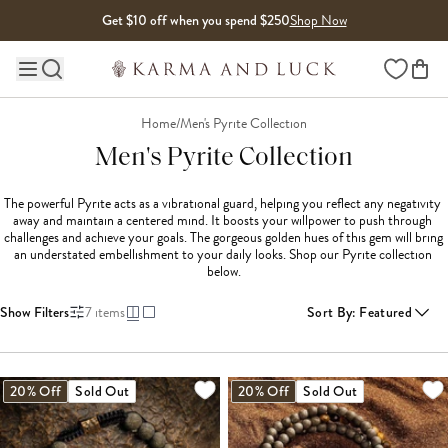
Skip to content
Get $10 off when you spend $250
Shop Now
Wishlist
Main site navigation
Home
/
Men's Pyrite Collection
Men's Pyrite Collection
The powerful Pyrite acts as a vibrational guard, helping you reflect any negativity 
away and maintain a centered mind. It boosts your willpower to push through 
challenges and achieve your goals. The gorgeous golden hues of this gem will bring 
an understated embellishment to your daily looks. Shop our Pyrite collection 
below.
Show Filters
7
items
Sort By
:
Featured
20% Off
Sold Out
20% Off
Sold Out