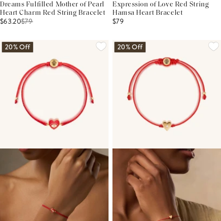
Dreams Fulfilled Mother of Pearl
Expression of Love Red String
Heart Charm Red String Bracelet
Hamsa Heart Bracelet
$63.20
$
79
$79
20% Off
20% Off