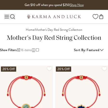
Skip to content
Get $10 off when you spend $250
Shop Now
Wishlist
Main site navigation
Home
/
Mother's Day Red String Collection
Mother's Day Red String Collection
Show Filters
16
items
Sort By
:
Featured
20% Off
20% Off