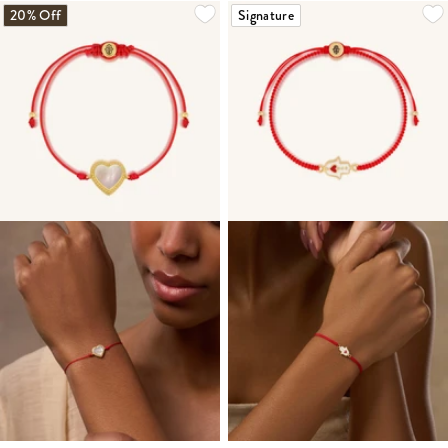
20% Off
Signature