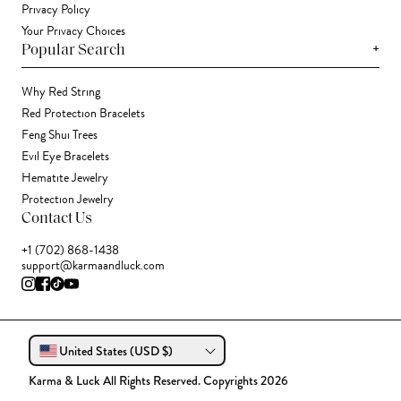
Privacy Policy
Your Privacy Choices
+
Popular Search
Why Red String
Red Protection Bracelets
Feng Shui Trees
Evil Eye Bracelets
Hematite Jewelry
Protection Jewelry
Contact Us
+1 (702) 868-1438
support@karmaandluck.com
United States (USD $)
Karma & Luck All Rights Reserved. Copyrights 2026