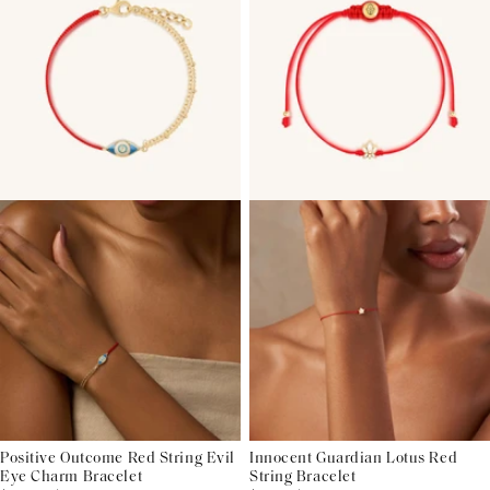
Positive Outcome Red String Evil
Innocent Guardian Lotus Red
Eye Charm Bracelet
String Bracelet