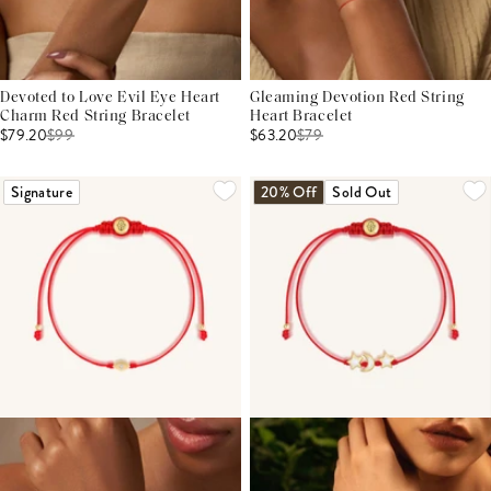
Devoted to Love Evil Eye Heart
Gleaming Devotion Red String
Charm Red String Bracelet
Heart Bracelet
$79.20
$
99
$63.20
$
79
Signature
20% Off
Sold Out