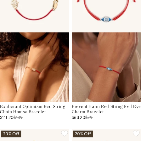
Exuberant Optimism Red String
Prevent Harm Red String Evil Eye
Chain Hamsa Bracelet
Charm Bracelet
$111.20
$
139
$63.20
$
79
20% Off
20% Off