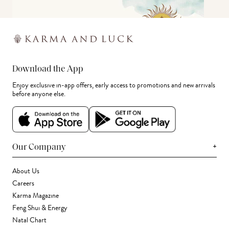
Download the App
Enjoy exclusive in-app offers, early access to promotions and new arrivals
before anyone else.
+
Our Company
About Us
Careers
Karma Magazine
Feng Shui & Energy
Natal Chart