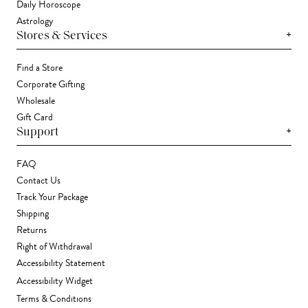
Daily Horoscope
Astrology
+
Stores & Services
Find a Store
Corporate Gifting
Wholesale
Gift Card
+
Support
FAQ
Contact Us
Track Your Package
Shipping
Returns
Right of Withdrawal
Accessibility Statement
Accessibility Widget
Terms & Conditions