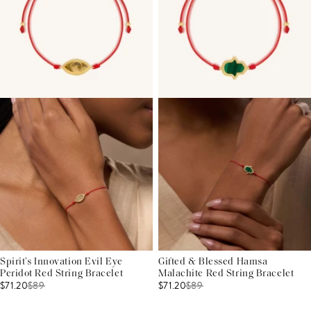
Spirit’s Innovation Evil Eye
Gifted & Blessed Hamsa
Peridot Red String Bracelet
Malachite Red String Bracelet
$71.20
$
89
$71.20
$
89