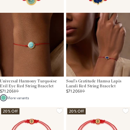
Universal Harmony Turquoise
Soul’s Gratitude Hamsa Lapis
Evil Eye Red String Bracelet
Lazuli Red String Bracelet
$71.20
$
89
$71.20
$
89
More variants
20% Off
20% Off