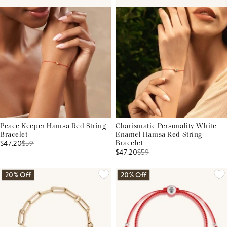
Peace Keeper Hamsa Red String
Charismatic Personality White
Bracelet
Enamel Hamsa Red String
$47.20
$
59
Bracelet
$47.20
$
59
20% Off
20% Off