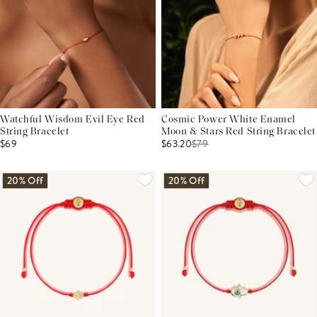
Watchful Wisdom Evil Eye Red
Cosmic Power White Enamel
String Bracelet
Moon & Stars Red String Bracelet
$69
$63.20
$
79
20% Off
20% Off