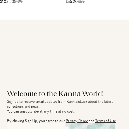
$103.20
$
129
$55.20
$
69
Welcome to the Karma World!
Sign up to receive email updates from Karma&Luck about the latest 
collections and news.
You can unsubscribe at any time at no cost.
By clicking Sign Up, you agree to our
Privacy Policy
and
Terms of Use
.