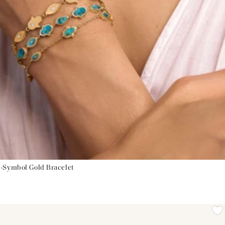
i-Symbol Gold Bracelet