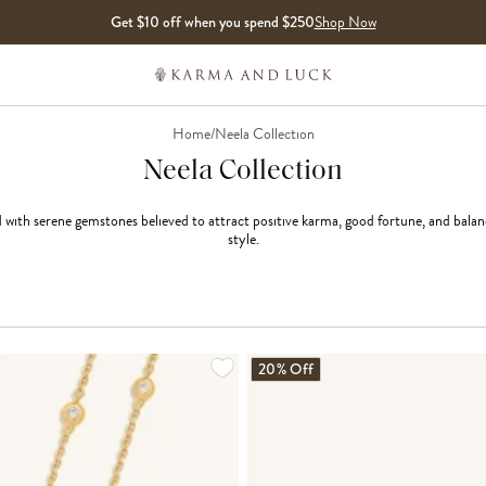
Get $10 off when you spend $250
Shop Now
Home
/
Neela Collection
Neela Collection
th serene gemstones believed to attract positive karma, good fortune, and balance,
style.
20% Off