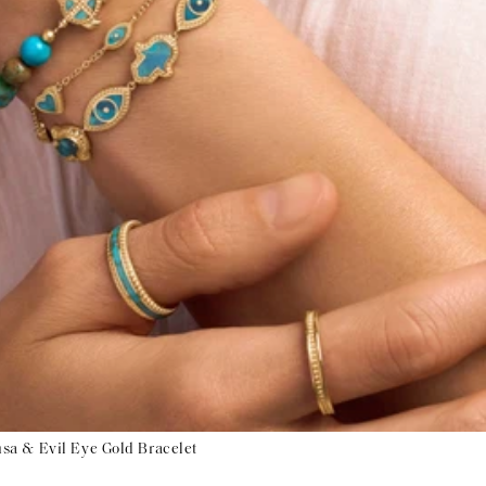
a & Evil Eye Gold Bracelet