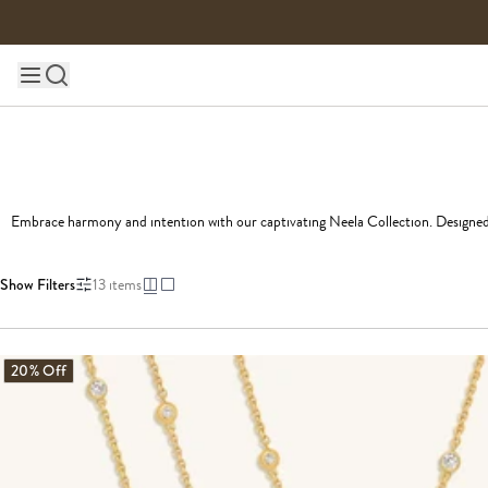
Skip to content
Main site navigation
Embrace harmony and intention with our captivating Neela Collection. Designed wi
Show Filters
13
items
20% Off