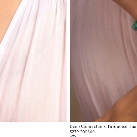
Deep Connections Turquoise Hams
$279.20
$
349