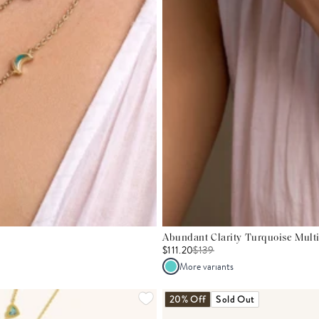
Abundant Clarity Turquoise Mult
$111.20
$
139
More variants
20% Off
Sold Out