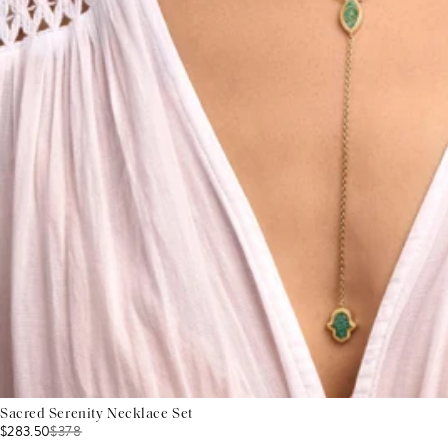
Sacred Serenity Necklace Set
$283.50
$
378