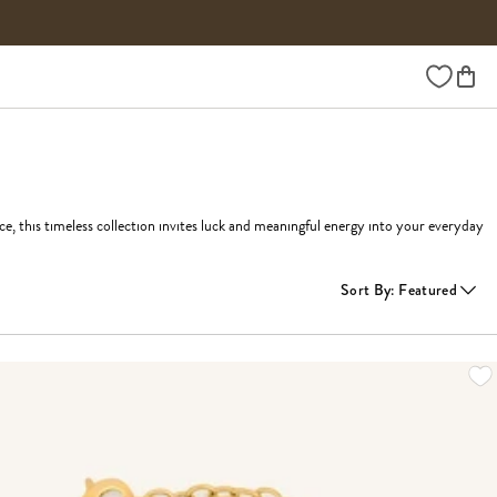
Wishlist
 this timeless collection invites luck and meaningful energy into your everyday 
Sort By
:
Featured