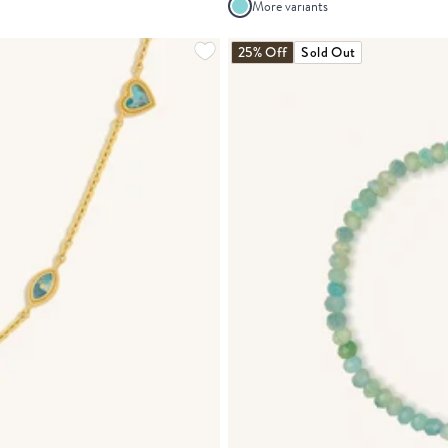
More variants
25% Off
Sold Out