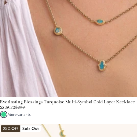
Everlasting Blessings Turquoise Multi-Symbol Gold Layer Necklace
$239.20
$
299
More variants
25% Off
Sold Out