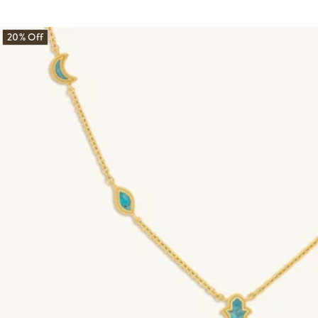
20% Off