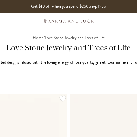
Get $10 off when you spend $250
Shop Now
Home
/
Love Stone Jewelry and Trees of Life
Love Stone Jewelry and Trees of Life
ted designs infused with the loving energy of rose quartz, garnet, tourmaline and r
LOADING MORE...