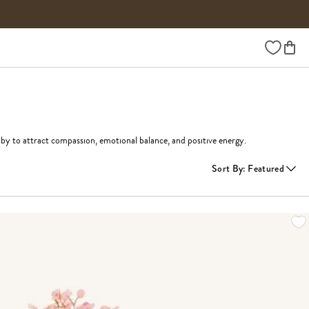
Wishlist
uby to attract compassion, emotional balance, and positive energy. 
Sort By
:
Featured