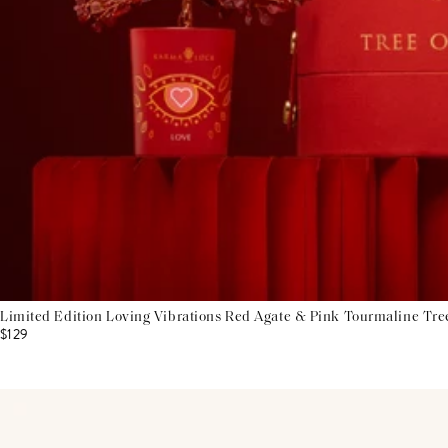
Limited Edition Loving Vibrations Red Agate & Pink Tourmaline Tre
$129