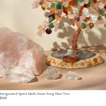
Invigorated Spirit Multi-Stone Feng Shui Tree
$169