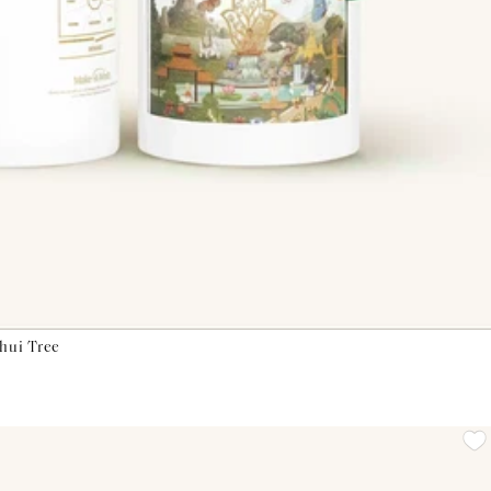
Shui Tree