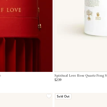
e
Spiritual Love Rose Quartz Feng 
$239
Sold Out