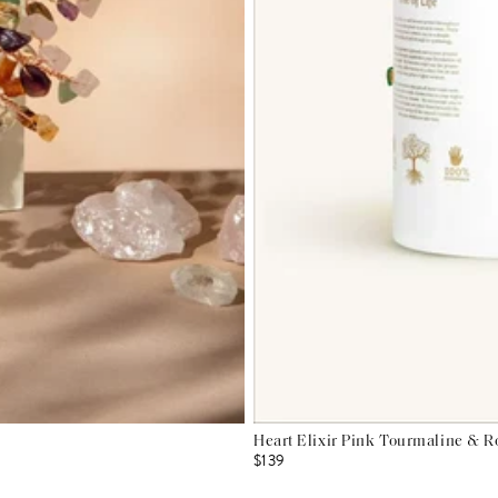
Heart Elixir Pink Tourmaline & R
$139