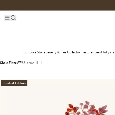
Skip to content
Main site navigation
Our Love Stone Jewelry & Tree Collection features beautifully craf
Show Filters
38
items
Limited Edition