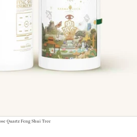
ose Quartz Feng Shui Tree