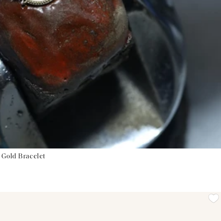
 Gold Bracelet