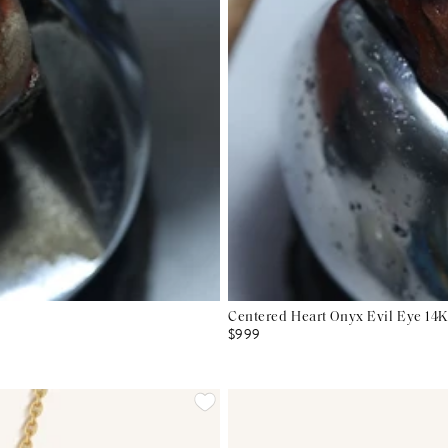
Centered Heart Onyx Evil Eye 14K
$999