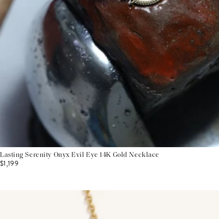
Lasting Serenity Onyx Evil Eye 14K Gold Necklace
$1,199