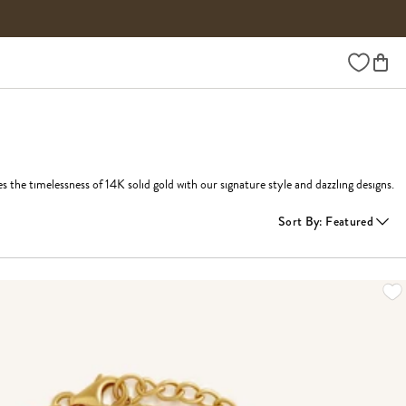
Wishlist
he timelessness of 14K solid gold with our signature style and dazzling designs.
Sort By
:
Featured