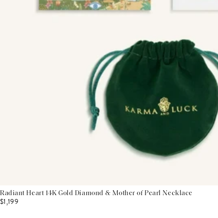
Radiant Heart 14K Gold Diamond & Mother of Pearl Necklace
$1,199