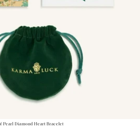
of Pearl Diamond Heart Bracelet