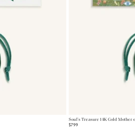
Soul’s Treasure 14K Gold Mother 
$799