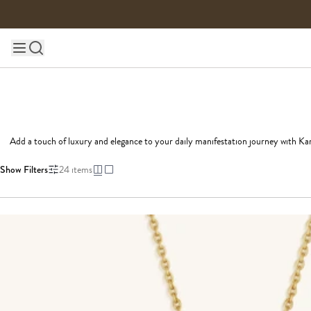
Skip to content
Main site navigation
Add a touch of luxury and elegance to your daily manifestation journey with Kar
Show Filters
24
items