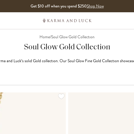
Get $10 off when you spend $250
Shop Now
Home
/
Soul Glow Gold Collection
Soul Glow Gold Collection
ma and Luck’s solid Gold collection. Our Soul Glow Fine Gold Collection showcases t
LOADING MORE...