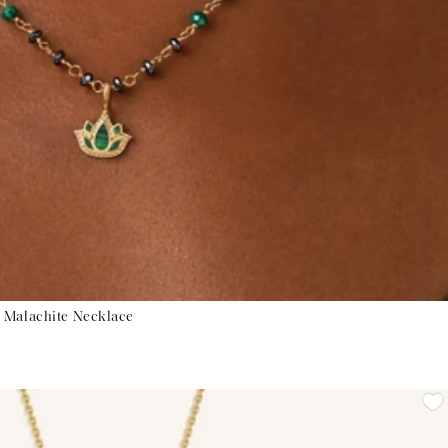
 Malachite Necklace