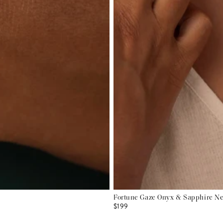
Fortune Gaze Onyx & Sapphire N
$199