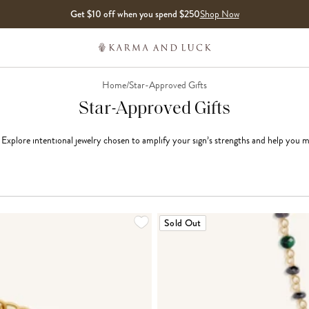
Get $10 off when you spend $250
Shop Now
Home
/
Star-Approved Gifts
Star-Approved Gifts
. Explore intentional jewelry chosen to amplify your sign’s strengths and help you 
LOADING MORE...
Sold Out