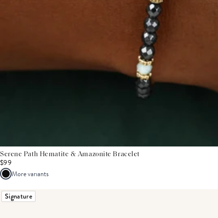
Serene Path Hematite & Amazonite Bracelet
$99
More variants
Signature