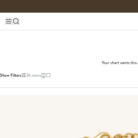
Skip to content
Main site navigation
Your chart wants this
Show Filters
36
items