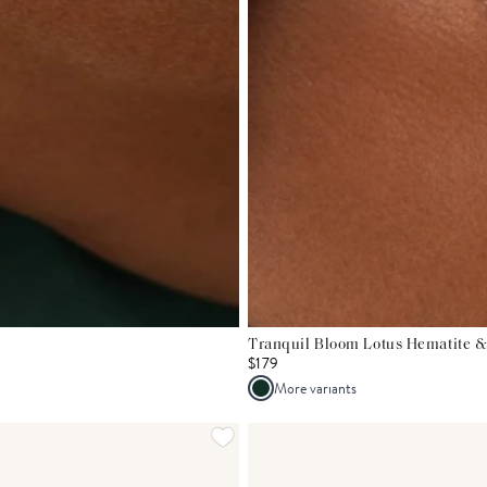
Tranquil Bloom Lotus Hematite &
$179
More variants