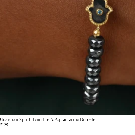
Guardian Spirit Hematite & Aquamarine Bracelet
$129