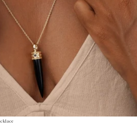
ecklace