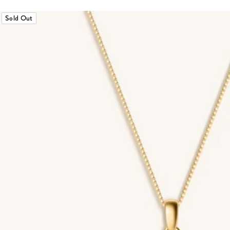
Sold Out