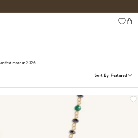
Wishlist
manifest more in 2026.
Sort By
:
Featured