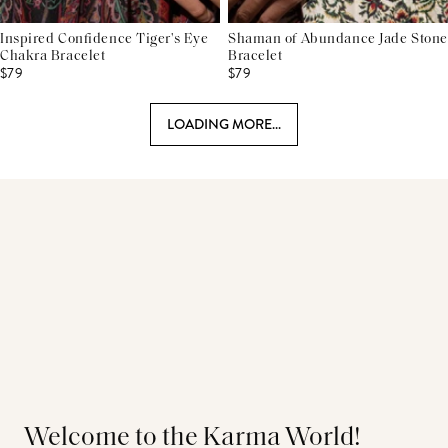
Inspired Confidence Tiger's Eye
Shaman of Abundance Jade Stone
Chakra Bracelet
Bracelet
$79
$79
LOADING MORE...
Welcome to the Karma World!