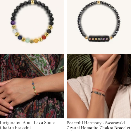
Invigorated Aim - Lava Stone
Peaceful Harmony - Swarovski
Chakra Bracelet
Crystal Hematite Chakra Bracelet