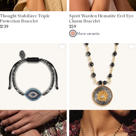
Thought Stabilizer Triple
Spirit Warden Hematite Evil Eye
Protection Bracelet
Charm Bracelet
$139
$59
More variants