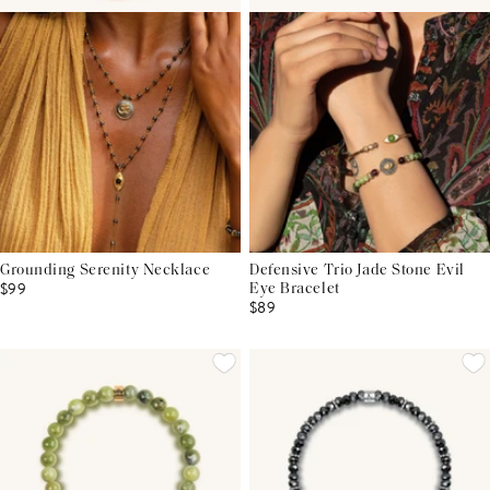
Grounding Serenity Necklace
Defensive Trio Jade Stone Evil
$99
Eye Bracelet
$89