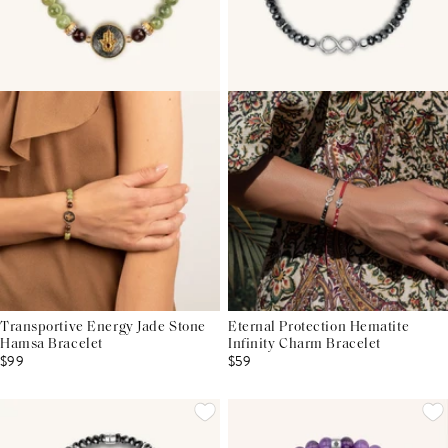
Transportive Energy Jade Stone
Eternal Protection Hematite
Hamsa Bracelet
Infinity Charm Bracelet
$99
$59