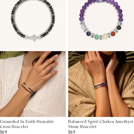
Grounded In Faith Hematite
Balanced Spirit Chakra Amethyst
Cross Bracelet
Stone Bracelet
$69
$69