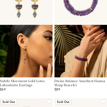
Subtle Movement Gold Lotus
Divine Balance Amethyst Hamsa
Labradorite Earrings
Wrap Bracelet
$69
$89
Sold Out
Sold Out