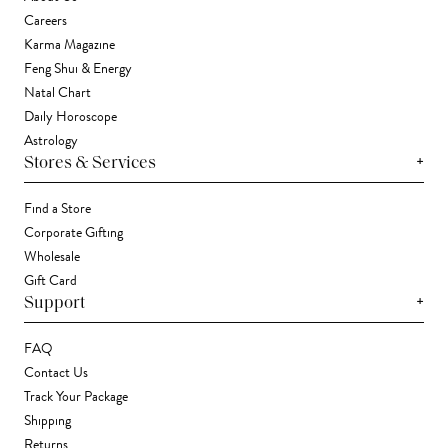
Careers
Karma Magazine
Feng Shui & Energy
Natal Chart
Daily Horoscope
Astrology
+
Stores & Services
Find a Store
Corporate Gifting
Wholesale
Gift Card
+
Support
FAQ
Contact Us
Track Your Package
Shipping
Returns