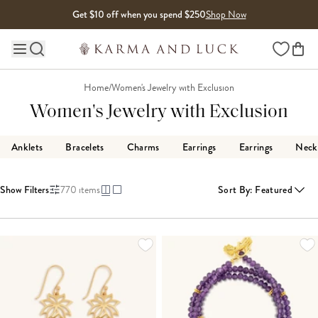
Skip to content
Get $10 off when you spend $250
Shop Now
Wishlist
Main site navigation
Home
/
Women's Jewelry with Exclusion
Women's Jewelry with Exclusion
Anklets
Bracelets
Charms
Earrings
Earrings
Neck
Show Filters
770
items
Sort By
:
Featured
LOADING MORE...