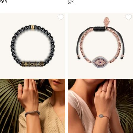
$69
$79