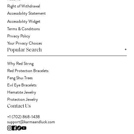
Right of Withdrawal
Accessibility Statement
Accessibility Widget
Terms & Conditions
Privacy Policy
Your Privacy Choices
+
Popular Search
Why Red String
Red Protection Bracelets
Feng Shui Trees
Evil Eye Bracelets
Hematite Jewelry
Protection Jewelry
Contact Us
+1 (702) 868-1438
support@karmaandluck.com