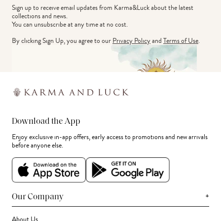
Sign up to receive email updates from Karma&Luck about the latest 
collections and news.
You can unsubscribe at any time at no cost.
By clicking Sign Up, you agree to our
Privacy Policy
and
Terms of Use
.
Download the App
Enjoy exclusive in-app offers, early access to promotions and new arrivals
before anyone else.
+
Our Company
About Us