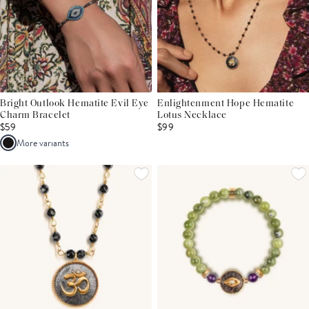
Bright Outlook Hematite Evil Eye
Enlightenment Hope Hematite
Charm Bracelet
Lotus Necklace
$59
$99
More variants