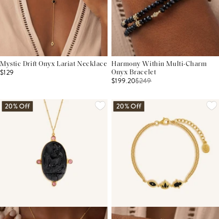
Mystic Drift Onyx Lariat Necklace
Harmony Within Multi-Charm
$129
Onyx Bracelet
$199.20
$
249
20% Off
20% Off