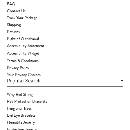
FAQ
Contact Us
Track Your Package
Shipping
Returns
Right of Withdrawal
Accessibility Statement
Accessibility Widget
Terms & Conditions
Privacy Policy
Your Privacy Choices
+
Popular Search
Why Red String
Red Protection Bracelets
Feng Shui Trees
Evil Eye Bracelets
Hematite Jewelry
Protection Jewelry