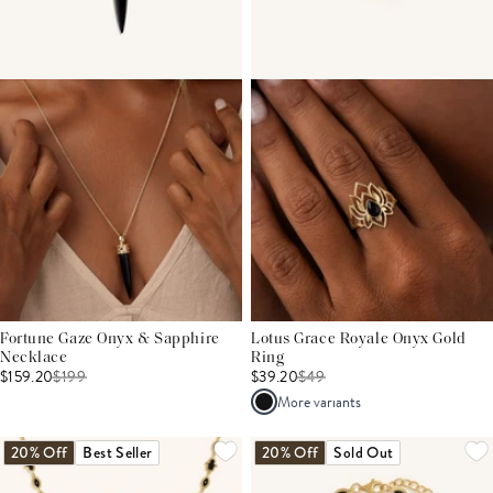
Fortune Gaze Onyx & Sapphire
Lotus Grace Royale Onyx Gold
Necklace
Ring
$159.20
$
199
$39.20
$
49
More variants
20% Off
Best Seller
20% Off
Sold Out