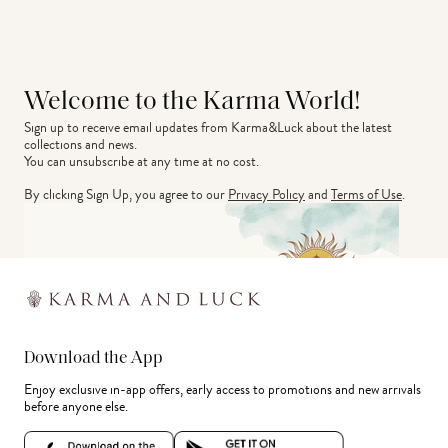
Welcome to the Karma World!
Sign up to receive email updates from Karma&Luck about the latest 
collections and news.
You can unsubscribe at any time at no cost.
By clicking Sign Up, you agree to our
Privacy Policy
and
Terms of Use
.
Download the App
Enjoy exclusive in-app offers, early access to promotions and new arrivals
before anyone else.