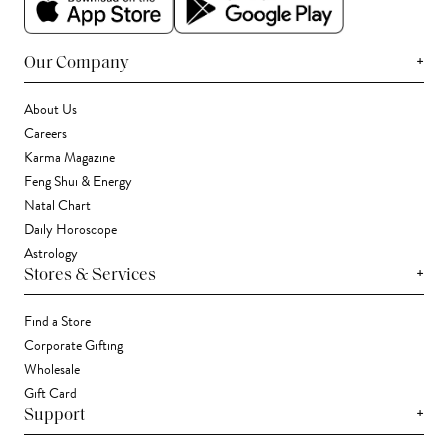
+
Our Company
About Us
Careers
Karma Magazine
Feng Shui & Energy
Natal Chart
Daily Horoscope
Astrology
+
Stores & Services
Find a Store
Corporate Gifting
Wholesale
Gift Card
+
Support