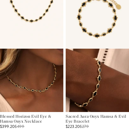
Blessed Horizon Evil Eye &
Sacred Aura Onyx Hamsa & Evil
Hamsa Onyx Necklace
Eye Bracelet
$399.20
$
499
$223.20
$
279