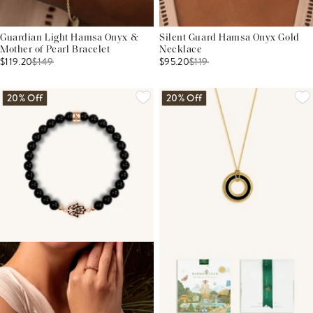
Guardian Light Hamsa Onyx &
Silent Guard Hamsa Onyx Gold
Mother of Pearl Bracelet
Necklace
$119.20
$
149
$95.20
$
119
20% Off
20% Off