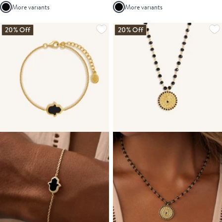
More variants
More variants
20% Off
20% Off