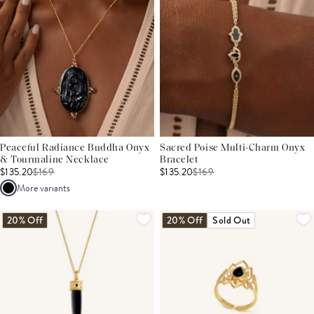
Peaceful Radiance Buddha Onyx
Sacred Poise Multi-Charm Onyx
& Tourmaline Necklace
Bracelet
$135.20
$
169
$135.20
$
169
More variants
20% Off
20% Off
Sold Out