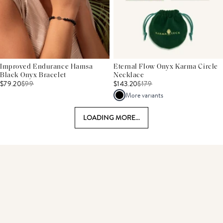
Improved Endurance Hamsa
Eternal Flow Onyx Karma Circle
Black Onyx Bracelet
Necklace
$79.20
$
99
$143.20
$
179
More variants
LOADING MORE...