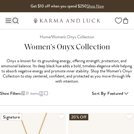
Skip to content
Get $10 off when you spend $250
Shop Now
Wishlist
Main site navigation
Home
/
Women's Onyx Collection
Women's Onyx Collection
Onyx is known for its grounding energy, offering strength, protection, and 
emotional balance. Its deep black hue adds a bold, timeless elegance while helping 
to absorb negative energy and promote inner stability. Shop the Women’s Onyx 
Collection to stay centered, confident, and protected as you move through life 
with intention.
Show Filters
31
items
Sort By
:
Featured
LOADING MORE...
Signature
20% Off