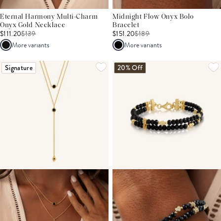
Eternal Harmony Multi-Charm
Midnight Flow Onyx Bolo
Onyx Gold Necklace
Bracelet
$111.20
$
139
$151.20
$
189
More variants
More variants
Signature
20% Off