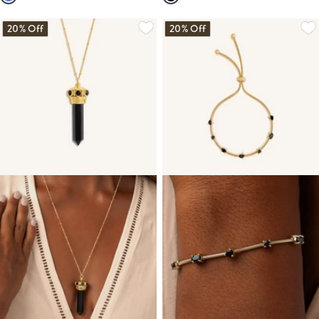
20% Off
20% Off