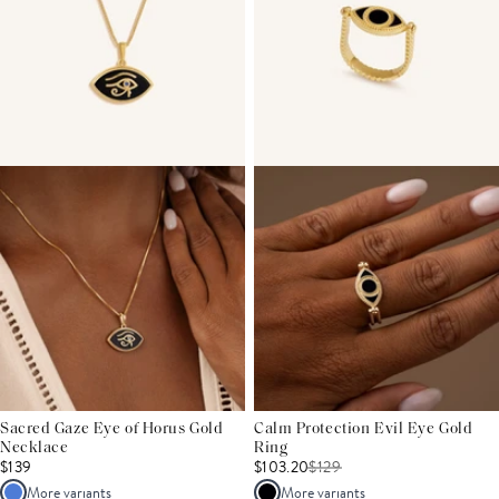
Sacred Gaze Eye of Horus Gold
Calm Protection Evil Eye Gold
Necklace
Ring
$139
$103.20
$
129
More variants
More variants