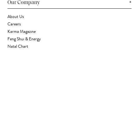
+
Our Company
About Us
Careers
Karma Magazine
Feng Shui & Energy
Natal Chart
Daily Horoscope
Astrology
+
Stores & Services
Find a Store
Corporate Gifting
Wholesale
Gift Card
+
Support
FAQ
Contact Us