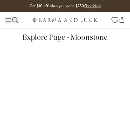
Skip to content
Get $10 off when you spend $250
Shop Now
Wishlist
Main site navigation
Explore Page - Moonstone