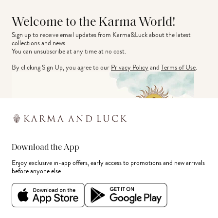
Welcome to the Karma World!
Sign up to receive email updates from Karma&Luck about the latest 
collections and news.
You can unsubscribe at any time at no cost.
By clicking Sign Up, you agree to our
Privacy Policy
and
Terms of Use
.
Download the App
Enjoy exclusive in-app offers, early access to promotions and new arrivals
before anyone else.