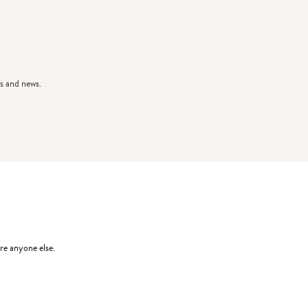
s and news.
re anyone else.