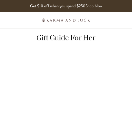
Get $10 off when you spend $250
Shop Now
Gift Guide For Her