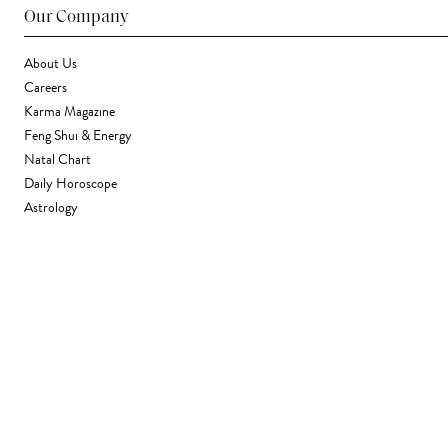
Our Company
About Us
Careers
Karma Magazine
Feng Shui & Energy
Natal Chart
Daily Horoscope
Astrology
Stores & Services
Find a Store
Corporate Gifting
Wholesale
Gift Card
Support
FAQ
Contact Us