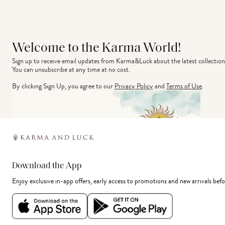
Welcome to the Karma World!
Sign up to receive email updates from Karma&Luck about the latest collection
You can unsubscribe at any time at no cost.
By clicking Sign Up, you agree to our
Privacy Policy
and
Terms of Use
.
Download the App
Enjoy exclusive in-app offers, early access to promotions and new arrivals befo