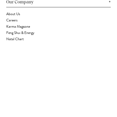
+
Our Company
About Us
Careers
Karma Magazine
Feng Shui & Energy
Natal Chart
Daily Horoscope
Astrology
+
Stores & Services
Find a Store
Corporate Gifting
Wholesale
Gift Card
+
Support
FAQ
Contact Us