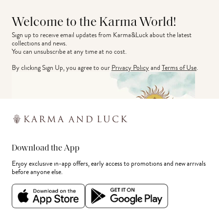
Welcome to the Karma World!
Sign up to receive email updates from Karma&Luck about the latest 
collections and news.
You can unsubscribe at any time at no cost.
By clicking Sign Up, you agree to our
Privacy Policy
and
Terms of Use
.
Download the App
Enjoy exclusive in-app offers, early access to promotions and new arrivals
before anyone else.