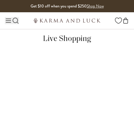
Skip to content
Get $10 off when you spend $250
Shop Now
Wishlist
Main site navigation
Live Shopping