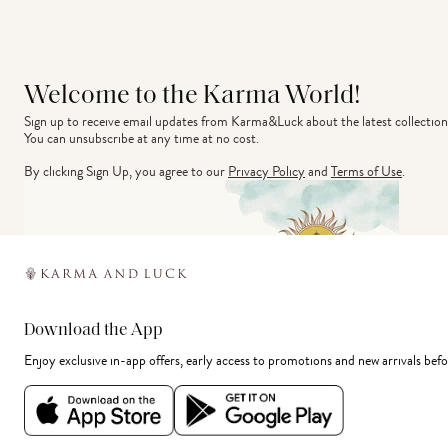
Welcome to the Karma World!
Sign up to receive email updates from Karma&Luck about the latest collection
You can unsubscribe at any time at no cost.
By clicking Sign Up, you agree to our
Privacy Policy
and
Terms of Use
.
Download the App
Enjoy exclusive in-app offers, early access to promotions and new arrivals befo