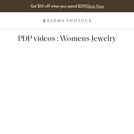
Get $10 off when you spend $250
Shop Now
PDP videos : Womens Jewelry