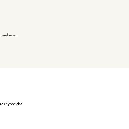
s and news.
re anyone else.