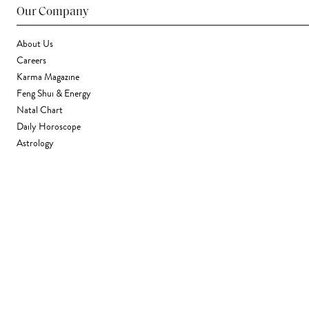
Our Company
About Us
Careers
Karma Magazine
Feng Shui & Energy
Natal Chart
Daily Horoscope
Astrology
Stores & Services
Find a Store
Corporate Gifting
Wholesale
Gift Card
Support
FAQ
Contact Us