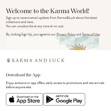
Welcome to the Karma World!
Sign up to receive email updates from Karma&Luck about the latest 
collections and news.
You can unsubscribe at any time at no cost.
By clicking Sign Up, you agree to our
Privacy Policy
and
Terms of Use
.
Download the App
Enjoy exclusive in-app offers, early access to promotions and new arrivals
before anyone else.