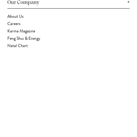
+
Our Company
About Us
Careers
Karma Magazine
Feng Shui & Energy
Natal Chart
Daily Horoscope
Astrology
+
Stores & Services
Find a Store
Corporate Gifting
Wholesale
Gift Card
+
Support
FAQ
Contact Us