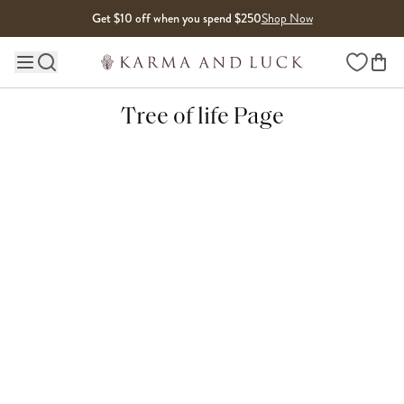
Skip to content
Get $10 off when you spend $250
Shop Now
Wishlist
Main site navigation
Tree of life Page