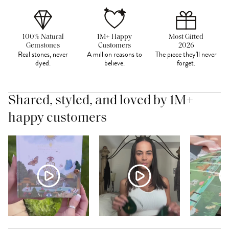
100% Natural
1M+ Happy
Most Gifted
Gemstones
Customers
2026
Real stones, never
A million reasons to
The piece they'll never
dyed.
believe.
forget.
Shared, styled, and loved by 1M+
happy customers