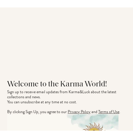
Welcome to the Karma World!
Sign up to receive email updates from Karma&Luck about the latest 
collections and news.
You can unsubscribe at any time at no cost.
By clicking Sign Up, you agree to our
Privacy Policy
and
Terms of Use
.