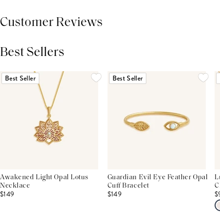
Customer Reviews
Best Sellers
THIS PRODUCT REVIEWS
(0)
ALL REVIEWS (7,000+)
Best Seller
Best Seller
Awakened Light Opal Lotus
Guardian Evil Eye Feather Opal
L
Necklace
Cuff Bracelet
C
$149
$149
$