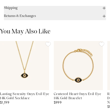
Shipping
Returns & Exchanges
You May Also Like
Lasting Serenity Onyx Evil Eye
Centered Heart Onyx Evil Eye
R
14K Gold Necklace
14K Gold Bracelet
D
$1,199
$999
N
$