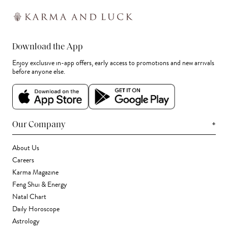
Download the App
Enjoy exclusive in-app offers, early access to promotions and new arrivals
before anyone else.
+
Our Company
About Us
Careers
Karma Magazine
Feng Shui & Energy
Natal Chart
Daily Horoscope
Astrology