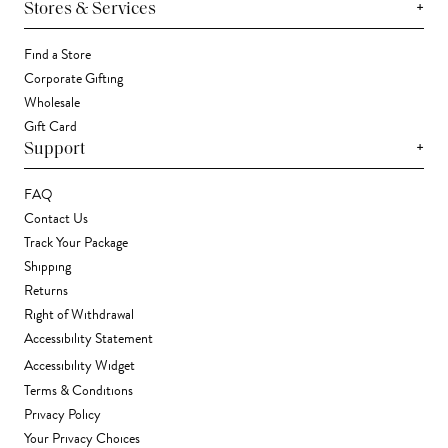
+
Stores & Services
Find a Store
Corporate Gifting
Wholesale
Gift Card
+
Support
FAQ
Contact Us
Track Your Package
Shipping
Returns
Right of Withdrawal
Accessibility Statement
Accessibility Widget
Terms & Conditions
Privacy Policy
Your Privacy Choices