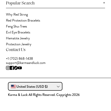
+
Popular Search
Why Red String
Red Protection Bracelets
Feng Shui Trees
Evil Eye Bracelets
Hematite Jewelry
Protection Jewelry
Contact Us
+1 (702) 868-1438
support@karmaandluck.com
United States (USD $)
Karma & Luck All Rights Reserved. Copyrights 2026