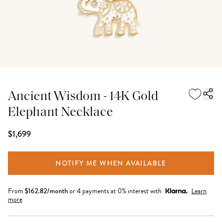
Ancient Wisdom - 14K Gold
Elephant Necklace
$1,699
NOTIFY ME WHEN AVAILABLE
From
$
162.82
/month
or 4 payments at 0% interest with
Learn
more