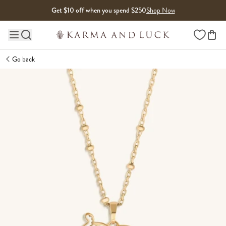
Skip to content
Get $10 off when you spend $250
Shop Now
Wishlist
Main site navigation
Go back