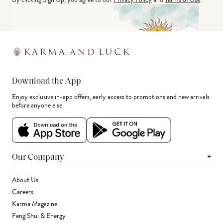
Download the App
Enjoy exclusive in-app offers, early access to promotions and new arrivals
before anyone else.
+
Our Company
About Us
Careers
Karma Magazine
Feng Shui & Energy