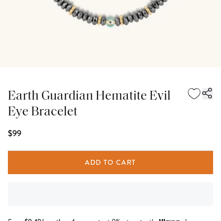
Earth Guardian Hematite Evil
Eye Bracelet
$99
ADD TO CART