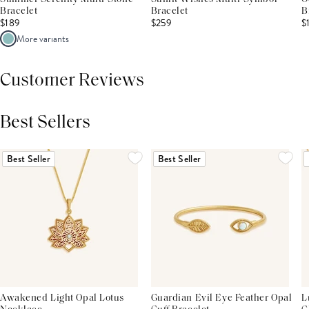
Bracelet
Bracelet
B
$189
$259
$
More variants
Customer Reviews
Best Sellers
THIS PRODUCT REVIEWS
(0)
ALL REVIEWS (7,000+)
Best Seller
Best Seller
Awakened Light Opal Lotus
Guardian Evil Eye Feather Opal
L