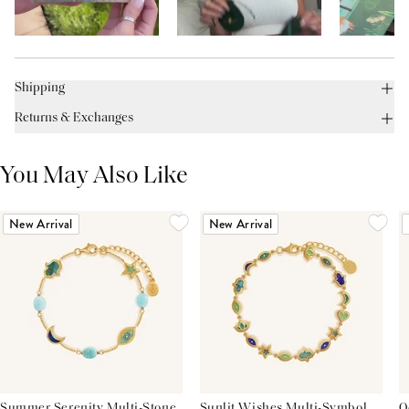
Shipping
Returns & Exchanges
You May Also Like
New Arrival
New Arrival
Summer Serenity Multi-Stone
Sunlit Wishes Multi-Symbol
O