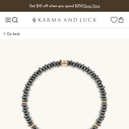
Skip to content
Get $10 off when you spend $250
Shop Now
Wishlist
Main site navigation
Go back