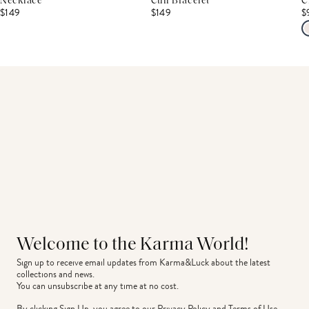
Necklace
Cuff Bracelet
C
$149
$149
$
Welcome to the Karma World!
Sign up to receive email updates from Karma&Luck about the latest 
collections and news.
You can unsubscribe at any time at no cost.
By clicking Sign Up, you agree to our
Privacy Policy
and
Terms of Use
.