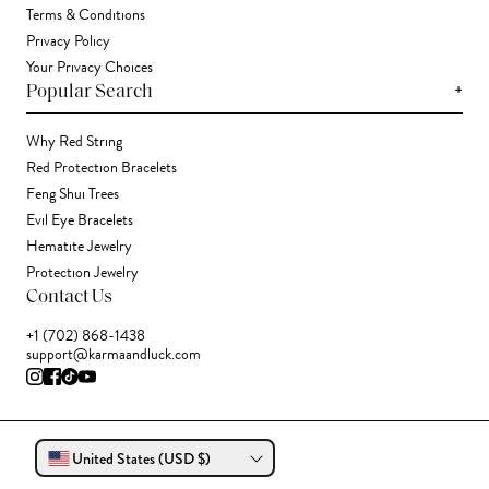
Terms & Conditions
Privacy Policy
Your Privacy Choices
+
Popular Search
Why Red String
Red Protection Bracelets
Feng Shui Trees
Evil Eye Bracelets
Hematite Jewelry
Protection Jewelry
Contact Us
+1 (702) 868-1438
support@karmaandluck.com
United States (USD $)