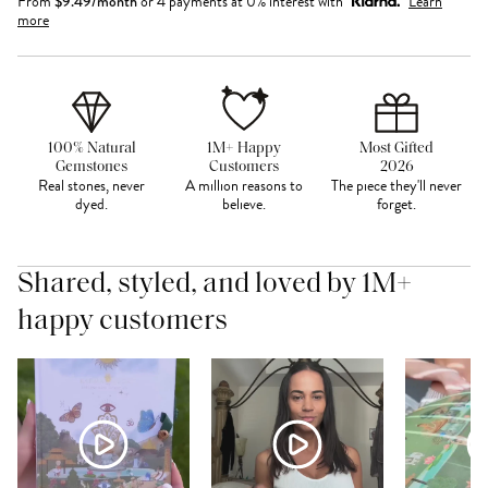
From
$
9.49
/month
or 4 payments at 0% interest with
Learn
more
100% Natural
1M+ Happy
Most Gifted
Gemstones
Customers
2026
Real stones, never
A million reasons to
The piece they'll never
dyed.
believe.
forget.
Shared, styled, and loved by 1M+
happy customers