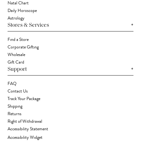
Natal Chart
Daily Horoscope
Astrology
+
Stores & Services
Find a Store
Corporate Gifting
Wholesale
Gift Card
+
Support
FAQ
Contact Us
Track Your Package
Shipping
Returns
Right of Withdrawal
Accessibility Statement
Accessibility Widget