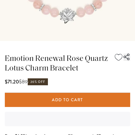
Emotion Renewal Rose Quartz
Lotus Charm Bracelet
$
89
$71.20
20% OFF
ADD TO CART