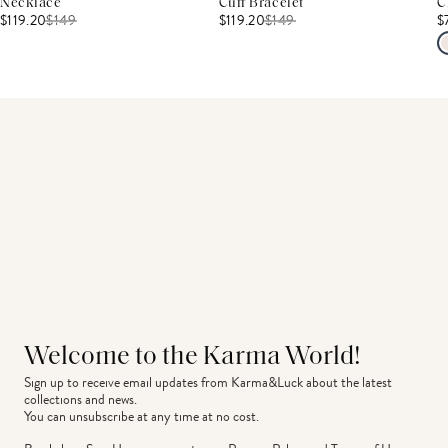
Necklace
Cuff Bracelet
C
$119.20
$
149
$119.20
$
149
$
Welcome to the Karma World!
Sign up to receive email updates from Karma&Luck about the latest 
collections and news.
You can unsubscribe at any time at no cost.