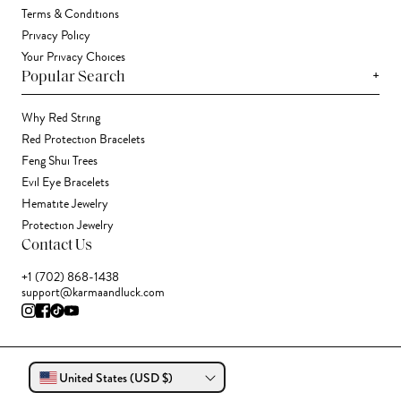
Terms & Conditions
Privacy Policy
Your Privacy Choices
+
Popular Search
Why Red String
Red Protection Bracelets
Feng Shui Trees
Evil Eye Bracelets
Hematite Jewelry
Protection Jewelry
Contact Us
+1 (702) 868-1438
support@karmaandluck.com
United States (USD $)