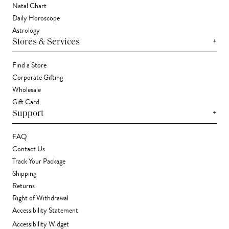
Natal Chart
Daily Horoscope
Astrology
+
Stores & Services
Find a Store
Corporate Gifting
Wholesale
Gift Card
+
Support
FAQ
Contact Us
Track Your Package
Shipping
Returns
Right of Withdrawal
Accessibility Statement
Accessibility Widget