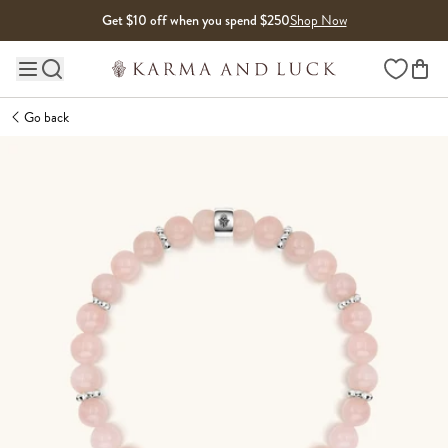
Skip to content
Get $10 off when you spend $250
Shop Now
Wishlist
Main site navigation
Go back