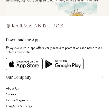
By clicking Sign Up, you agree to our
Privacy Policy
and
Terms of Use
.
Download the App
Enjoy exclusive in-app offers, early access to promotions and new arrivals
before anyone else.
+
Our Company
About Us
Careers
Karma Magazine
Feng Shui & Energy