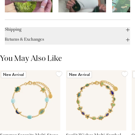
Shipping
Returns & Exchanges
You May Also Like
New Arrival
New Arrival