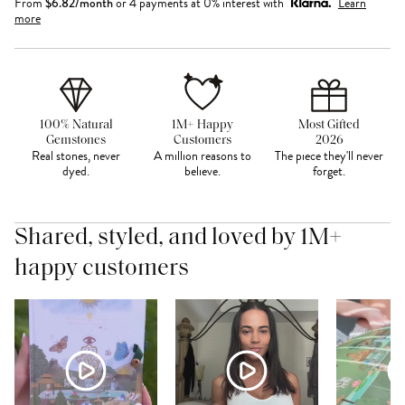
From
$
6.82
/month
or 4 payments at 0% interest with
Learn
more
100% Natural
1M+ Happy
Most Gifted
Gemstones
Customers
2026
Real stones, never
A million reasons to
The piece they'll never
dyed.
believe.
forget.
Shared, styled, and loved by 1M+
happy customers