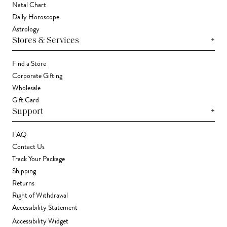
Natal Chart
Daily Horoscope
Astrology
+
Stores & Services
Find a Store
Corporate Gifting
Wholesale
Gift Card
+
Support
FAQ
Contact Us
Track Your Package
Shipping
Returns
Right of Withdrawal
Accessibility Statement
Accessibility Widget