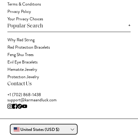
Terms & Conditions
Privacy Policy
Your Privacy Choices
+
Popular Search
Why Red String
Red Protection Bracelets
Feng Shui Trees
Evil Eye Bracelets
Hematite Jewelry
Protection Jewelry
Contact Us
+1 (702) 868-1438
support@karmaandluck.com
United States (USD $)