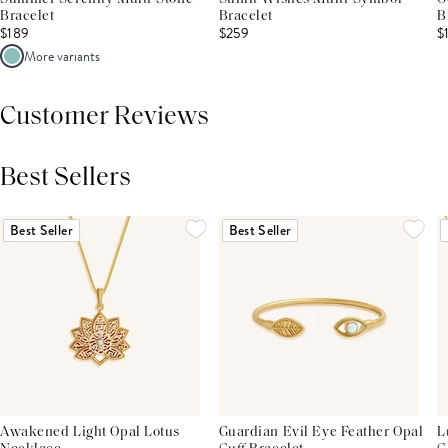
Bracelet
Bracelet
B
$189
$259
$
More variants
Customer Reviews
Best Sellers
THIS PRODUCT REVIEWS
(0)
ALL REVIEWS (7,000+)
Best Seller
Best Seller
Awakened Light Opal Lotus
Guardian Evil Eye Feather Opal
L