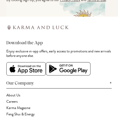
Download the App
Enjoy exclusive in-app offers, early access to promotions and new arrivals
before anyone else.
+
Our Company
About Us
Careers
Karma Magazine
Feng Shui & Energy