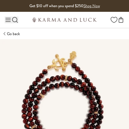
Skip to content
Get $10 off when you spend $250
Shop Now
Wishlist
Main site navigation
Go back