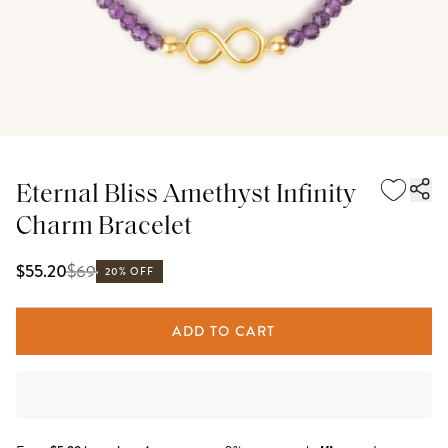
Eternal Bliss Amethyst Infinity
Charm Bracelet
$
69
$55.20
20% OFF
ADD TO CART