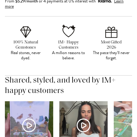
From
$
5.29
/month
or 4 payments at 0% interest with
Learn
more
100% Natural
1M+ Happy
Most Gifted
Gemstones
Customers
2026
Real stones, never
A million reasons to
The piece they'll never
dyed.
believe.
forget.
Shared, styled, and loved by 1M+
happy customers