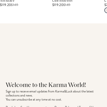
Necklace
Cuff Bracelet
C
$119.20
$
149
$119.20
$
149
$
Welcome to the Karma World!
Sign up to receive email updates from Karma&Luck about the latest 
collections and news.
You can unsubscribe at any time at no cost.