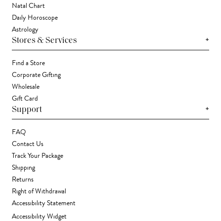
Natal Chart
Daily Horoscope
Astrology
+
Stores & Services
Find a Store
Corporate Gifting
Wholesale
Gift Card
+
Support
FAQ
Contact Us
Track Your Package
Shipping
Returns
Right of Withdrawal
Accessibility Statement
Accessibility Widget