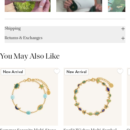
Shipping
Returns & Exchanges
You May Also Like
New Arrival
New Arrival