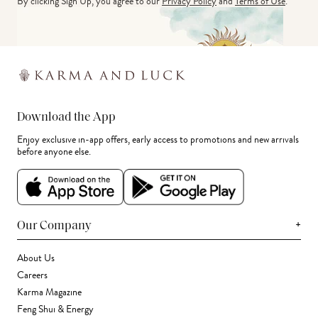
By clicking Sign Up, you agree to our
Privacy Policy
and
Terms of Use
.
Download the App
Enjoy exclusive in-app offers, early access to promotions and new arrivals
before anyone else.
+
Our Company
About Us
Careers
Karma Magazine
Feng Shui & Energy