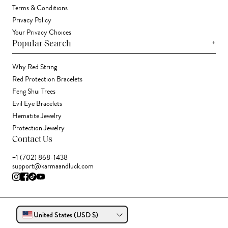
Terms & Conditions
Privacy Policy
Your Privacy Choices
+
Popular Search
Why Red String
Red Protection Bracelets
Feng Shui Trees
Evil Eye Bracelets
Hematite Jewelry
Protection Jewelry
Contact Us
+1 (702) 868-1438
support@karmaandluck.com
United States (USD $)