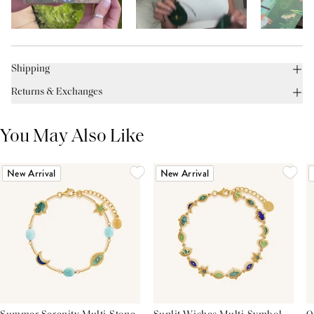
Shipping
Returns & Exchanges
You May Also Like
New Arrival
New Arrival