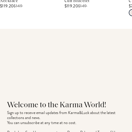
Necklace
Cuff Bracelet
C
$119.20
$
149
$119.20
$
149
$
Welcome to the Karma World!
Sign up to receive email updates from Karma&Luck about the latest 
collections and news.
You can unsubscribe at any time at no cost.