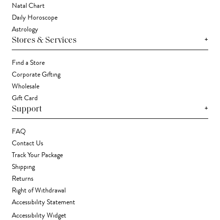
Natal Chart
Daily Horoscope
Astrology
+
Stores & Services
Find a Store
Corporate Gifting
Wholesale
Gift Card
+
Support
FAQ
Contact Us
Track Your Package
Shipping
Returns
Right of Withdrawal
Accessibility Statement
Accessibility Widget