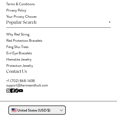
Terms & Conditions
Privacy Policy
Your Privacy Choices
+
Popular Search
Why Red String
Red Protection Bracelets
Feng Shui Trees
Evil Eye Bracelets
Hematite Jewelry
Protection Jewelry
Contact Us
+1 (702) 868-1438
support@karmaandluck.com
United States (USD $)