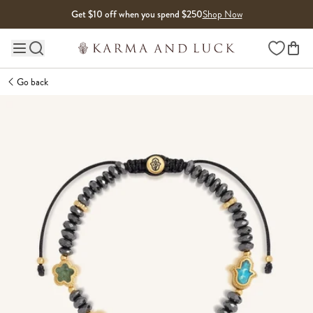
Skip to content
Get $10 off when you spend $250
Shop Now
Wishlist
Main site navigation
Go back