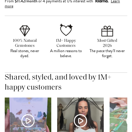
From
$
11.42
/month
or 4 payments at 0% interest with
Learn
more
100% Natural
1M+ Happy
Most Gifted
Gemstones
Customers
2026
Real stones, never
A million reasons to
The piece they'll never
dyed.
believe.
forget.
Shared, styled, and loved by 1M+
happy customers