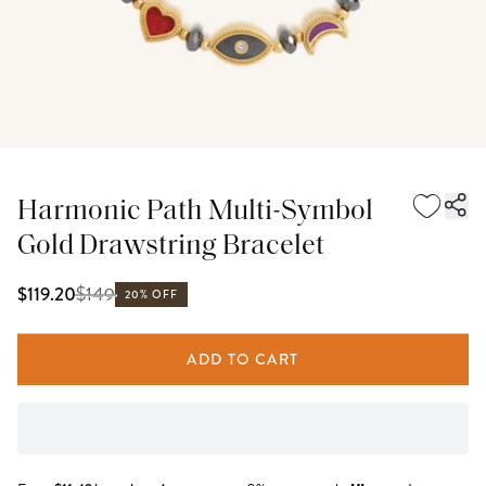
Harmonic Path Multi-Symbol
Gold Drawstring Bracelet
$
149
$119.20
20% OFF
ADD TO CART