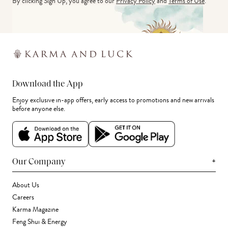
By clicking Sign Up, you agree to our
Privacy Policy
and
Terms of Use
.
Download the App
Enjoy exclusive in-app offers, early access to promotions and new arrivals
before anyone else.
+
Our Company
About Us
Careers
Karma Magazine
Feng Shui & Energy