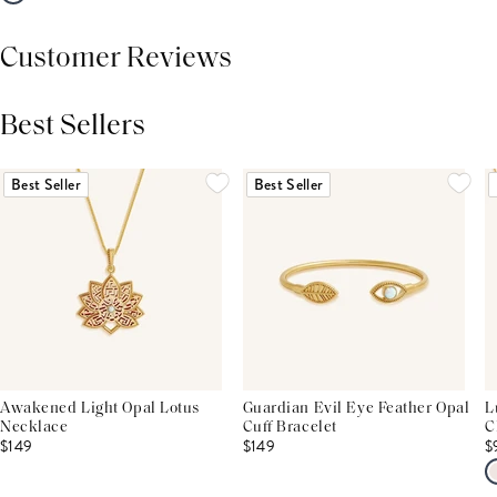
Customer Reviews
Best Sellers
THIS PRODUCT REVIEWS
(0)
ALL REVIEWS (7,000+)
Best Seller
Best Seller
Awakened Light Opal Lotus
Guardian Evil Eye Feather Opal
L
Necklace
Cuff Bracelet
C
$149
$149
$