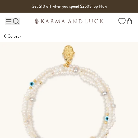
Skip to content
Get $10 off when you spend $250
Shop Now
Wishlist
Main site navigation
Go back