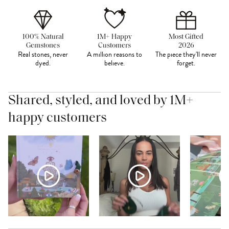
100% Natural
1M+ Happy
Most Gifted
Gemstones
Customers
2026
Real stones, never
A million reasons to
The piece they'll never
dyed.
believe.
forget.
Shared, styled, and loved by 1M+
happy customers