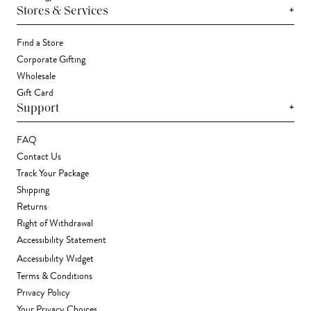
+
Stores & Services
Find a Store
Corporate Gifting
Wholesale
Gift Card
+
Support
FAQ
Contact Us
Track Your Package
Shipping
Returns
Right of Withdrawal
Accessibility Statement
Accessibility Widget
Terms & Conditions
Privacy Policy
Your Privacy Choices