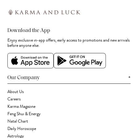
Download the App
Enjoy exclusive in-app offers, early access to promotions and new arrivals
before anyone else.
+
Our Company
About Us
Careers
Karma Magazine
Feng Shui & Energy
Natal Chart
Daily Horoscope
Astrology