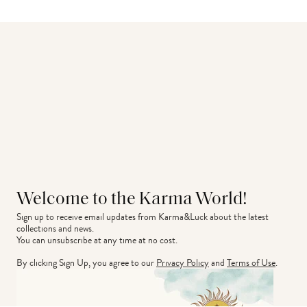
Welcome to the Karma World!
Sign up to receive email updates from Karma&Luck about the latest 
collections and news.
You can unsubscribe at any time at no cost.
By clicking Sign Up, you agree to our
Privacy Policy
and
Terms of Use
.