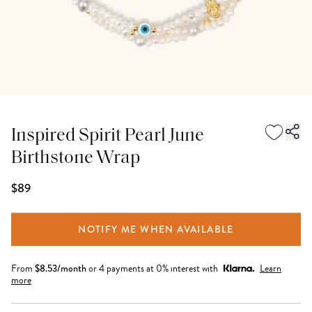
Inspired Spirit Pearl June
Birthstone Wrap
$89
NOTIFY ME WHEN AVAILABLE
From
$
8.53
/month
or 4 payments at 0% interest with
Learn
more