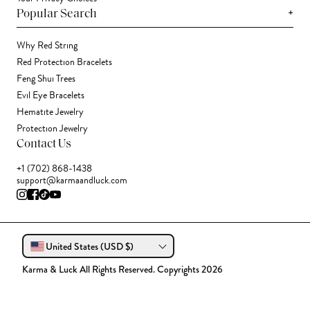
+
Popular Search
Why Red String
Red Protection Bracelets
Feng Shui Trees
Evil Eye Bracelets
Hematite Jewelry
Protection Jewelry
Contact Us
+1 (702) 868-1438
support@karmaandluck.com
United States (USD $)
Karma & Luck All Rights Reserved. Copyrights 2026