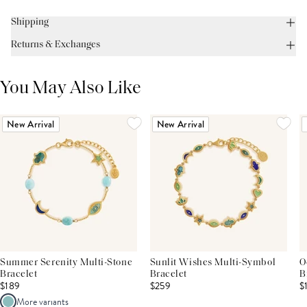
Shipping
Returns & Exchanges
You May Also Like
New Arrival
New Arrival
Summer Serenity Multi-Stone
Sunlit Wishes Multi-Symbol
O
Bracelet
Bracelet
B
$189
$259
$
More variants