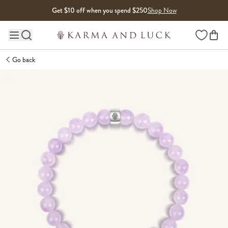
Skip to content
Get $10 off when you spend $250
Shop Now
Wishlist
Main site navigation
Go back