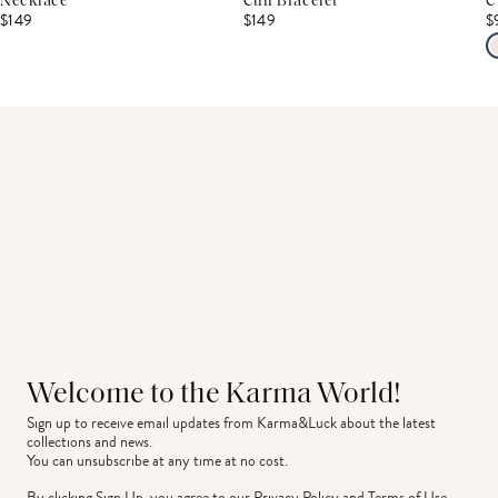
Necklace
Cuff Bracelet
C
$149
$149
$
Welcome to the Karma World!
Sign up to receive email updates from Karma&Luck about the latest 
collections and news.
You can unsubscribe at any time at no cost.
By clicking Sign Up, you agree to our
Privacy Policy
and
Terms of Use
.