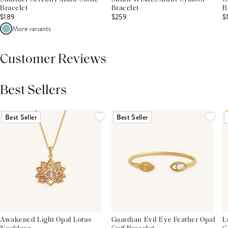
Bracelet
Bracelet
B
$189
$259
$
More variants
Customer Reviews
Best Sellers
THIS PRODUCT REVIEWS
(0)
ALL REVIEWS (7,000+)
Best Seller
Best Seller
Awakened Light Opal Lotus
Guardian Evil Eye Feather Opal
L