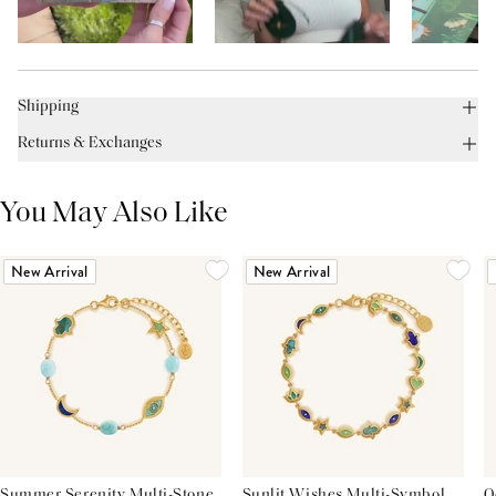
Shipping
Returns & Exchanges
You May Also Like
New Arrival
New Arrival
Summer Serenity Multi-Stone
Sunlit Wishes Multi-Symbol
O