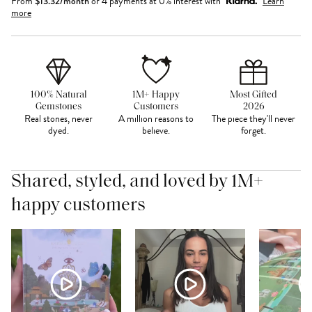
From
$
13.32
/month
or 4 payments at 0% interest with
Learn
more
100% Natural
1M+ Happy
Most Gifted
Gemstones
Customers
2026
Real stones, never
A million reasons to
The piece they'll never
dyed.
believe.
forget.
Shared, styled, and loved by 1M+
happy customers