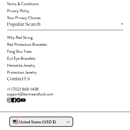
Terms & Conditions
Privacy Policy
Your Privacy Choices
+
Popular Search
Why Red String
Red Protection Bracelets
Feng Shui Trees
Evil Eye Bracelets
Hematite Jewelry
Protection Jewelry
Contact Us
+1 (702) 868-1438
support@karmaandluck.com
United States (USD $)