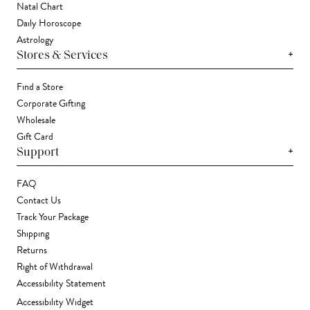
Natal Chart
Daily Horoscope
Astrology
+
Stores & Services
Find a Store
Corporate Gifting
Wholesale
Gift Card
+
Support
FAQ
Contact Us
Track Your Package
Shipping
Returns
Right of Withdrawal
Accessibility Statement
Accessibility Widget