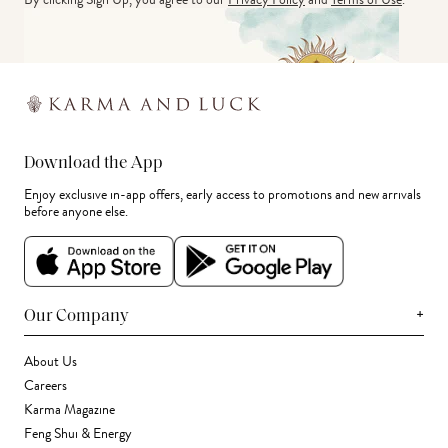
Download the App
Enjoy exclusive in-app offers, early access to promotions and new arrivals
before anyone else.
+
Our Company
About Us
Careers
Karma Magazine
Feng Shui & Energy