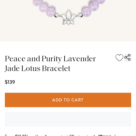
Peace and Purity Lavender
Jade Lotus Bracelet
$139
ADD TO CART