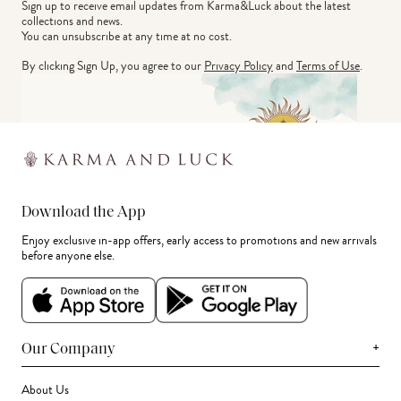
Sign up to receive email updates from Karma&Luck about the latest 
collections and news.
You can unsubscribe at any time at no cost.
By clicking Sign Up, you agree to our
Privacy Policy
and
Terms of Use
.
Download the App
Enjoy exclusive in-app offers, early access to promotions and new arrivals
before anyone else.
+
Our Company
About Us