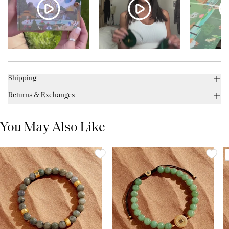
Shipping
Returns & Exchanges
You May Also Like