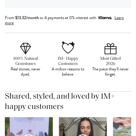
From
$
13.32
/month
or 4 payments at 0% interest with
Learn
more
100% Natural
1M+ Happy
Most Gifted
Gemstones
Customers
2026
Real stones, never
A million reasons to
The piece they'll never
dyed.
believe.
forget.
Shared, styled, and loved by 1M+
happy customers