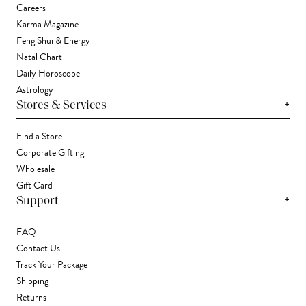
Careers
Karma Magazine
Feng Shui & Energy
Natal Chart
Daily Horoscope
Astrology
+
Stores & Services
Find a Store
Corporate Gifting
Wholesale
Gift Card
+
Support
FAQ
Contact Us
Track Your Package
Shipping
Returns