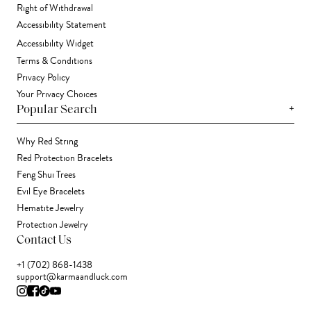
Right of Withdrawal
Accessibility Statement
Accessibility Widget
Terms & Conditions
Privacy Policy
Your Privacy Choices
+
Popular Search
Why Red String
Red Protection Bracelets
Feng Shui Trees
Evil Eye Bracelets
Hematite Jewelry
Protection Jewelry
Contact Us
+1 (702) 868-1438
support@karmaandluck.com