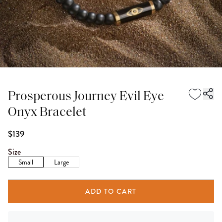
Prosperous Journey Evil Eye
Onyx Bracelet
$139
Size
Small
Large
ADD TO CART