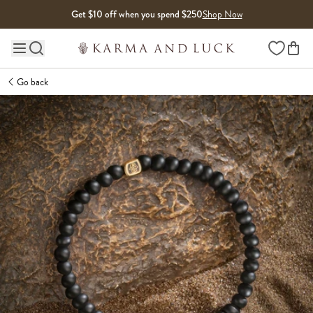
Skip to content
Get $10 off when you spend $250
Shop Now
Wishlist
Main site navigation
Go back