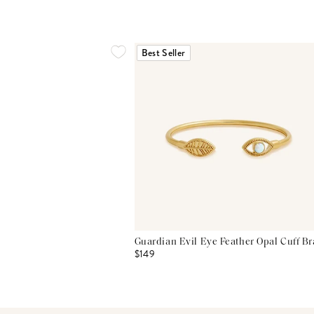
Best Seller
Guardian Evil Eye Feather Opal Cuff Br
$149