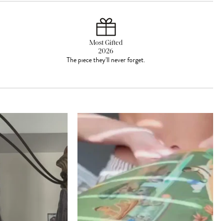
Most Gifted
2026
The piece they'll never forget.