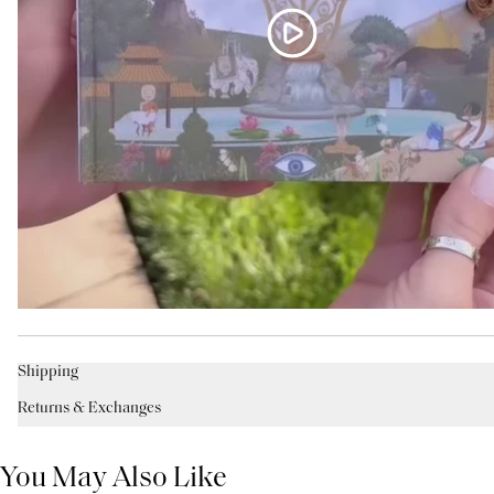
Shipping
Returns & Exchanges
You May Also Like