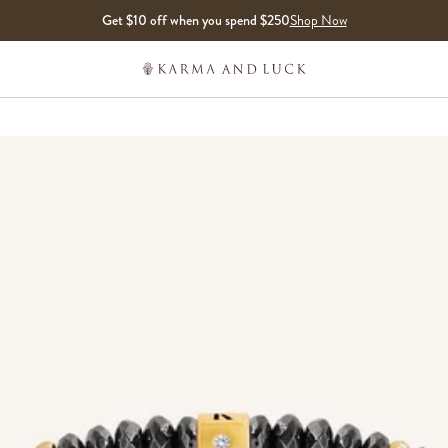
Get $10 off when you spend $250
Shop Now