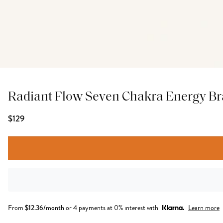
Radiant Flow Seven Chakra Energy Br
$129
From
$
12.36
/month
or 4 payments at 0% interest with
Learn more