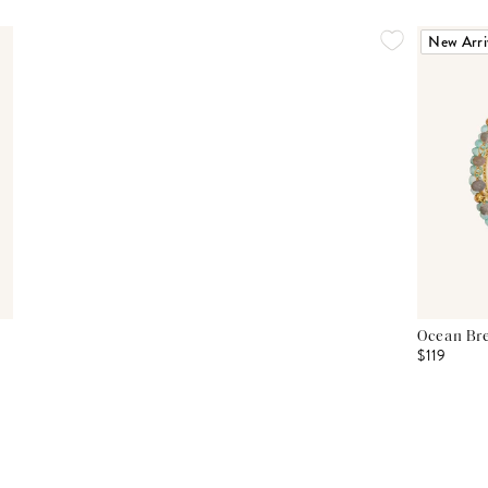
New Arri
Ocean Bre
$119