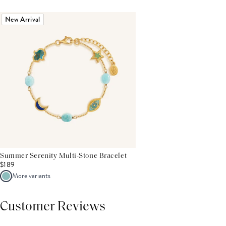
New Arrival
Summer Serenity Multi-Stone Bracelet
$189
More variants
Customer Reviews