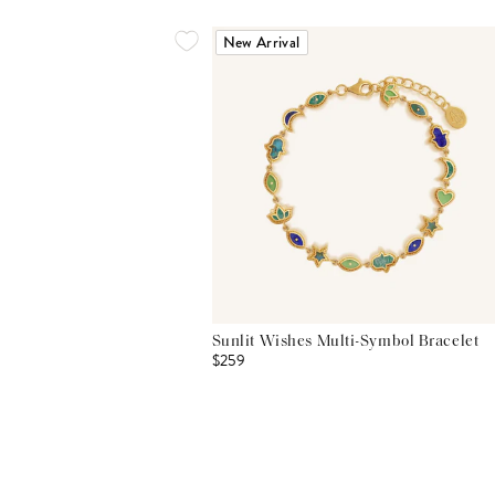
New Arrival
Sunlit Wishes Multi-Symbol Bracelet
$259