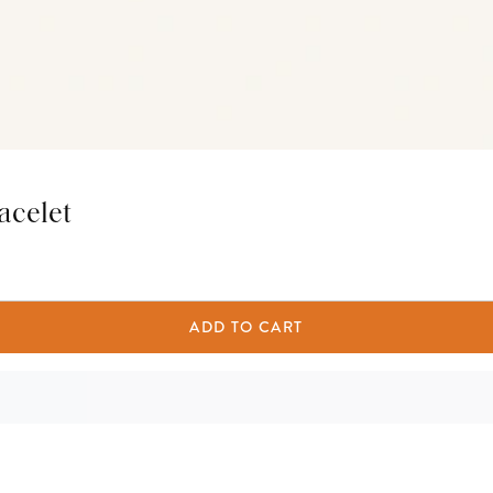
acelet
ADD TO CART