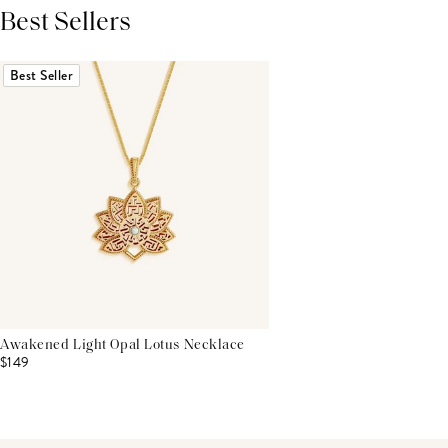
Best Sellers
THIS PRODUCT REVIEWS
(0)
ALL REVIEWS (7,000+)
Best Seller
Awakened Light Opal Lotus Necklace
$149