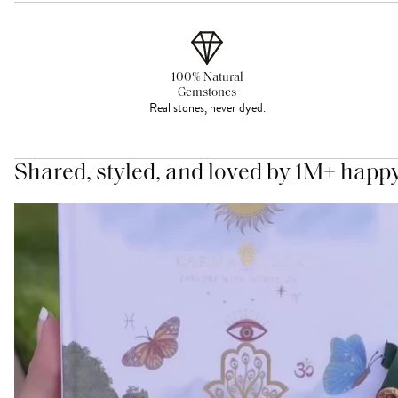
100% Natural
Gemstones
Real stones, never dyed.
Shared, styled, and loved by 1M+ happ