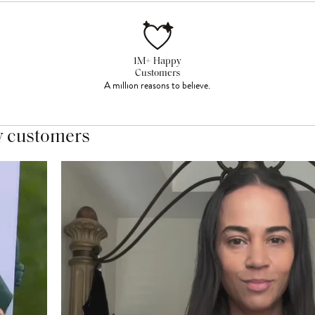
1M+ Happy
Customers
A million reasons to believe.
y customers