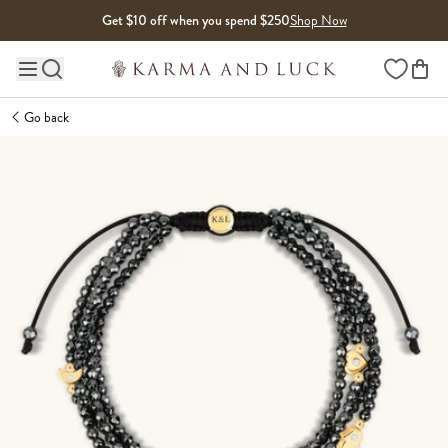
Skip to content
Get $10 off when you spend $250
Shop Now
Wishlist
Main site navigation
Go back