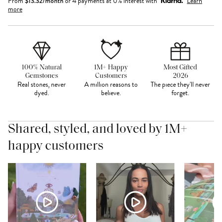
From
$
13.32
/month
or 4 payments at 0% interest with
Learn
more
100% Natural
1M+ Happy
Most Gifted
Gemstones
Customers
2026
Real stones, never
A million reasons to
The piece they'll never
dyed.
believe.
forget.
Shared, styled, and loved by 1M+
happy customers