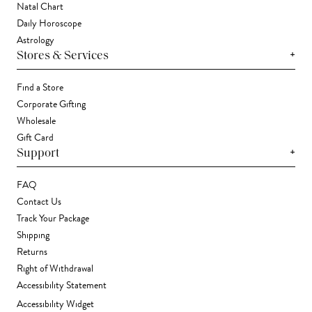
Natal Chart
Daily Horoscope
Astrology
+
Stores & Services
Find a Store
Corporate Gifting
Wholesale
Gift Card
+
Support
FAQ
Contact Us
Track Your Package
Shipping
Returns
Right of Withdrawal
Accessibility Statement
Accessibility Widget