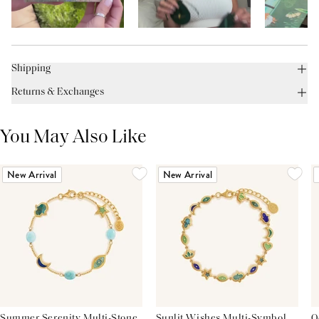
Shipping
Returns & Exchanges
You May Also Like
New Arrival
New Arrival
Summer Serenity Multi-Stone
Sunlit Wishes Multi-Symbol
O