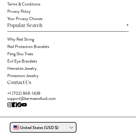
Terms & Conditions
Privacy Policy
Your Privacy Choices
+
Popular Search
Why Red String
Red Protection Bracelets
Feng Shui Trees
Evil Eye Bracelets
Hematite Jewelry
Protection Jewelry
Contact Us
+1 (702) 868-1438
support@karmaandluck.com
United States (USD $)