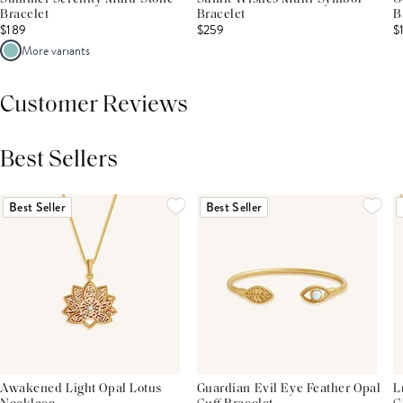
Bracelet
Bracelet
B
$189
$259
$
More variants
Customer Reviews
Best Sellers
THIS PRODUCT REVIEWS
(0)
ALL REVIEWS (7,000+)
Best Seller
Best Seller
Awakened Light Opal Lotus
Guardian Evil Eye Feather Opal
L