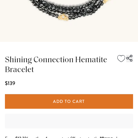
Shining Connection Hematite
Bracelet
$139
ADD TO CART