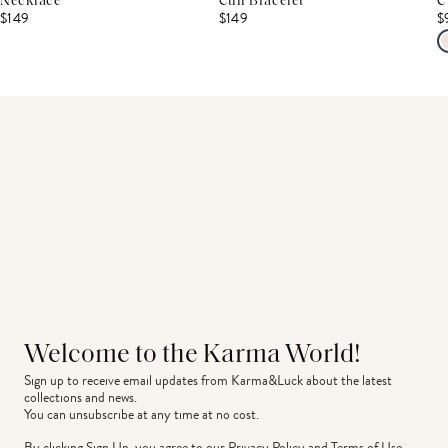
Necklace
Cuff Bracelet
C
$149
$149
$
Welcome to the Karma World!
Sign up to receive email updates from Karma&Luck about the latest 
collections and news.
You can unsubscribe at any time at no cost.
By clicking Sign Up, you agree to our
Privacy Policy
and
Terms of Use
.