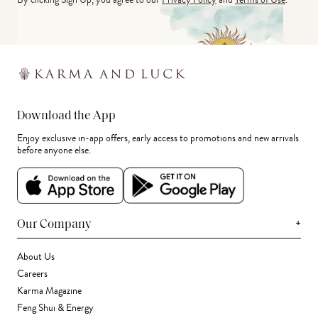
Download the App
Enjoy exclusive in-app offers, early access to promotions and new arrivals
before anyone else.
+
Our Company
About Us
Careers
Karma Magazine
Feng Shui & Energy