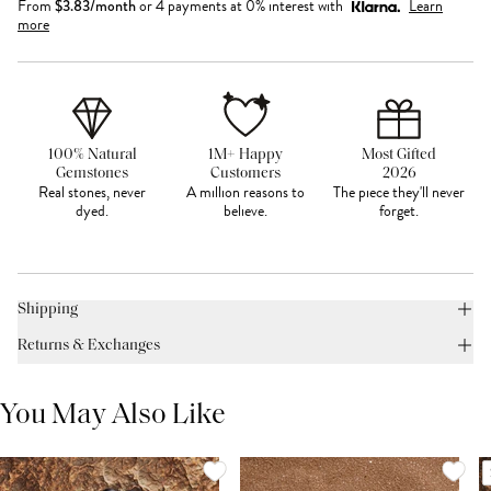
From
$
3.83
/month
or 4 payments at 0% interest with
Learn
more
100% Natural
1M+ Happy
Most Gifted
Gemstones
Customers
2026
Real stones, never
A million reasons to
The piece they'll never
dyed.
believe.
forget.
Shipping
Returns & Exchanges
You May Also Like