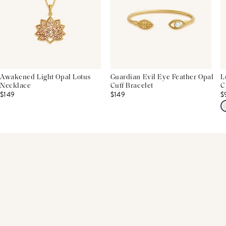
Awakened Light Opal Lotus
Guardian Evil Eye Feather Opal
L
Necklace
Cuff Bracelet
C
$149
$149
$