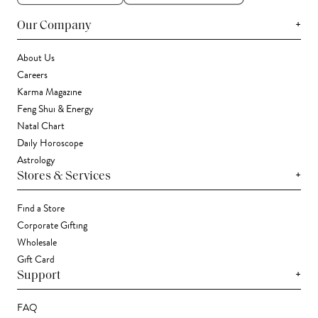
+
Our Company
About Us
Careers
Karma Magazine
Feng Shui & Energy
Natal Chart
Daily Horoscope
Astrology
+
Stores & Services
Find a Store
Corporate Gifting
Wholesale
Gift Card
+
Support
FAQ