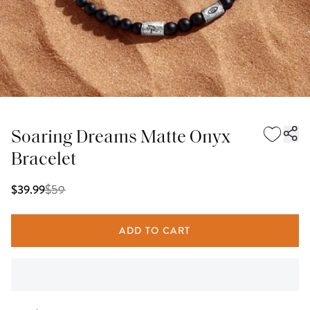
Soaring Dreams Matte Onyx
Bracelet
$
59
$39.99
ADD TO CART