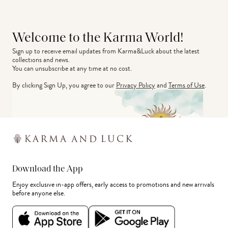
Welcome to the Karma World!
Sign up to receive email updates from Karma&Luck about the latest 
collections and news.
You can unsubscribe at any time at no cost.
By clicking Sign Up, you agree to our
Privacy Policy
and
Terms of Use
.
Download the App
Enjoy exclusive in-app offers, early access to promotions and new arrivals
before anyone else.