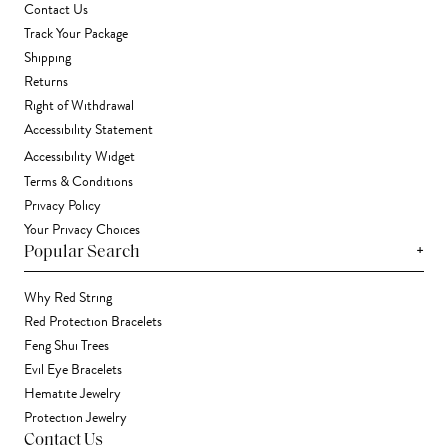
Contact Us
Track Your Package
Shipping
Returns
Right of Withdrawal
Accessibility Statement
Accessibility Widget
Terms & Conditions
Privacy Policy
Your Privacy Choices
+
Popular Search
Why Red String
Red Protection Bracelets
Feng Shui Trees
Evil Eye Bracelets
Hematite Jewelry
Protection Jewelry
Contact Us