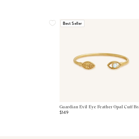
Best Seller
Guardian Evil Eye Feather Opal Cuff Br
$149