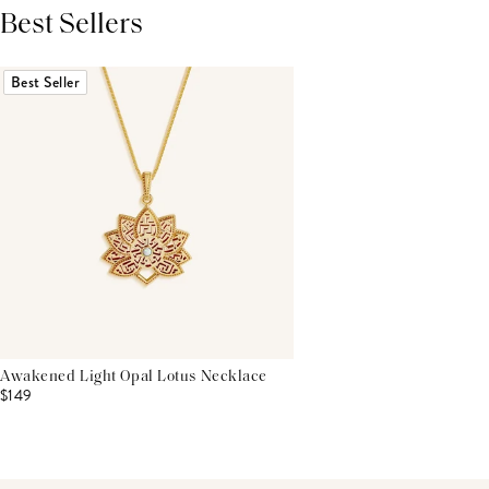
Best Sellers
THIS PRODUCT REVIEWS
(0)
ALL REVIEWS (7,000+)
Best Seller
Awakened Light Opal Lotus Necklace
$149