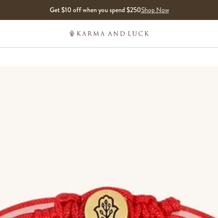
Get $10 off when you spend $250
Shop Now