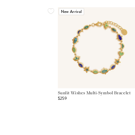
New Arrival
Sunlit Wishes Multi-Symbol Bracelet
$259