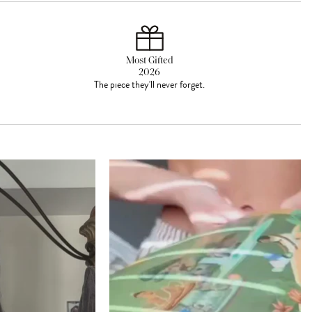
Most Gifted
2026
The piece they'll never forget.