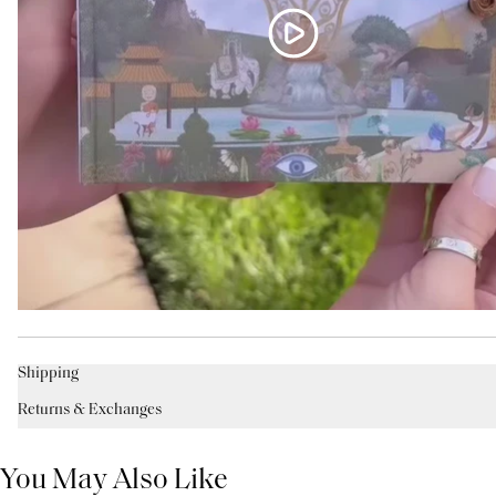
Shipping
Returns & Exchanges
You May Also Like