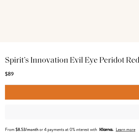
Spirit’s Innovation Evil Eye Peridot Re
$89
From
$
8.53
/month
or 4 payments at 0% interest with
Learn more