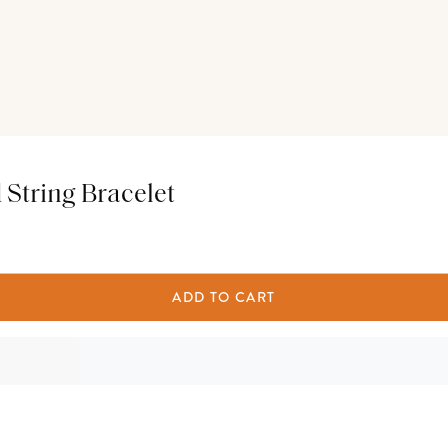
d String Bracelet
ADD TO CART