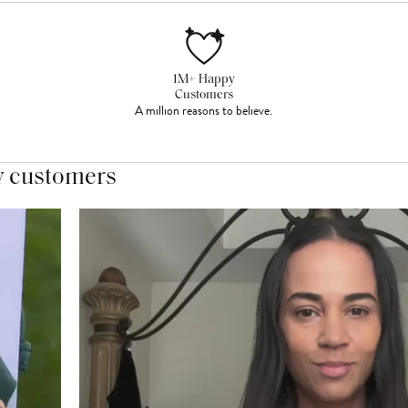
1M+ Happy
Customers
A million reasons to believe.
y customers