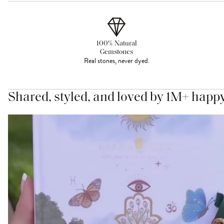
100% Natural
Gemstones
Real stones, never dyed.
Shared, styled, and loved by 1M+ happ