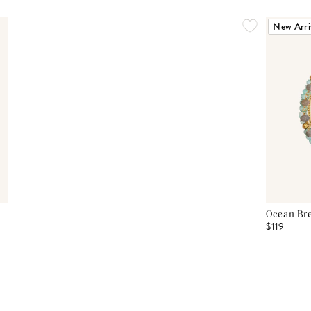
New Arri
Ocean Bre
$119