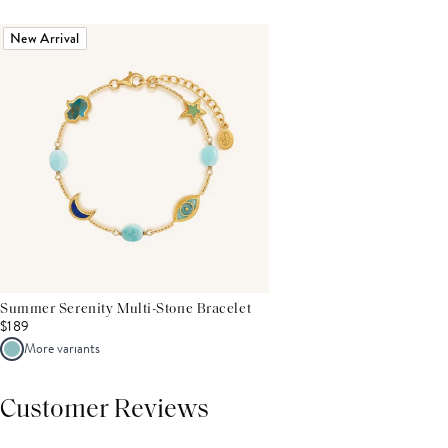
New Arrival
Summer Serenity Multi-Stone Bracelet
$189
More variants
Customer Reviews