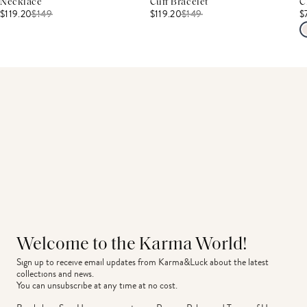
Necklace
Cuff Bracelet
C
$119.20
$
149
$119.20
$
149
$
Welcome to the Karma World!
Sign up to receive email updates from Karma&Luck about the latest 
collections and news.
You can unsubscribe at any time at no cost.