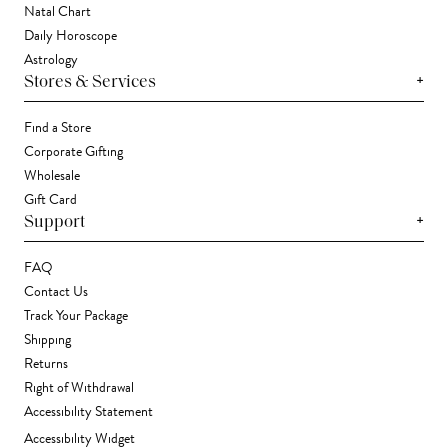
Natal Chart
Daily Horoscope
Astrology
+
Stores & Services
Find a Store
Corporate Gifting
Wholesale
Gift Card
+
Support
FAQ
Contact Us
Track Your Package
Shipping
Returns
Right of Withdrawal
Accessibility Statement
Accessibility Widget