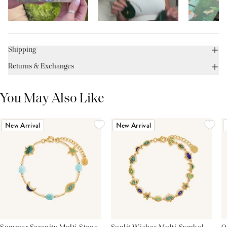
Shipping
Returns & Exchanges
You May Also Like
New Arrival
New Arrival