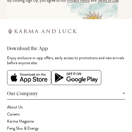
By clicking Sign Up, you agree to our
Privacy Policy
and
Terms of Use
.
Download the App
Enjoy exclusive in-app offers, early access to promotions and new arrivals
before anyone else.
+
Our Company
About Us
Careers
Karma Magazine
Feng Shui & Energy