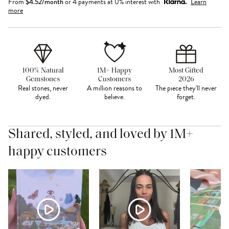
From
$
4.52
/month
or 4 payments at 0% interest with
Learn
more
100% Natural
1M+ Happy
Most Gifted
Gemstones
Customers
2026
Real stones, never
A million reasons to
The piece they'll never
dyed.
believe.
forget.
Shared, styled, and loved by 1M+
happy customers