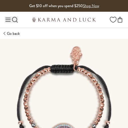
Skip to content
Get $10 off when you spend $250
Shop Now
Wishlist
Main site navigation
Go back