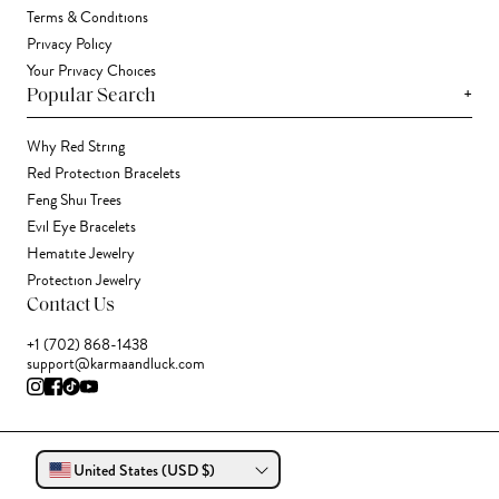
Terms & Conditions
Privacy Policy
Your Privacy Choices
+
Popular Search
Why Red String
Red Protection Bracelets
Feng Shui Trees
Evil Eye Bracelets
Hematite Jewelry
Protection Jewelry
Contact Us
+1 (702) 868-1438
support@karmaandluck.com
United States (USD $)