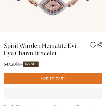
Spirit Warden Hematite Evil
Eye Charm Bracelet
$
59
$47.20
20% OFF
ADD TO CART