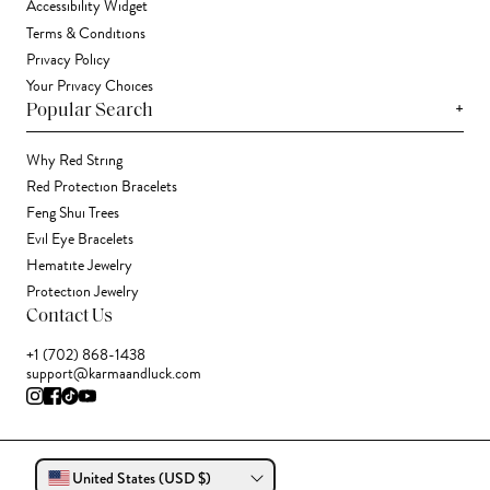
Accessibility Widget
Terms & Conditions
Privacy Policy
Your Privacy Choices
+
Popular Search
Why Red String
Red Protection Bracelets
Feng Shui Trees
Evil Eye Bracelets
Hematite Jewelry
Protection Jewelry
Contact Us
+1 (702) 868-1438
support@karmaandluck.com
United States (USD $)