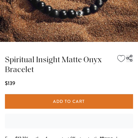
Spiritual Insight Matte Onyx
Bracelet
$139
ADD TO CART