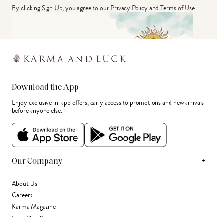
By clicking Sign Up, you agree to our
Privacy Policy
and
Terms of Use
.
Download the App
Enjoy exclusive in-app offers, early access to promotions and new arrivals
before anyone else.
+
Our Company
About Us
Careers
Karma Magazine