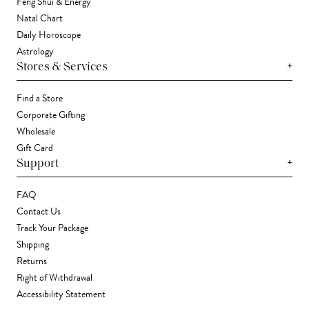
Feng Shui & Energy
Natal Chart
Daily Horoscope
Astrology
+
Stores & Services
Find a Store
Corporate Gifting
Wholesale
Gift Card
+
Support
FAQ
Contact Us
Track Your Package
Shipping
Returns
Right of Withdrawal
Accessibility Statement