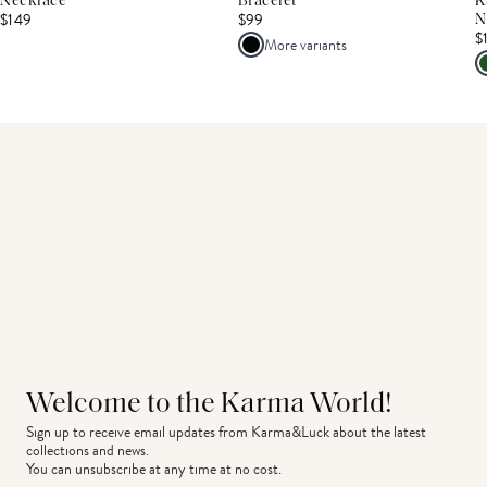
Necklace
Bracelet
K
$149
$99
N
$
More variants
Welcome to the Karma World!
Sign up to receive email updates from Karma&Luck about the latest 
collections and news.
You can unsubscribe at any time at no cost.