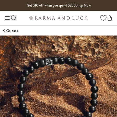
Skip to content
Get $10 off when you spend $250
Shop Now
Wishlist
Main site navigation
Go back