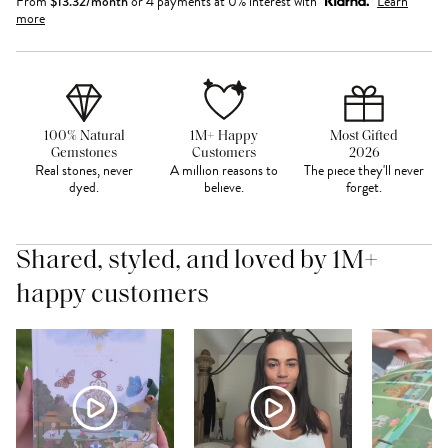
From
$
13.32
/month
or 4 payments at 0% interest with
Learn
more
100% Natural
1M+ Happy
Most Gifted
Gemstones
Customers
2026
Real stones, never
A million reasons to
The piece they'll never
dyed.
believe.
forget.
Shared, styled, and loved by 1M+
happy customers