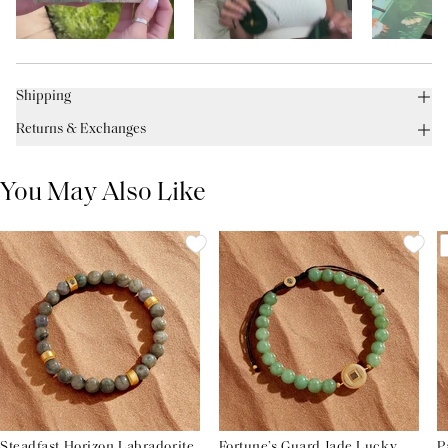
Shipping
Returns & Exchanges
You May Also Like
Steadfast Horizon Labradorite
Fortune’s Guard Jade Lucky
P