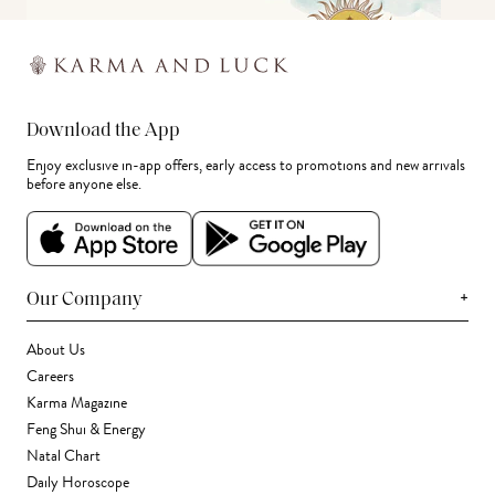
Download the App
Enjoy exclusive in-app offers, early access to promotions and new arrivals
before anyone else.
+
Our Company
About Us
Careers
Karma Magazine
Feng Shui & Energy
Natal Chart
Daily Horoscope