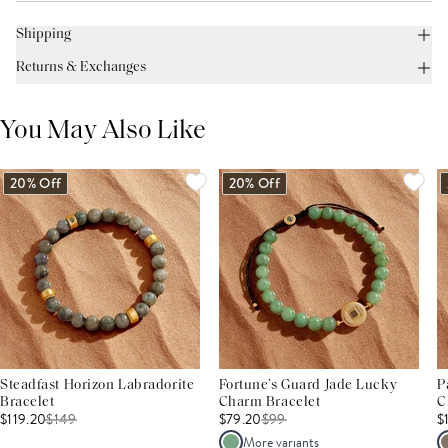
Shipping
Returns & Exchanges
You May Also Like
20% Off
20% Off
Steadfast Horizon Labradorite
Fortune’s Guard Jade Lucky
P
Bracelet
Charm Bracelet
C
$119.20
$
149
$79.20
$
99
$
More variants