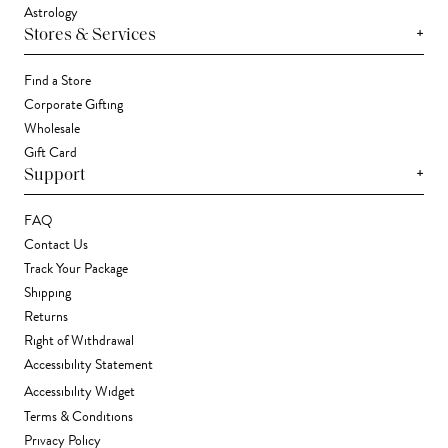
Astrology
+
Stores & Services
Find a Store
Corporate Gifting
Wholesale
Gift Card
+
Support
FAQ
Contact Us
Track Your Package
Shipping
Returns
Right of Withdrawal
Accessibility Statement
Accessibility Widget
Terms & Conditions
Privacy Policy