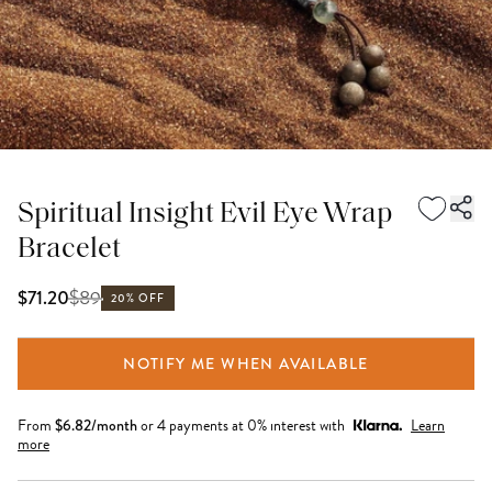
Spiritual Insight Evil Eye Wrap
Bracelet
$
89
$71.20
20% OFF
NOTIFY ME WHEN AVAILABLE
From
$
6.82
/month
or 4 payments at 0% interest with
Learn
more