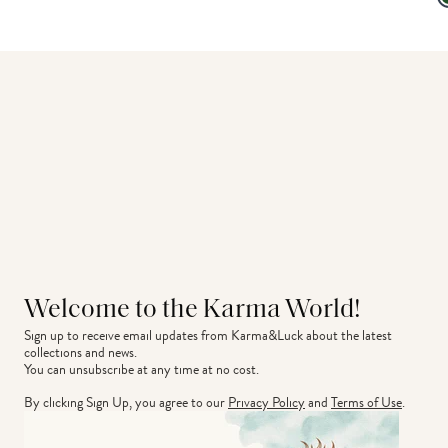
Welcome to the Karma World!
Sign up to receive email updates from Karma&Luck about the latest 
collections and news.
You can unsubscribe at any time at no cost.
By clicking Sign Up, you agree to our
Privacy Policy
and
Terms of Use
.