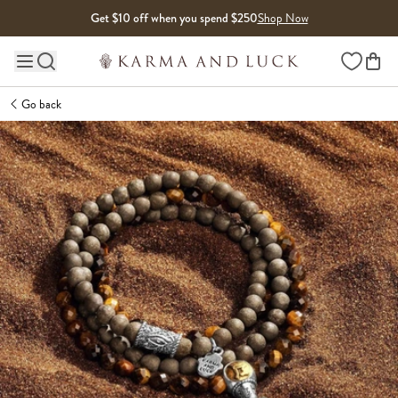
Skip to content
Get $10 off when you spend $250
Shop Now
Wishlist
Main site navigation
Go back