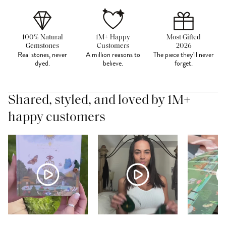
100% Natural
1M+ Happy
Most Gifted
Gemstones
Customers
2026
Real stones, never
A million reasons to
The piece they'll never
dyed.
believe.
forget.
Shared, styled, and loved by 1M+
happy customers