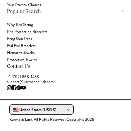
Your Privacy Choices
+
Popular Search
Why Red String
Red Protection Bracelets
Feng Shui Trees
Evil Eye Bracelets
Hematite Jewelry
Protection Jewelry
Contact Us
+1 (702) 868-1438
support@karmaandluck.com
United States (USD $)
Karma & Luck All Rights Reserved. Copyrights 2026