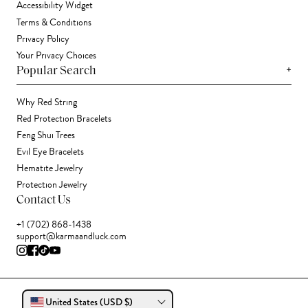
Accessibility Widget
Terms & Conditions
Privacy Policy
Your Privacy Choices
+
Popular Search
Why Red String
Red Protection Bracelets
Feng Shui Trees
Evil Eye Bracelets
Hematite Jewelry
Protection Jewelry
Contact Us
+1 (702) 868-1438
support@karmaandluck.com
United States (USD $)