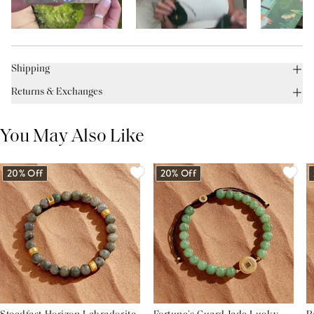
Shipping
Returns & Exchanges
You May Also Like
20% Off
20% Off