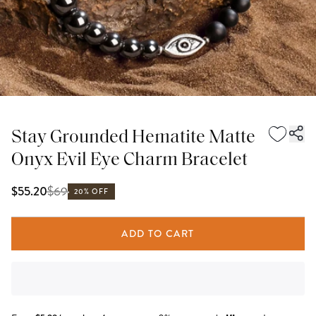
Stay Grounded Hematite Matte
Onyx Evil Eye Charm Bracelet
$
69
$55.20
20% OFF
ADD TO CART