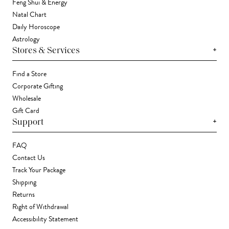
Feng Shui & Energy
Natal Chart
Daily Horoscope
Astrology
+
Stores & Services
Find a Store
Corporate Gifting
Wholesale
Gift Card
+
Support
FAQ
Contact Us
Track Your Package
Shipping
Returns
Right of Withdrawal
Accessibility Statement