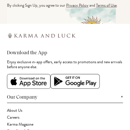
By clicking Sign Up, you agree to our
Privacy Policy
and
Terms of Use
.
Download the App
Enjoy exclusive in-app offers, early access to promotions and new arrivals
before anyone else.
+
Our Company
About Us
Careers
Karma Magazine