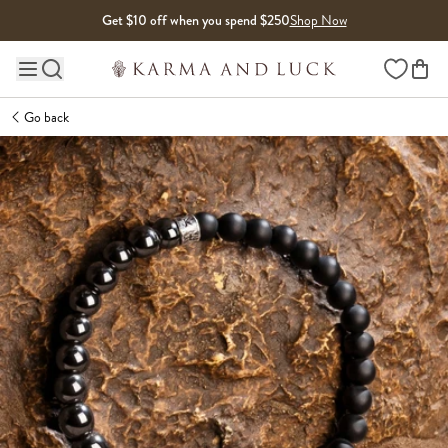
Skip to content
Get $10 off when you spend $250
Shop Now
Wishlist
Main site navigation
Go back