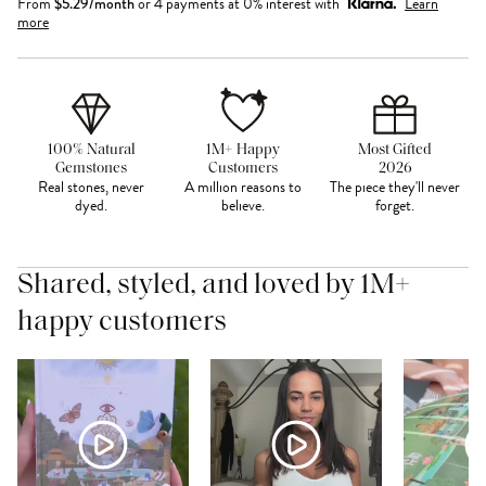
From
$
5.29
/month
or 4 payments at 0% interest with
Learn
more
100% Natural
1M+ Happy
Most Gifted
Gemstones
Customers
2026
Real stones, never
A million reasons to
The piece they'll never
dyed.
believe.
forget.
Shared, styled, and loved by 1M+
happy customers