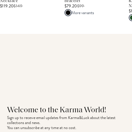
Necklace
Bracelet
K
$119.20
$
149
$79.20
$
99
N
$
More variants
Welcome to the Karma World!
Sign up to receive email updates from Karma&Luck about the latest 
collections and news.
You can unsubscribe at any time at no cost.