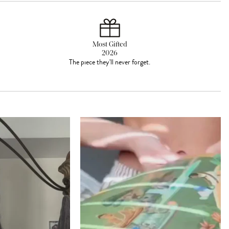
Most Gifted
2026
The piece they'll never forget.