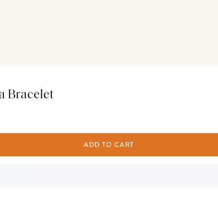
a Bracelet
ADD TO CART