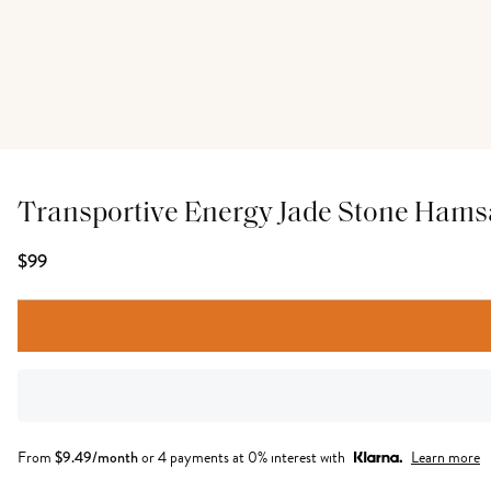
Transportive Energy Jade Stone Hams
$99
From
$
9.49
/month
or 4 payments at 0% interest with
Learn more