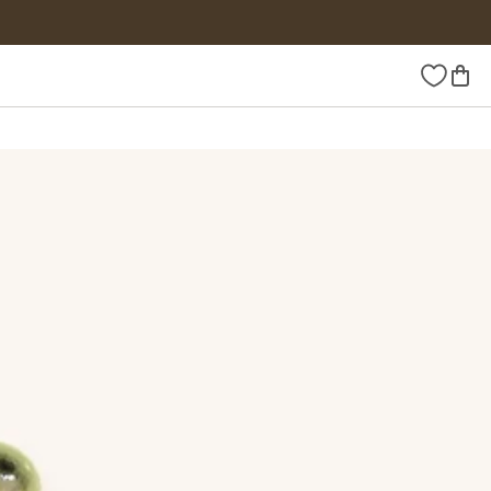
Wishlist