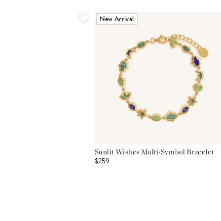
New Arrival
Sunlit Wishes Multi-Symbol Bracelet
$259