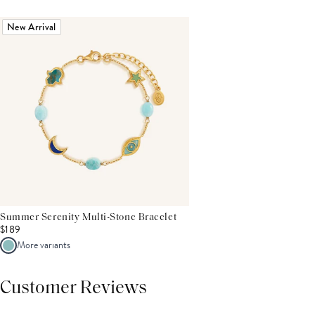
New Arrival
Summer Serenity Multi-Stone Bracelet
$189
More variants
Customer Reviews