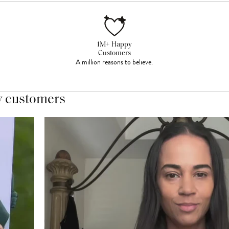
1M+ Happy
Customers
A million reasons to believe.
y customers