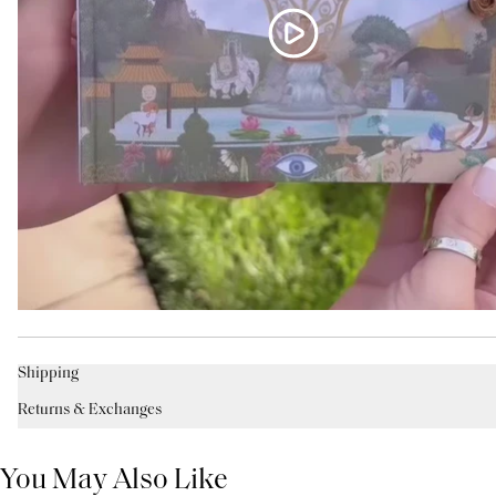
Shipping
Returns & Exchanges
You May Also Like