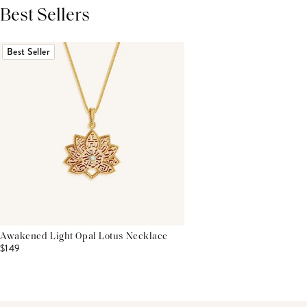
Best Sellers
THIS PRODUCT REVIEWS
(0)
ALL REVIEWS (7,000+)
Best Seller
Awakened Light Opal Lotus Necklace
$149