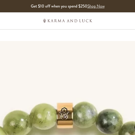
Get $10 off when you spend $250
Shop Now