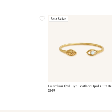
Best Seller
Guardian Evil Eye Feather Opal Cuff Br
$149