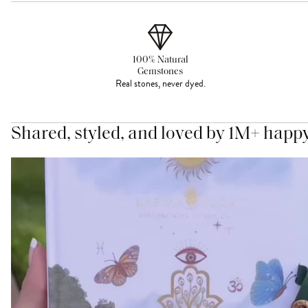
100% Natural
Gemstones
Real stones, never dyed.
Shared, styled, and loved by 1M+ happ