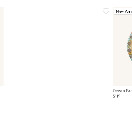
New Arri
Ocean Bre
$119