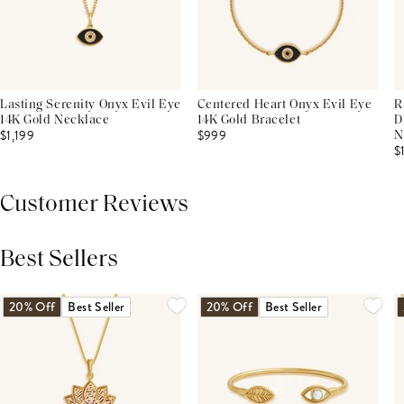
Lasting Serenity Onyx Evil Eye
Centered Heart Onyx Evil Eye
R
14K Gold Necklace
14K Gold Bracelet
D
$1,199
$999
N
$
Customer Reviews
Best Sellers
THIS PRODUCT REVIEWS
(0)
ALL REVIEWS (7,000+)
20% Off
Best Seller
20% Off
Best Seller