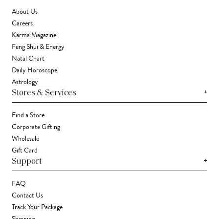
About Us
Careers
Karma Magazine
Feng Shui & Energy
Natal Chart
Daily Horoscope
Astrology
+
Stores & Services
Find a Store
Corporate Gifting
Wholesale
Gift Card
+
Support
FAQ
Contact Us
Track Your Package