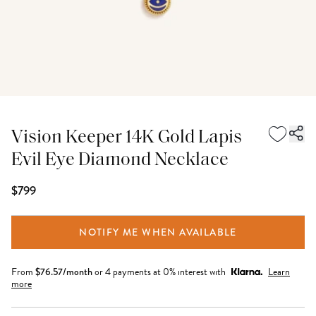
Vision Keeper 14K Gold Lapis
Evil Eye Diamond Necklace
$799
NOTIFY ME WHEN AVAILABLE
From
$
76.57
/month
or 4 payments at 0% interest with
Learn
more