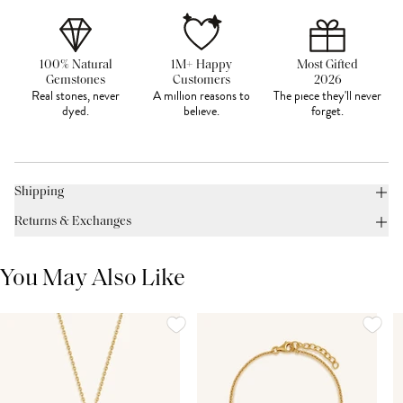
100% Natural
1M+ Happy
Most Gifted
Gemstones
Customers
2026
Real stones, never
A million reasons to
The piece they'll never
dyed.
believe.
forget.
Shipping
Returns & Exchanges
You May Also Like