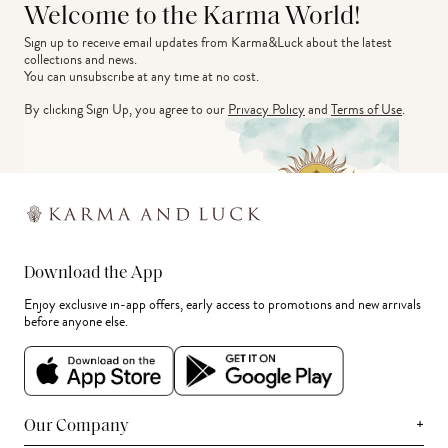
Welcome to the Karma World!
Sign up to receive email updates from Karma&Luck about the latest 
collections and news.
You can unsubscribe at any time at no cost.
By clicking Sign Up, you agree to our
Privacy Policy
and
Terms of Use
.
Download the App
Enjoy exclusive in-app offers, early access to promotions and new arrivals
before anyone else.
+
Our Company