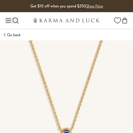
Skip to content
Get $10 off when you spend $250
Shop Now
Wishlist
Main site navigation
Go back