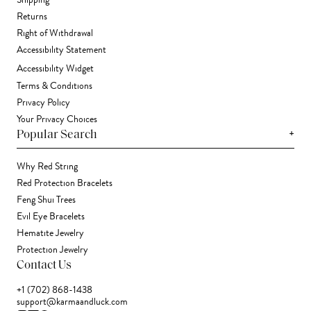
Shipping
Returns
Right of Withdrawal
Accessibility Statement
Accessibility Widget
Terms & Conditions
Privacy Policy
Your Privacy Choices
+
Popular Search
Why Red String
Red Protection Bracelets
Feng Shui Trees
Evil Eye Bracelets
Hematite Jewelry
Protection Jewelry
Contact Us
+1 (702) 868-1438
support@karmaandluck.com