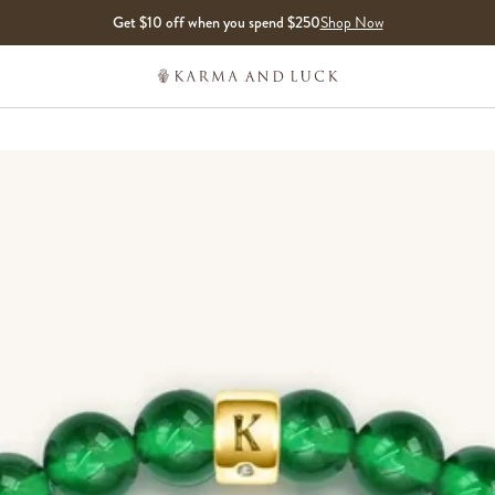
Get $10 off when you spend $250
Shop Now