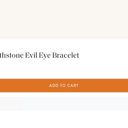
hstone Evil Eye Bracelet
ADD TO CART