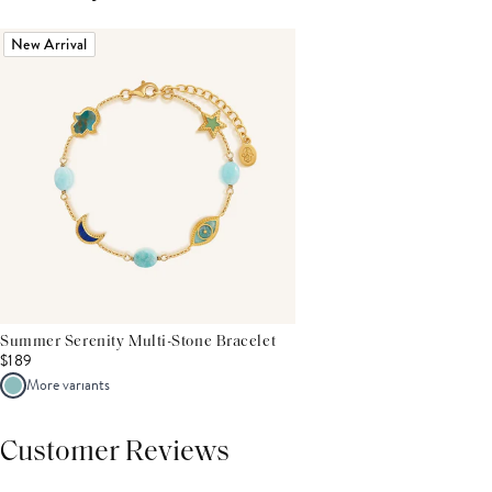
New Arrival
Summer Serenity Multi-Stone Bracelet
$189
More variants
Customer Reviews