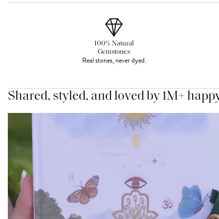
100% Natural
Gemstones
Real stones, never dyed.
Shared, styled, and loved by 1M+ happ