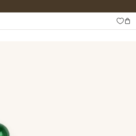
Wishlist