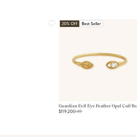
20% Off
Best Seller
Guardian Evil Eye Feather Opal Cuff Br
$119.20
$
149