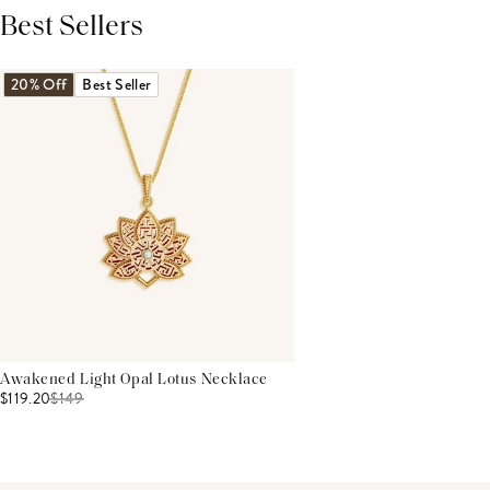
Best Sellers
THIS PRODUCT REVIEWS
(0)
ALL REVIEWS (7,000+)
20% Off
Best Seller
Awakened Light Opal Lotus Necklace
$119.20
$
149