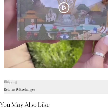
Shipping
Returns & Exchanges
You May Also Like