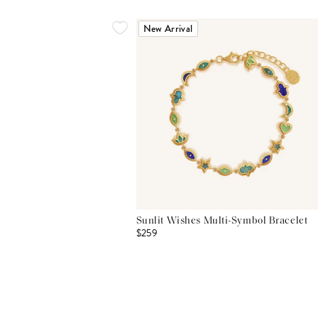
New Arrival
Sunlit Wishes Multi-Symbol Bracelet
$259