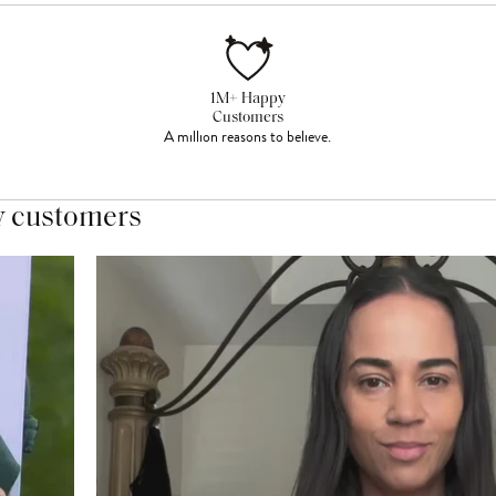
1M+ Happy
Customers
A million reasons to believe.
y customers