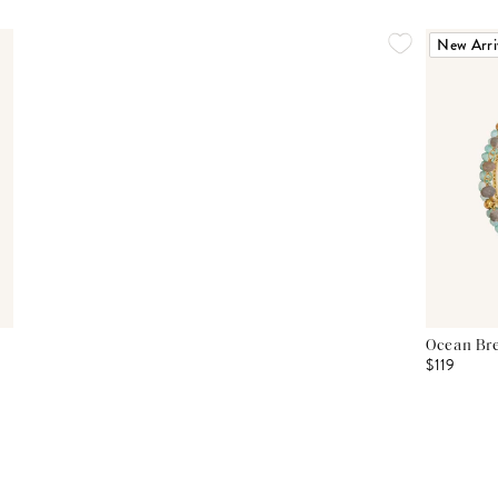
New Arri
Ocean Bre
$119