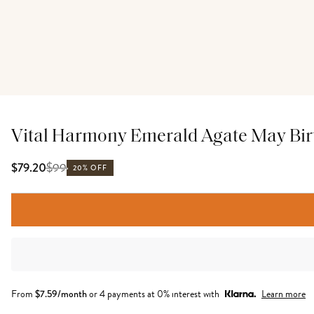
Vital Harmony Emerald Agate May Birt
$
99
$79.20
20% OFF
From
$
7.59
/month
or 4 payments at 0% interest with
Learn more