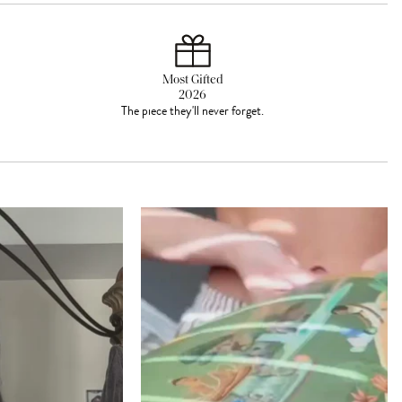
Most Gifted
2026
The piece they'll never forget.