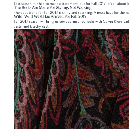
Last season, fur had to make a statement, but for Fall 2017, it’s all about 
The Boots Are Made For Styling, Not Walking
The boot trend for Fall 2017 is shiny and sparkling. A must have for the w
Wild, Wild West Has Arrived For Fall 2017
Fall 2017 season will bring us cowboy-inspired looks with Calvin Klein lea
vests, and kitschy cacti.