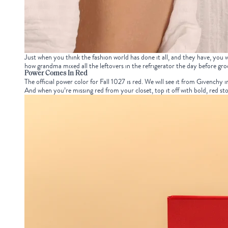
Just when you think the fashion world has done it all, and they have, you
how grandma mixed all the leftovers in the refrigerator the day before groc
Power Comes In Red
The official power color for Fall 1027 is red. We will see it from Givenchy i
And when you’re missing red from your closet, top it off with bold, red st