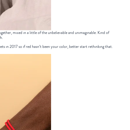
ether, mixed in a little of the unbelievable and unimaginable. Kind of
h.
ets in 2017 so if red hasn’t been your color, better start rethinking that.