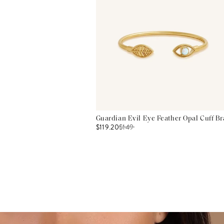
Guardian Evil Eye Feather Opal Cuff Br
$119.20
$
149