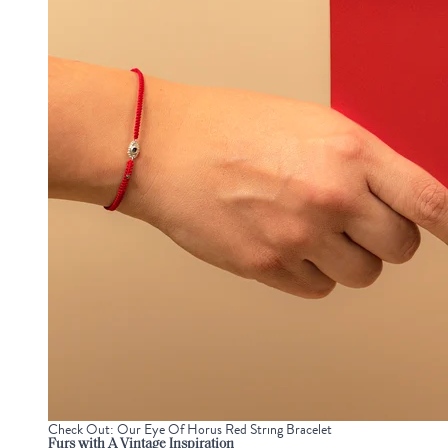
Check Out: Our Eye Of Horus Red String Bracelet
Furs with A Vintage Inspiration