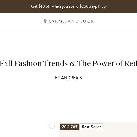
Get $10 off when you spend $250
Shop Now
Fall Fashion Trends & The Power of Re
BY
ANDREA B
20% Off
Best Seller