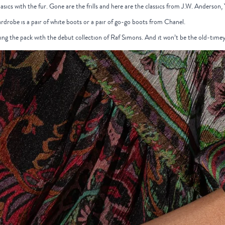
basics with the fur. Gone are the frills and here are the classics from J.W. Anderson,
ardrobe is a pair of white boots or a pair of go-go boots from Chanel.
ding the pack with the debut collection of Raf Simons. And it won’t be the old-time