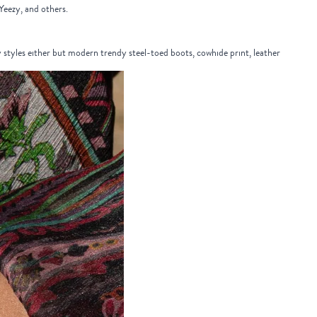
 Yeezy, and others.
y styles either but modern trendy steel-toed boots, cowhide print, leather