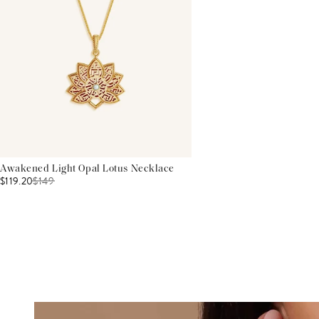
Awakened Light Opal Lotus Necklace
$119.20
$
149