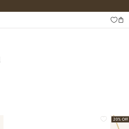
Wishlist
d
20% Off