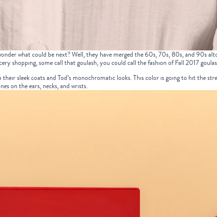
 wonder what could be next? Well, they have merged the 60s, 70s, 80s, and 90s altog
ery shopping, some call that goulash, you could call the fashion of Fall 2017 goulas
n their sleek coats and Tod’s monochromatic looks. This color is going to hit the stre
ones on the ears,
necks
, and
wrists
.