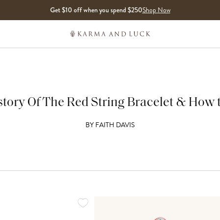
Get $10 off when you spend $250
Shop Now
tory Of The Red String Bracelet & How t
BY
FAITH DAVIS