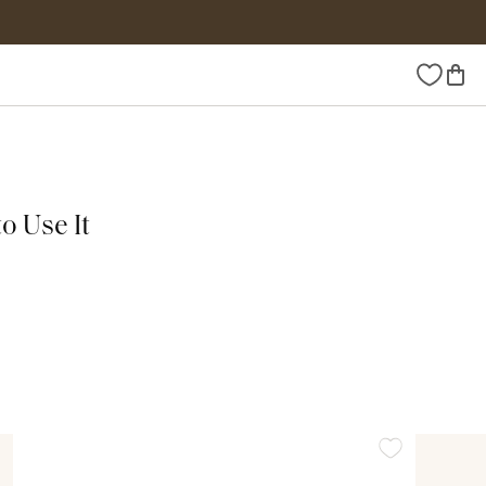
Wishlist
o Use It