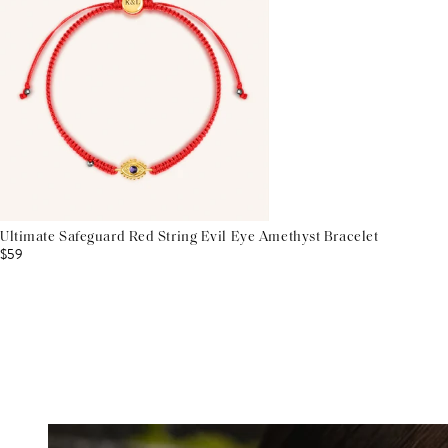
Ultimate Safeguard Red String Evil Eye Amethyst Bracelet
$59