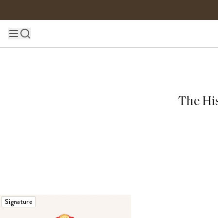
Skip to content
Main site navigation
The His
Signature