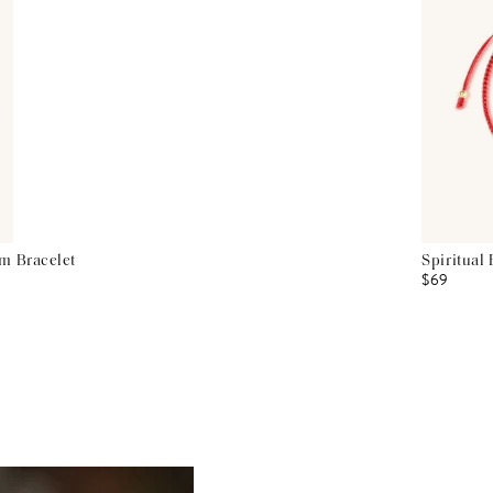
m Bracelet
Spiritual
$69