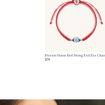
Prevent Harm Red String Evil Eye Char
$79