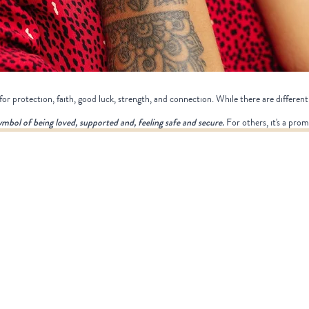
or protection, faith, good luck, strength, and connection. While there are different 
symbol of being loved, supported and, feeling safe and secure.
For others, it's a prom