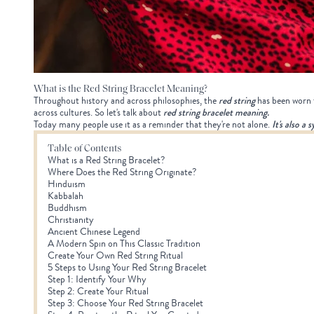
What is the Red String Bracelet Meaning?
Throughout history and across philosophies, the
red string
has been worn f
across cultures. So let's talk about
red string bracelet meaning
.
Today many people use it as a reminder that they're not alone.
It's also a 
Table of Contents
What is a Red String Bracelet?
Where Does the Red String Originate?
Hinduism
Kabbalah
Buddhism
Christianity
Ancient Chinese Legend
A Modern Spin on This Classic Tradition
Create Your Own Red String Ritual
5 Steps to Using Your Red String Bracelet
Step 1: Identify Your Why
Step 2: Create Your Ritual
Step 3: Choose Your Red String Bracelet