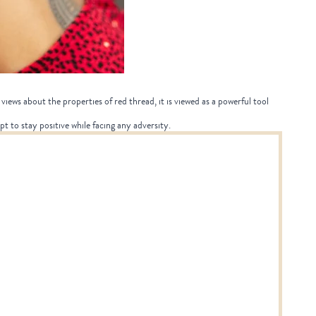
views about the properties of red thread, it is viewed as a powerful tool
pt to stay positive while facing any adversity.