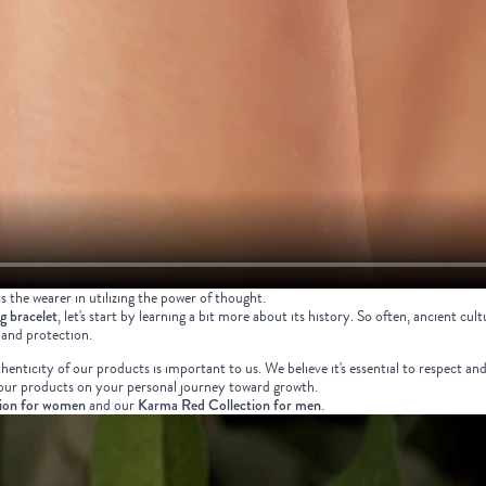
ts the wearer in utilizing the power of thought.
ng bracelet
, let's start by learning a bit more about its history. So often, ancient 
 and protection.
nticity of our products is important to us. We believe it's essential to respect an
e our products on your personal journey toward growth.
ion for women
and our
Karma Red Collection for men
.