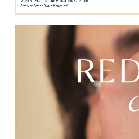
Step 4: Practice the Ritual You Created
Step 5: Wear Your Bracelet!