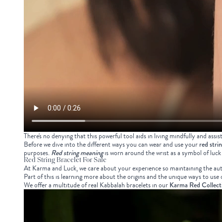
There's no denying that this powerful tool aids in living mindfully and assis
Before we dive into the different ways you can wear and use your
red stri
purposes.
Red string meaning
is worn around the wrist as a symbol of luck
Red String Bracelet For Sale
At Karma and Luck, we care about your experience so maintaining the authe
Part of this is learning more about the origins and the unique ways to us
We offer a multitude of real Kabbalah bracelets in our
Karma Red Collect