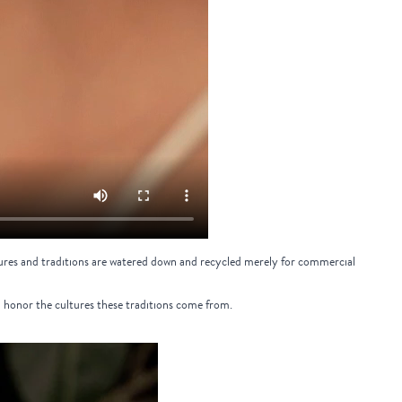
cultures and traditions are watered down and recycled merely for commercial
d honor the cultures these traditions come from.