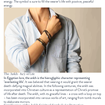
energy. The symbol is sure to fill the wearer’s life with positive, peaceful
energy.
The Ankh - Key of Life
In Egyptian lore, the ankh is the hieroglyphic character representing
"everlasting life".
It was believed that wearing it would grant the wearer
death-defying magical abilities. In the following centuries, the ankh was
incorporated into Christian culture as a representation of Christ's promise
of life after death. The ankh, with its graceful lines - a cross with a loop on top
– has been incorporated into various works of art, ranging from tomb murals
to elaborate mirrors.