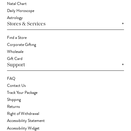
Natal Chart
Daily Horoscope
Astrology
+
Stores & Services
Find a Store
Corporate Gifting
Wholesale
Gift Card
+
Support
FAQ
Contact Us
Track Your Package
Shipping
Returns
Right of Withdrawal
Accessibility Statement
Accessibility Widget