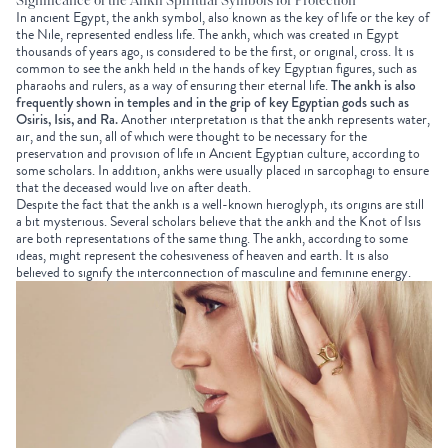
Significance of the Ankh Spiritual Symbols for Protection
In ancient Egypt, the ankh symbol, also known as the key of life or the key of
the Nile, represented endless life. The ankh, which was created in Egypt
thousands of years ago, is considered to be the first, or original, cross. It is
common to see the ankh held in the hands of key Egyptian figures, such as
pharaohs and rulers, as a way of ensuring their eternal life.
The ankh is also
frequently shown in temples and in the grip of key Egyptian gods such as
Osiris, Isis, and Ra.
Another interpretation is that the ankh represents water,
air, and the sun, all of which were thought to be necessary for the
preservation and provision of life in Ancient Egyptian culture, according to
some scholars. In addition, ankhs were usually placed in sarcophagi to ensure
that the deceased would live on after death.
Despite the fact that the ankh is a well-known hieroglyph, its origins are still
a bit mysterious. Several scholars believe that the ankh and the Knot of Isis
are both representations of the same thing. The ankh, according to some
ideas, might represent the cohesiveness of heaven and earth. It is also
believed to signify the interconnection of masculine and feminine energy.