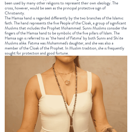
been used by many other religions to represent their own ideology. The
cross, however, would be seen as the principal protective sign of
Christianity.
The Hamsa hand is regarded differently by the two branches of the Islamic
faith. The hand represents the five People of the Cloak, a group of significant
Muslims that includes the Prophet Mohammed. Sunni Muslims consider the
fingers of the Hamsa hand to be symbolic of the five pillars of Islam. The
Hamsa sign is referred to as "the hand of Fatima" by both Sunni and Shi'ite
Muslims alike. Fatima was Mohammed's daughter, and she was also a
member of the Cloak of the Prophet. In Muslim tradition, she is frequently
sought for protection and good fortune.