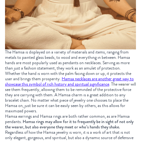
The Hamsa is displayed on a variety of materials and items, ranging from
metals to painted glass beads, to wood and everything in between. Hamsa
hands are most popularly used as pendants on necklaces. Serving as more
than just a fashion statement, they work as an amulet of protection.
Whether the hand is worn with the palm facing down or up, it protects the
user and brings them prosperity.
Hamsa necklaces are another great way to
showcase this symbol of rich history and spiritual significance
. The wearer will
see them frequently, allowing them to be reminded of the protective force
they are carrying with them. A Hamsa charm is a great addition to any
bracelet chain. No matter what piece of jewelry one chooses to place the
Hamsa on, just be sure it can be easily seen by others, as this allows for
maximized powers.
Hamsa earrings and Hamsa rings are both rather common, as are Hamsa
pendants.
Hamsa rings may allow for it to frequently be in sight of not only
the wearer, but also everyone they meet or who’s hands they shake.
Regardless of how the Hamsa jewelry is worn, it is a work of art that is not
only elegant, gorgeous, and spiritual, but also a dynamic source of defensive