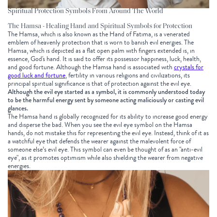
Spiritual Protection Symbols From Around The World
The Hamsa - Healing Hand and Spiritual Symbols for Protection
The Hamsa, which is also known as the Hand of Fatima, is a venerated
emblem of heavenly protection that is worn to banish evil energies. The
Hamsa, which is depicted as a flat open palm with fingers extended is, in
essence, God's hand. It is said to offer its possessor happiness, luck, health,
and good fortune. Although the Hamsa hand is associated with
crystals for
good luck and fortune
, fertility in various religions and civilizations, its
principal spiritual significance is that of protection against the evil eye.
Although the evil eye started as a symbol, it is commonly understood today
to be the harmful energy sent by someone acting maliciously or casting evil
glances.
The Hamsa hand is globally recognized for its ability to increase good energy
and disperse the bad. When you see the evil eye symbol on the Hamsa
hands, do not mistake this for representing the evil eye. Instead, think of it as
a watchful eye that defends the wearer against the malevolent force of
someone else’s evil eye. This symbol can even be thought of as an "anti-evil
eye", as it promotes optimism while also shielding the wearer from negative
energies.