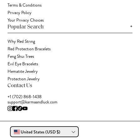
Terms & Conditions
Privacy Policy
Your Privacy Choices
+
Popular Search
Why Red String
Red Protection Bracelets
Feng Shui Trees
Evil Eye Bracelets
Hematite Jewelry
Protection Jewelry
Contact Us
+1 (702) 868-1438
support@karmaandluck.com
United States (USD $)