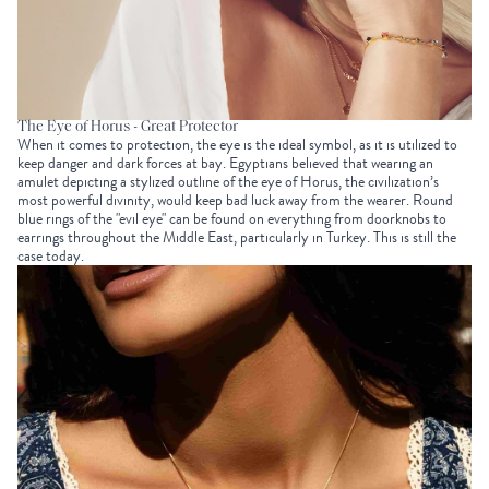
The Eye of Horus - Great Protector
When it comes to protection, the eye is the ideal symbol, as it is utilized to
keep danger and dark forces at bay. Egyptians believed that wearing an
amulet depicting a stylized outline of the eye of Horus, the civilization’s
most powerful divinity, would keep bad luck away from the wearer. Round
blue rings of the "evil eye" can be found on everything from doorknobs to
earrings throughout the Middle East, particularly in Turkey. This is still the
case today.