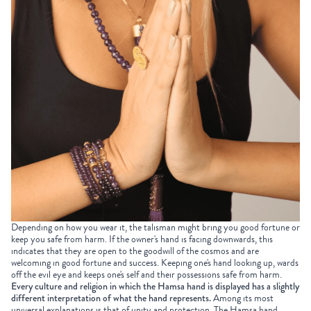
Depending on how you wear it, the talisman might bring you good fortune or
keep you safe from harm. If the owner's hand is facing downwards, this
indicates that they are open to the goodwill of the cosmos and are
welcoming in good fortune and success. Keeping one's hand looking up, wards
off the evil eye and keeps one's self and their possessions safe from harm.
Every culture and religion in which the Hamsa hand is displayed has a slightly
different interpretation of what the hand represents.
Among its most
universal explanations is that of unity and protection. The Hamsa hand,