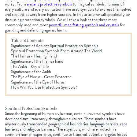
worry. From
ancient protective symbols
to magical symbols, humans of
every culture and every civilization have used symbols to express themselves
and request powers from higher sources. In this article we will specifically be
discussing protection symbols. We will take a look at the three most
commonly used and
most
powerful manifesting symbols and crystals
for
guarding and defending against harm.
Table of Contents
Significance of Ancient Spiritual Protection Symbols
Spiritual Protection Symbols From Around The World
The Hamsa - Healing Hand
Significance of the Hamsa hand
The Ankh - Key of Life
Significance of the Ankh
The Eye of Horus - Great Protector
Significance of the Eye of Horus
How Will You Use Protection Symbols?
Spiritual Protection Symbols
Since the beginning of human civilization, certain universal symbols have
developed simultaneously throughout cultures.
These symbols have
mysteriously transcended geographical boundaries, language barriers, race
barriers, and religious barriers.
These symbols, which are rooted in a
common human experience, continue to transmit potent energetic forces