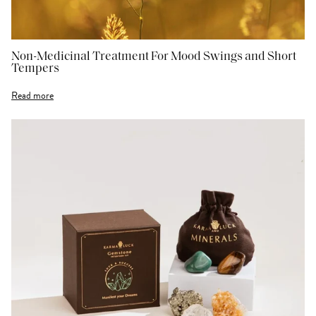
Non-Medicinal Treatment For Mood Swings and Short
Tempers
Read more