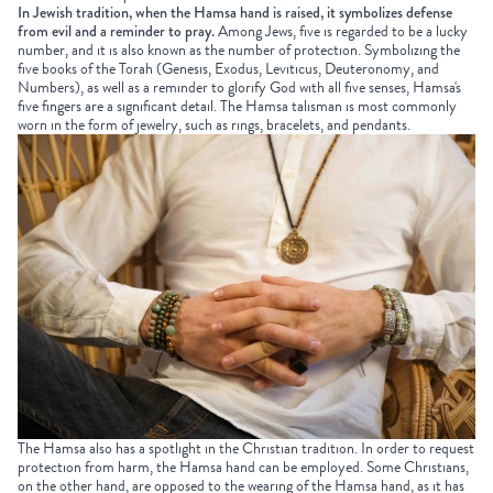
In Jewish tradition, when the Hamsa hand is raised, it symbolizes defense
from evil and a reminder to pray.
Among Jews, five is regarded to be a lucky
number, and it is also known as the number of protection. Symbolizing the
five books of the Torah (Genesis, Exodus, Leviticus, Deuteronomy, and
Numbers), as well as a reminder to glorify God with all five senses, Hamsa's
five fingers are a significant detail. The Hamsa talisman is most commonly
worn in the form of jewelry, such as rings, bracelets, and pendants.
The Hamsa also has a spotlight in the Christian tradition. In order to request
protection from harm, the Hamsa hand can be employed. Some Christians,
on the other hand, are opposed to the wearing of the Hamsa hand, as it has