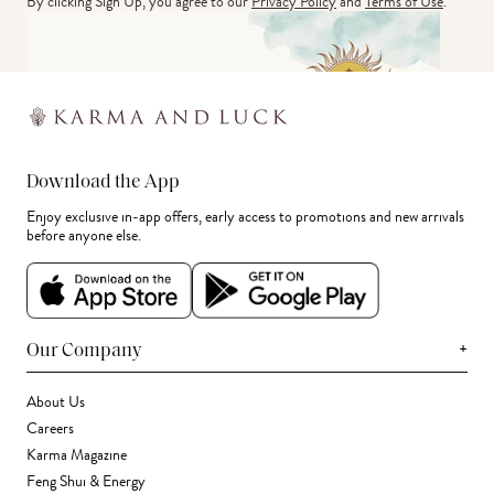
By clicking Sign Up, you agree to our
Privacy Policy
and
Terms of Use
.
Download the App
Enjoy exclusive in-app offers, early access to promotions and new arrivals
before anyone else.
+
Our Company
About Us
Careers
Karma Magazine
Feng Shui & Energy