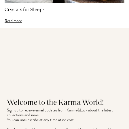
Crystals for Sleep?
Read more
Welcome to the Karma World!
Sign up to receive email updates from Karma&Luck about the latest 
collections and news.
You can unsubscribe at any time at no cost.