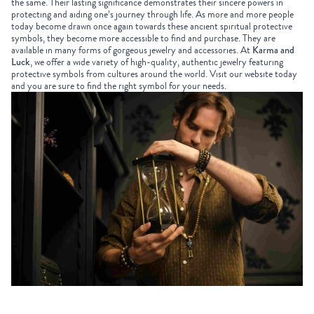
the same. Their lasting significance demonstrates their sincere powers in
protecting and aiding one’s journey through life. As more and more people
today become drawn once again towards these ancient spiritual protective
symbols, they become more accessible to find and purchase. They are
available in many forms of gorgeous jewelry and accessories. At
Karma and
Luck
, we offer a wide variety of high-quality, authentic jewelry featuring
protective symbols from cultures around the world. Visit our website today
and you are sure to find the right symbol for your needs.