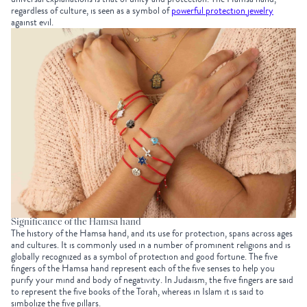
regardless of culture, is seen as a symbol of
powerful protection jewelry
against evil.
Significance of the Hamsa hand
The history of the Hamsa hand, and its use for protection, spans across ages
and cultures. It is commonly used in a number of prominent religions and is
globally recognized as a symbol of protection and good fortune. The five
fingers of the Hamsa hand represent each of the five senses to help you
purify your mind and body of negativity. In Judaism, the five fingers are said
to represent the five books of the Torah, whereas in Islam it is said to
simbolize the five pillars.