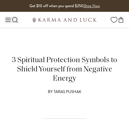
Skip to content
Get $10 off when you spend $250
Shop Now
Wishlist
Main site navigation
3 Spiritual Protection Symbols to
Shield Yourself from Negative
Energy
BY
TARAS PUSHAK