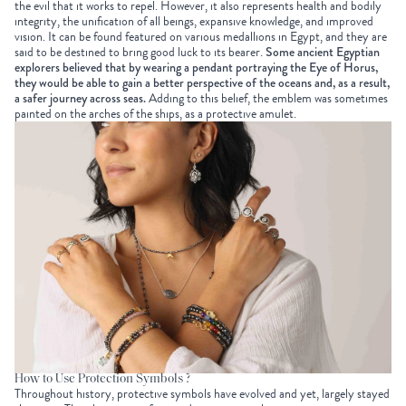
the evil that it works to repel. However, it also represents health and bodily
integrity, the unification of all beings, expansive knowledge, and improved
vision. It can be found featured on various medallions in Egypt, and they are
said to be destined to bring good luck to its bearer.
Some ancient Egyptian
explorers believed that by wearing a pendant portraying the Eye of Horus,
they would be able to gain a better perspective of the oceans and, as a result,
a safer journey across seas.
Adding to this belief, the emblem was sometimes
painted on the arches of the ships, as a protective amulet.
How to Use Protection Symbols ?
Throughout history, protective symbols have evolved and yet, largely stayed