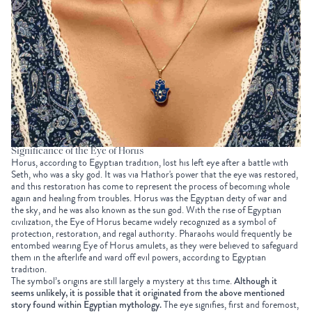
Significance of the Eye of Horus
Horus, according to Egyptian tradition, lost his left eye after a battle with
Seth, who was a sky god. It was via Hathor's power that the eye was restored,
and this restoration has come to represent the process of becoming whole
again and healing from troubles. Horus was the Egyptian deity of war and
the sky, and he was also known as the sun god. With the rise of Egyptian
civilization, the Eye of Horus became widely recognized as a symbol of
protection, restoration, and regal authority. Pharaohs would frequently be
entombed wearing Eye of Horus amulets, as they were believed to safeguard
them in the afterlife and ward off evil powers, according to Egyptian
tradition.
The symbol’s origins are still largely a mystery at this time.
Although it
seems unlikely, it is possible that it originated from the above mentioned
story found within Egyptian mythology.
The eye signifies, first and foremost,