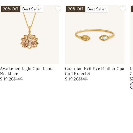
20% Off
Best Seller
20% Off
Best Seller
Awakened Light Opal Lotus
Guardian Evil Eye Feather Opal
L
Necklace
Cuff Bracelet
C
$119.20
$
149
$119.20
$
149
$