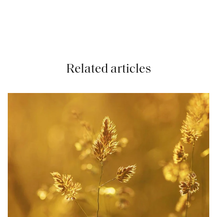
Related articles