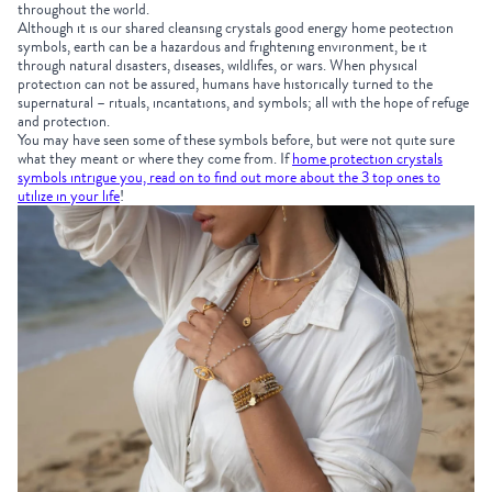
throughout the world.
Although it is our shared cleansing crystals good energy home peotection
symbols, earth can be a hazardous and frightening environment, be it
through natural disasters, diseases, wildlifes, or wars. When physical
protection can not be assured, humans have historically turned to the
supernatural – rituals, incantations, and symbols; all with the hope of refuge
and protection.
You may have seen some of these symbols before, but were not quite sure
what they meant or where they come from. If
home protection crystals
symbols intrigue you, read on to find out more about the 3 top ones to
utilize in your life
!