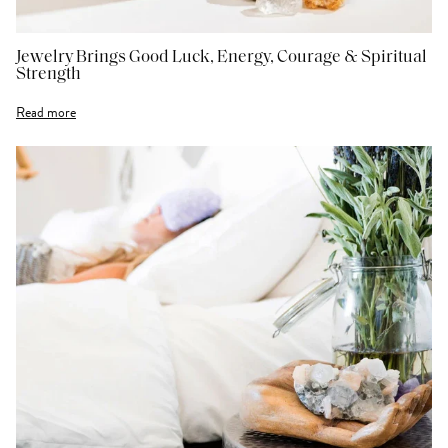
Jewelry Brings Good Luck, Energy, Courage & Spiritual
Strength
Read more