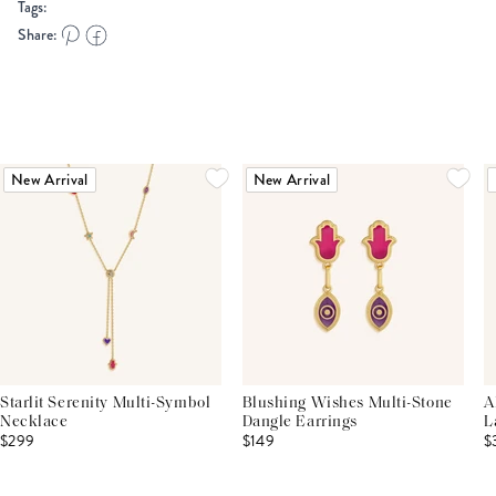
Tags:
Share:
New Arrival
New Arrival
Starlit Serenity Multi-Symbol
Blushing Wishes Multi-Stone
A
Necklace
Dangle Earrings
L
$299
$149
$