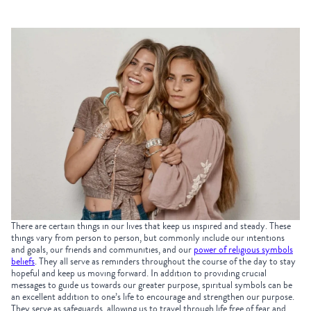
There are certain things in our lives that keep us inspired and steady. These
things vary from person to person, but commonly include our intentions
and goals, our friends and communities, and our
power of religious symbols
beliefs
. They all serve as reminders throughout the course of the day to stay
hopeful and keep us moving forward. In addition to providing crucial
messages to guide us towards our greater purpose, spiritual symbols can be
an excellent addition to one’s life to encourage and strengthen our purpose.
They serve as safeguards, allowing us to travel through life free of fear and