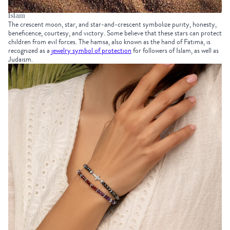
Islam
The crescent moon, star, and star-and-crescent symbolize purity, honesty,
beneficence, courtesy, and victory. Some believe that these stars can protect
children from evil forces. The hamsa, also known as the hand of Fatima, is
recognized as a
jewelry symbol of protection
for followers of Islam, as well as
Judaism.