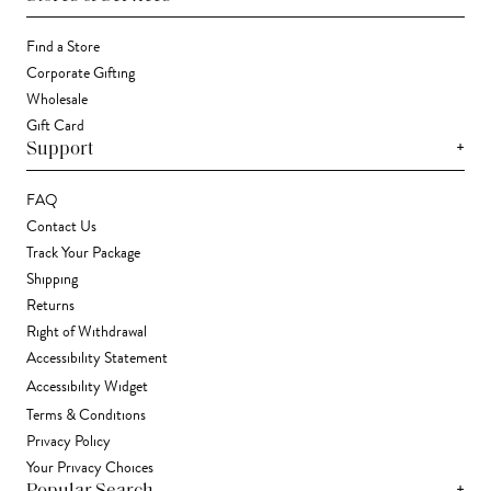
Find a Store
Corporate Gifting
Wholesale
Gift Card
+
Support
FAQ
Contact Us
Track Your Package
Shipping
Returns
Right of Withdrawal
Accessibility Statement
Accessibility Widget
Terms & Conditions
Privacy Policy
Your Privacy Choices
+