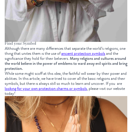
Find your Symbol
Although there are many differences that separate the world’s religions, one
thing that unites them is the use of
ancient protection symbols
and the
significance they hold for their believers.
Many religions and cultures around
the world believe in the power of emblems to ward away evil spirits and bring
protection.
While some might scoff at this idea, the faithful will swear by their power and
abilities. In this article, we have tried to cover all the basic religions and their
symbols, but there is always still so much to learn and uncover. If you are
looking for your own protection charms or symbols
, please visit our website
today!