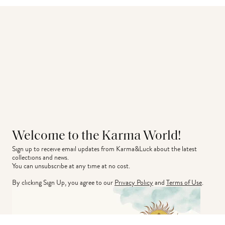
Welcome to the Karma World!
Sign up to receive email updates from Karma&Luck about the latest 
collections and news.
You can unsubscribe at any time at no cost.
By clicking Sign Up, you agree to our
Privacy Policy
and
Terms of Use
.