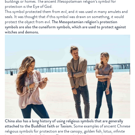
buildings or homes. The ancient Mesopotamian religion’s symbol for
protection is the Eye of God.
This symbol protected them from evil, and it was used in many amulets and
seals. It was thought that if this symbol was drawn on something, it would
protect the object from evil.
The Mesopotamian religion’s protection
symbols are also the cuneiform symbols, which are used to protect against
witches and demons.
China also has a long history of using religious symbols that are generally
attached to the Buddhist faith or Taoism.
Some examples of ancient Chinese
religious symbols for protection are the canopy, golden fish, lotus, infinite