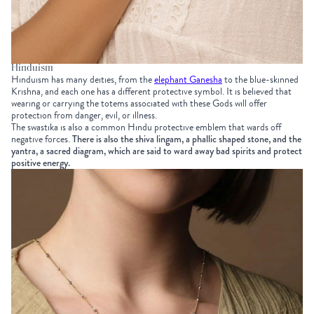
Hinduism
Hinduism has many deities, from the
elephant Ganesha
to the blue-skinned
Krishna, and each one has a different protective symbol. It is believed that
wearing or carrying the totems associated with these Gods will offer
protection from danger, evil, or illness.
The swastika is also a common Hindu protective emblem that wards off
negative forces.
There is also the shiva lingam, a phallic shaped stone, and the
yantra, a sacred diagram, which are said to ward away bad spirits and protect
positive energy.