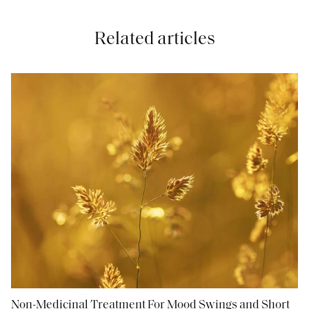
Related articles
Non-Medicinal Treatment For Mood Swings and Short