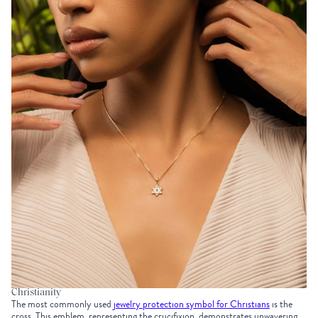
Christianity
The most commonly used
jewelry protection symbol for Christians
is the
cross. This emblem, representing the crucifixion, demonstrates unwavering