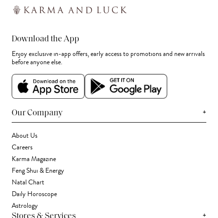
Download the App
Enjoy exclusive in-app offers, early access to promotions and new arrivals
before anyone else.
+
Our Company
About Us
Careers
Karma Magazine
Feng Shui & Energy
Natal Chart
Daily Horoscope
Astrology
+
Stores & Services