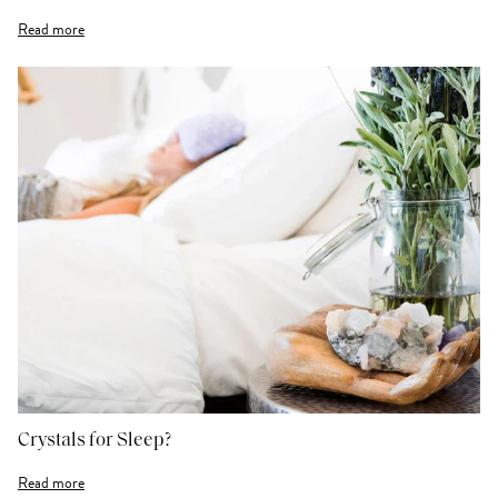
Read more
Crystals for Sleep?
Read more