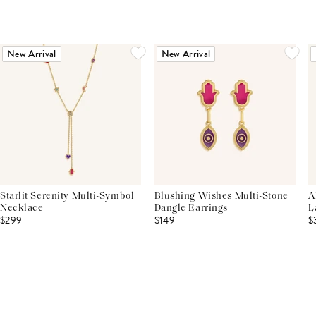
New Arrival
New Arrival
Starlit Serenity Multi-Symbol
Blushing Wishes Multi-Stone
A
Necklace
Dangle Earrings
L
$299
$149
$