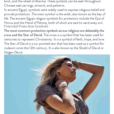
knot, and the wheel of dharma. These symbols can be seen throughout
Chinese seal carvings, artwork, and patterns.
In ancient Egypt, symbols were widely used to express religious belief and
provide protection. The main symbol is the ankh, also known as the key of
life. The ancient Egypt religion symbols for protection include the Eye of
Horus and the Hand of Fatima, both of which are said to ward away evil.
Powerful Protection Symbols
The most common protection symbols across religions are debatably the
cross and the Star of David.
The cross is a symbol that has been used for
centuries to represent Christianity. It is a symbol of faith, hope, and love.
The Star of David is a six-pointed star that has been used as a symbol for
Judaism since the 12th century. It is also known as the Shield of David or
Magen David.