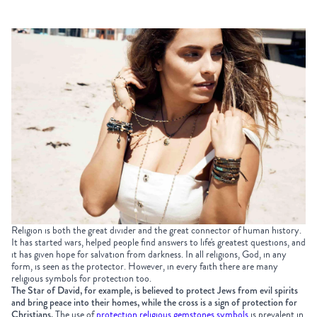
Religion is both the great divider and the great connector of human history
.
It has started wars, helped people find answers to life's greatest questions, and
it has given hope for salvation from darkness. In all religions, God, in any
form, is seen as the protector. However, in every faith there are many
religious symbols for protection too.
The Star of David, for example, is believed to protect Jews from evil spirits
and bring peace into their homes, while the cross is a sign of protection for
Christians.
The use of
protection religious gemstones symbols
is prevalent in