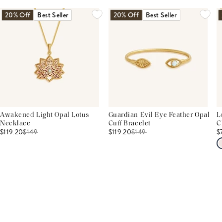
20% Off
Best Seller
20% Off
Best Seller
Awakened Light Opal Lotus
Guardian Evil Eye Feather Opal
L
Necklace
Cuff Bracelet
C
$119.20
$
149
$119.20
$
149
$