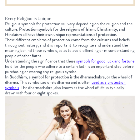
Every Religion is Unique
R
eligious symbols for protection will vary depending on the religion and the
culture.
Protection symbols for the religions of Islam, Christianity, and
Hinduism all have their own unique representations of protection.
These different emblems of protection come from the cultures and beliefs
throughout history, and it is important to recognize and understand the
meaning behind these symbols, so as to avoid offending or misunderstanding
people of other faiths.
Understanding the significance that these
symbols for good luck and fortune
hold for the people who adhere to a certain faith is an important step before
purchasing or wearing any religious symbol.
In Buddhism, a symbol for protection is the dharmachakra, or the wheel of
dharma.
This symbolizes one’s dharma and is often
used as a protection
symbols
. The dharmachakra, also known as the wheel of life, is typically
drawn with four or eight spokes.