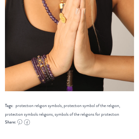
Tags:
protection religion symbols, protection symbol of the religion,
protection symbols religions, symbols of the religions for protection
Share: