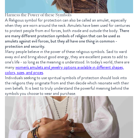
Harness the Power of these Symbols
A Religious symbol for protection can also be called an amulet, especially
when they are worn around the neck. Amulets have been used for centuries
to protect people from evil forces, both inside and outside the body.
There
are many different protection symbols of religion that can be used as
amulets against evil forces, but they all have one thing in common -
protection and security.
Many people believe in the power of these religious symbols. Said to ward
away evil and bring about good energy, they are excellent pieces to add to
one’s life - so long as the meaning is understood. In today's world, there are
many
women's amulets and jewelry options available in different shapes,
colors, sizes, and prices
.
Individuals seeking to use spiritual symbols of protection should look into
the religions they originate from and then decide which resonate with their
own beliefs. It is best to truly understand the powerful meaning behind the
symbols you choose to wear and purchase.