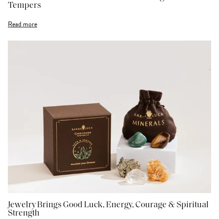
Tempers
Read more
Jewelry Brings Good Luck, Energy, Courage & Spiritual
Strength