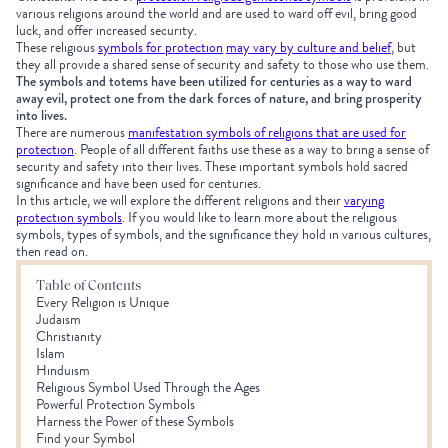
various religions around the world and are used to ward off evil, bring good
luck, and offer increased security.
These religious
symbols for protection
may vary by culture and belief
, but
they all provide a shared sense of security and safety to those who use them.
The symbols and totems have been utilized for centuries as a way to ward
away evil, protect one from the dark forces of nature, and bring prosperity
into lives.
There are numerous
manifestation symbols of religions that are used for
protection
.
People of all different faiths use these as a way to bring a sense of
security and safety into their lives. These important symbols hold sacred
significance and have been used for centuries.
In this article, we will explore the different religions and their
varying
protection symbols
. If you would like to learn more about the religious
symbols, types of symbols, and the significance they hold in various cultures,
then read on.
Table of Contents
Every Religion is Unique
Judaism
Christianity
Islam
Hinduism
Religious Symbol Used Through the Ages
Powerful Protection Symbols
Harness the Power of these Symbols
Find your Symbol