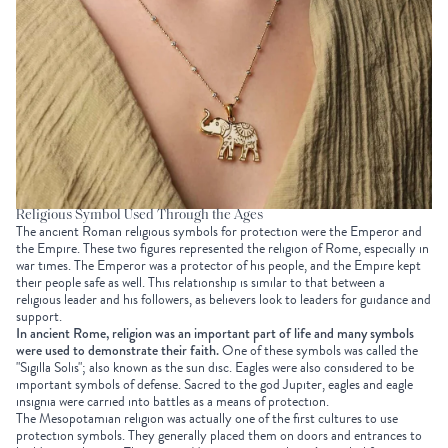
Religious Symbol Used Through the Ages
The ancient Roman religious symbols
for protection
were the Emperor and
the Empire. These two figures represented the religion of Rome, especially in
war times. The Emperor was a protector of his people, and the Empire kept
their people safe as well. This relationship is similar to that between a
religious leader and his followers, as believers look to leaders for guidance and
support.
In ancient Rome, religion was an important part of life and many symbols
were used to demonstrate their faith.
One of these symbols was called the
"Sigilla Solis"; also known as the sun disc. Eagles were also considered to be
important symbols of defense. Sacred to the god Jupiter, eagles and eagle
insignia were carried into battles as a means of protection.
The Mesopotamian religion was actually one of the first cultures to use
protection symbols. They generally placed them on doors and entrances to