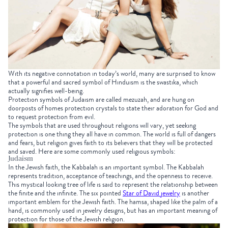
With its negative connotation in today’s world, many are surprised to know
that a powerful and sacred symbol of Hinduism is the swastika, which
actually signifies well-being.
Protection symbols of Judaism are called mezuzah, and are hung on
doorposts of homes protection crystals to state their adoration for God and
to request protection from evil.
The symbols that are used throughout religions will vary, yet seeking
protection is one thing they all have in common. The world is full of dangers
and fears, but religion gives faith to its believers that they will be protected
and saved. Here are some commonly used religious symbols:
Judaism
In the Jewish faith, the Kabbalah is an important symbol. The Kabbalah
represents tradition, acceptance of teachings, and the openness to receive.
This mystical looking tree of life is said to represent the relationship between
the finite and the infinite. The six pointed
Star of David jewelry
is another
important emblem for the Jewish faith. The hamsa, shaped like the palm of a
hand, is commonly used in jewelry designs, but has an important meaning of
protection for those of the Jewish religion.