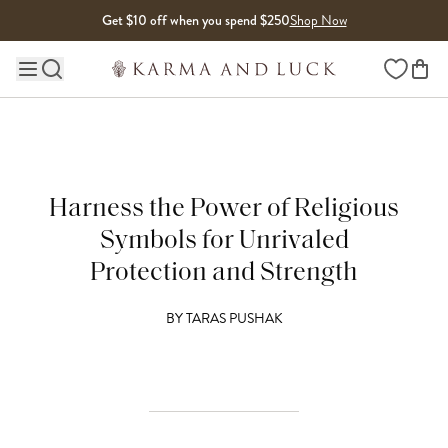
Skip to content
Get $10 off when you spend $250
Shop Now
Wishlist
Main site navigation
Harness the Power of Religious
Symbols for Unrivaled
Protection and Strength
BY
TARAS PUSHAK