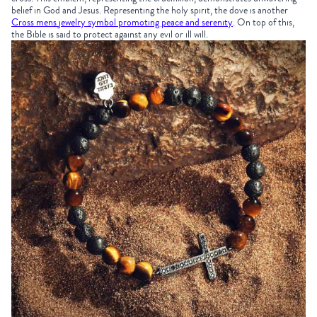
belief in God and Jesus. Representing the holy spirit, the dove is another
Cross mens jewelry symbol promoting peace and serenity
. On top of this,
the Bible is said to protect against any evil or ill will.