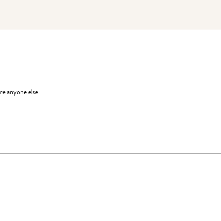
re anyone else.