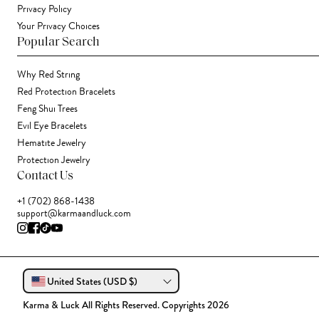
Privacy Policy
Your Privacy Choices
Popular Search
Why Red String
Red Protection Bracelets
Feng Shui Trees
Evil Eye Bracelets
Hematite Jewelry
Protection Jewelry
Contact Us
+1 (702) 868-1438
support@karmaandluck.com
United States (USD $)
Karma & Luck All Rights Reserved. Copyrights 2026