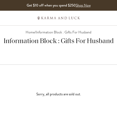
Get $10 off when you spend $250
Shop Now
Home
/
Information Block : Gifts For Husband
Information Block : Gifts For Husband
Sorry, all products are sold out.