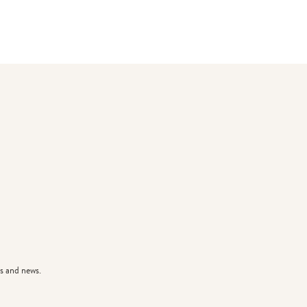
s and news.