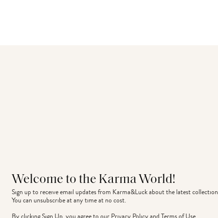
Welcome to the Karma World!
Sign up to receive email updates from Karma&Luck about the latest collection
You can unsubscribe at any time at no cost.
By clicking Sign Up, you agree to our
Privacy Policy
and
Terms of Use
.