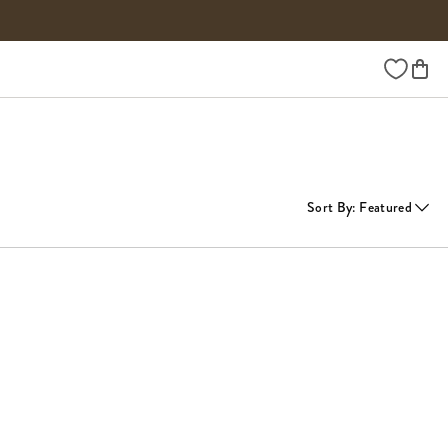
Wishlist
Sort By
:
Featured