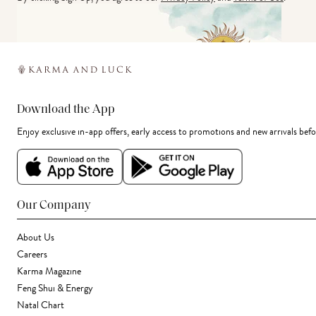
Download the App
Enjoy exclusive in-app offers, early access to promotions and new arrivals befo
Our Company
About Us
Careers
Karma Magazine
Feng Shui & Energy
Natal Chart