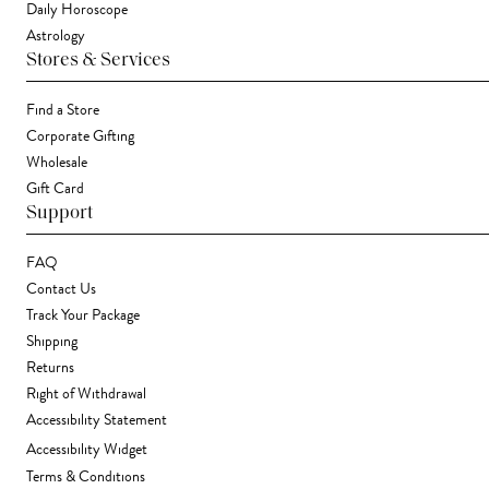
Daily Horoscope
Astrology
Stores & Services
Find a Store
Corporate Gifting
Wholesale
Gift Card
Support
FAQ
Contact Us
Track Your Package
Shipping
Returns
Right of Withdrawal
Accessibility Statement
Accessibility Widget
Terms & Conditions