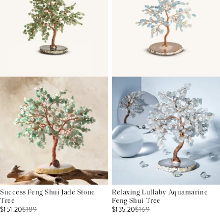
Success Feng Shui Jade Stone
Relaxing Lullaby Aquamarine
Tree
Feng Shui Tree
$151.20
$
189
$135.20
$
169