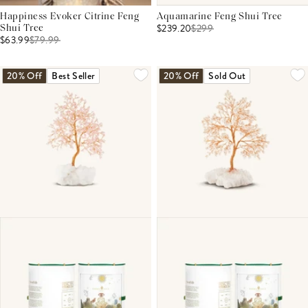
Happiness Evoker Citrine Feng
Aquamarine Feng Shui Tree
$239.20
$
299
Shui Tree
$63.99
$
79.99
20% Off
Best Seller
20% Off
Sold Out