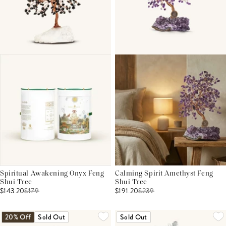
Spiritual Awakening Onyx Feng
Calming Spirit Amethyst Feng
Shui Tree
Shui Tree
$143.20
$
179
$191.20
$
239
20% Off
Sold Out
Sold Out