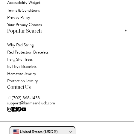
Accessibility Widget
Terms & Conditions
Privacy Policy
Your Privacy Choices
+
Popular Search
Why Red String
Red Protection Bracelets
Feng Shui Trees
Evil Eye Bracelets
Hematite Jewelry
Protection Jewelry
Contact Us
+1 (702) 868-1438
support@karmaandluck.com
United States (USD $)