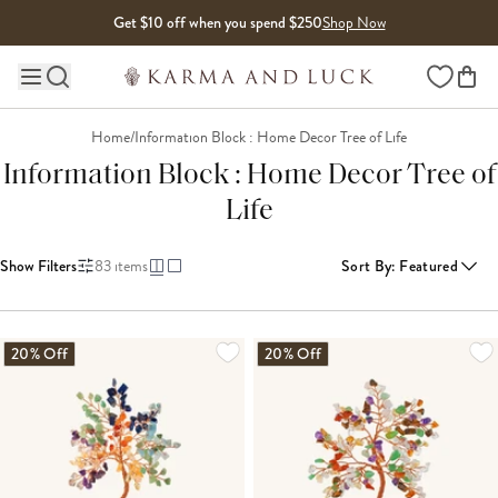
Skip to content
Get $10 off when you spend $250
Shop Now
Wishlist
Main site navigation
Home
/
Information Block : Home Decor Tree of Life
Information Block : Home Decor Tree of
Life
Show Filters
83
items
Sort By
:
Featured
LOADING MORE...
20% Off
20% Off