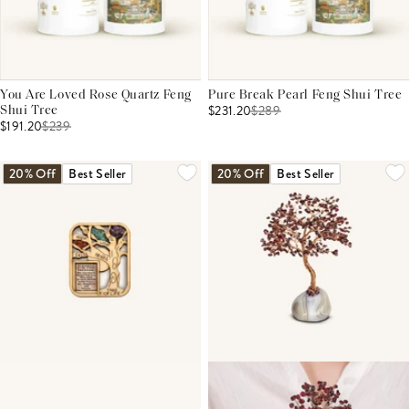
You Are Loved Rose Quartz Feng
Pure Break Pearl Feng Shui Tree
$231.20
$
289
Shui Tree
$191.20
$
239
20% Off
Best Seller
20% Off
Best Seller