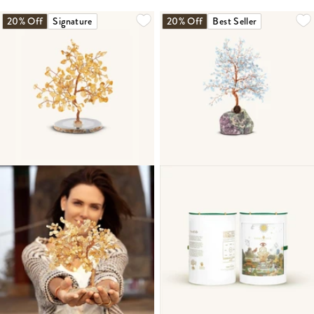
20% Off
Signature
20% Off
Best Seller