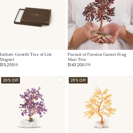
Initiate Growth Tree of Life
Pursuit of Passion Garnet Feng
Magnet
Shui Tree
$15.20
$
19
$143.20
$
179
20% Off
20% Off