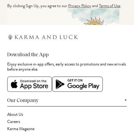
By clicking Sign Up, you agree to our
Privacy Policy
and
Terms of Use
.
Download the App
Enjoy exclusive in-app offers, early access to promotions and new arrivals
before anyone else.
+
Our Company
About Us
Careers
Karma Magazine