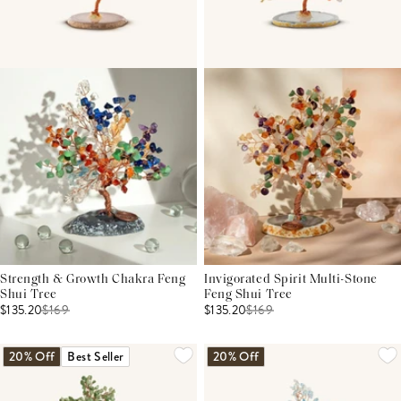
Strength & Growth Chakra Feng
Invigorated Spirit Multi-Stone
Shui Tree
Feng Shui Tree
$135.20
$
169
$135.20
$
169
20% Off
Best Seller
20% Off