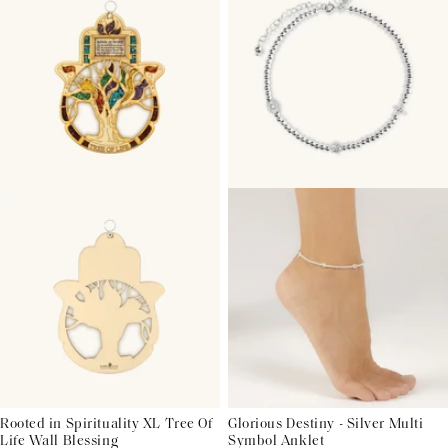
Rooted in Spirituality XL Tree Of
Glorious Destiny - Silver Multi
Life Wall Blessing
Symbol Anklet