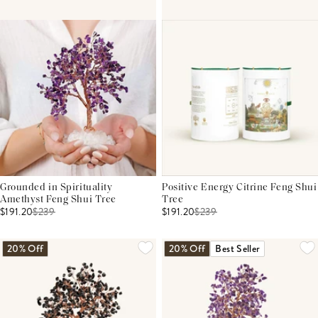
Grounded in Spirituality
Positive Energy Citrine Feng Shui
Amethyst Feng Shui Tree
Tree
$191.20
$
239
$191.20
$
239
20% Off
20% Off
Best Seller