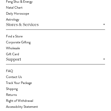
Feng Shui & Energy
Natal Chart
Daily Horoscope
Astrology
+
Stores & Services
Find a Store
Corporate Gifting
Wholesale
Gift Card
+
Support
FAQ
Contact Us
Track Your Package
Shipping
Returns
Right of Withdrawal
Accessibility Statement