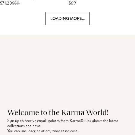
$71.20
$
89
$69
LOADING MORE...
Welcome to the Karma World!
Sign up to receive email updates from Karma&Luck about the latest 
collections and news.
You can unsubscribe at any time at no cost.