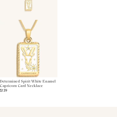
Determined Spirit White Enamel
Capricorn Card Necklace
$139