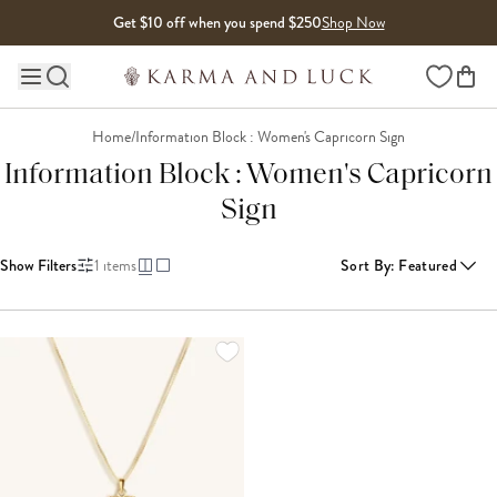
Skip to content
Get $10 off when you spend $250
Shop Now
Wishlist
Main site navigation
Home
/
Information Block : Women's Capricorn Sign
Information Block : Women's Capricorn
Sign
Show Filters
1
items
Sort By
:
Featured