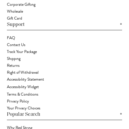
Corporate Gifting
Wholesale
Gift Card
+
Support
FAQ
Contact Us
Track Your Package
Shipping
Returns
Right of Withdrawal
Accessibility Statement
Accessibility Widget
Terms & Conditions
Privacy Policy
Your Privacy Choices
+
Popular Search
Why Red String