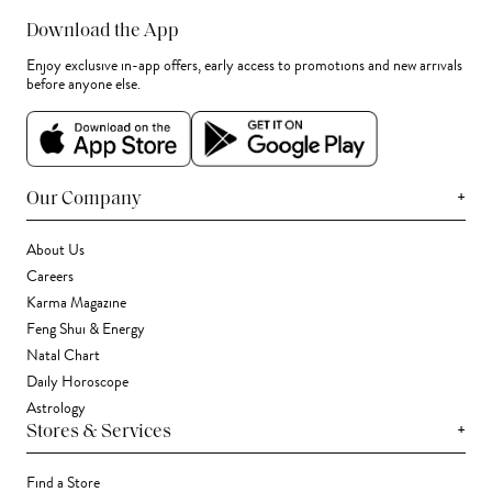
Download the App
Enjoy exclusive in-app offers, early access to promotions and new arrivals
before anyone else.
+
Our Company
About Us
Careers
Karma Magazine
Feng Shui & Energy
Natal Chart
Daily Horoscope
Astrology
+
Stores & Services
Find a Store