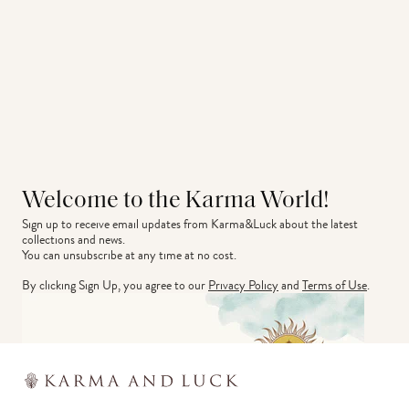
Welcome to the Karma World!
Sign up to receive email updates from Karma&Luck about the latest 
collections and news.
You can unsubscribe at any time at no cost.
By clicking Sign Up, you agree to our
Privacy Policy
and
Terms of Use
.