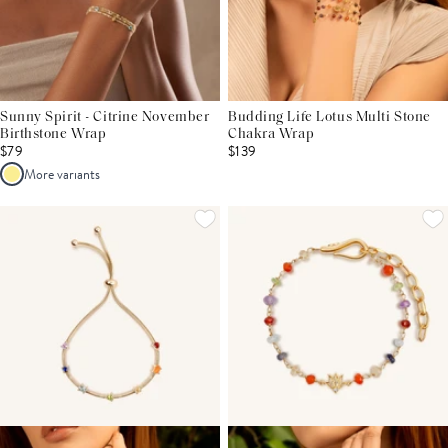
Sunny Spirit - Citrine November
Budding Life Lotus Multi Stone
Birthstone Wrap
Chakra Wrap
$79
$139
More variants