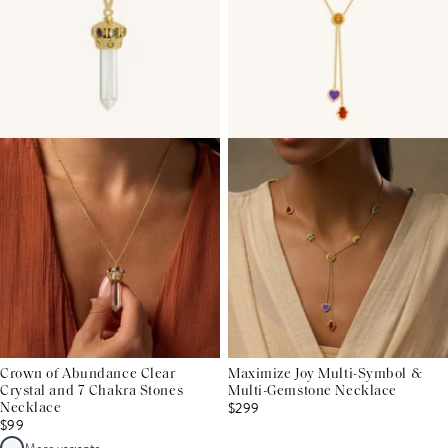
Crown of Abundance Clear
Maximize Joy Multi-Symbol &
Crystal and 7 Chakra Stones
Multi-Gemstone Necklace
$299
Necklace
$99