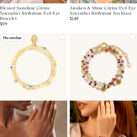
Blessed Sunshine Citrine
Awaken & Shine Citrine Evil Eye
November Birthstone Evil Eye
November Birthstone Necklace
$149
Bracelet
$99
November