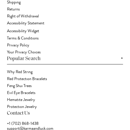
Shipping
Returns
Right of Withdrawal
Accessibility Statement
Accessibility Widget
Terms & Conditions
Privacy Policy
Your Privacy Choices
+
Popular Search
Why Red String
Red Protection Bracelets
Feng Shui Trees
Evil Eye Bracelets
Hematite Jewelry
Protection Jewelry
Contact Us
+1 (702) 868-1438
support@karmaandluck.com