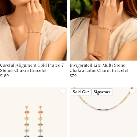
Careful Alignment Gold Plated 7
Invigorated Life Multi Stone
Stones Chakra Bracelet
Chakra Lotus Charm Bracelet
$189
$79
Sold Out
Signature