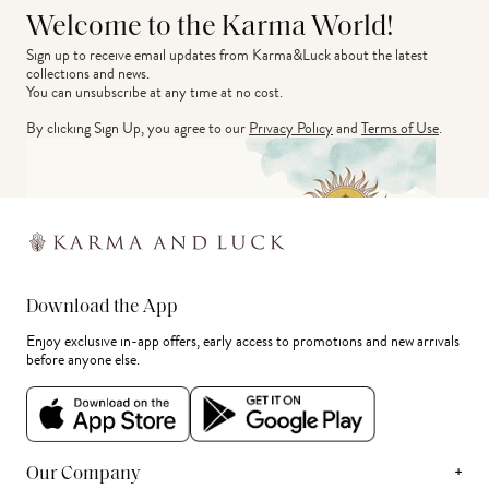
Welcome to the Karma World!
Sign up to receive email updates from Karma&Luck about the latest 
collections and news.
You can unsubscribe at any time at no cost.
By clicking Sign Up, you agree to our
Privacy Policy
and
Terms of Use
.
Download the App
Enjoy exclusive in-app offers, early access to promotions and new arrivals
before anyone else.
+
Our Company