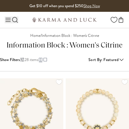
Skip to content
Get $10 off when you spend $250
Shop Now
Wishlist
Main site navigation
Home
/
Information Block : Women's Citrine
Information Block : Women's Citrine
Show Filters
28
items
Sort By
:
Featured
LOADING MORE...