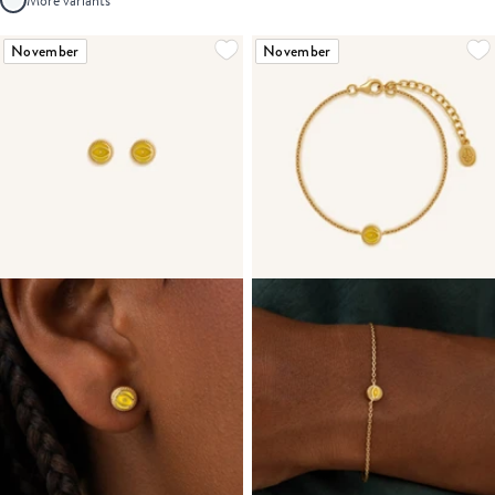
More variants
November
November