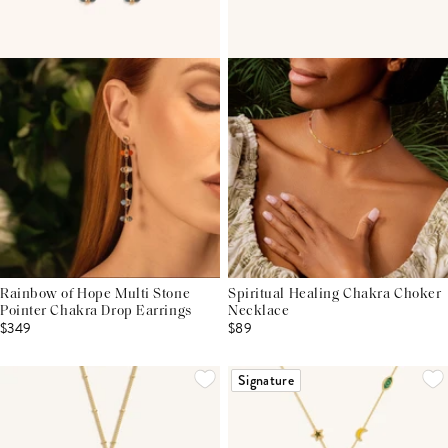
Rainbow of Hope Multi Stone
Spiritual Healing Chakra Choker
Pointer Chakra Drop Earrings
Necklace
$349
$89
Signature