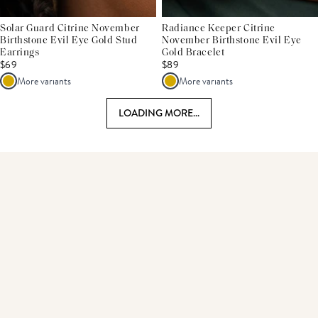
Solar Guard Citrine November
Radiance Keeper Citrine
Birthstone Evil Eye Gold Stud
November Birthstone Evil Eye
Earrings
Gold Bracelet
$69
$89
More variants
More variants
LOADING MORE...