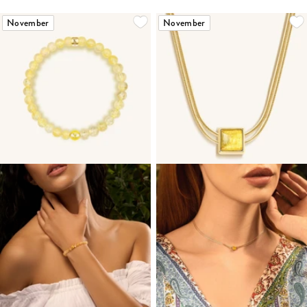
November
November