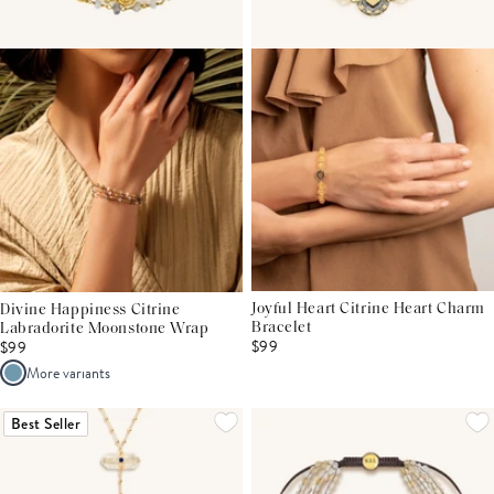
Joyful Heart Citrine Heart Charm
Divine Happiness Citrine
Bracelet
Labradorite Moonstone Wrap
$99
$99
More variants
Best Seller