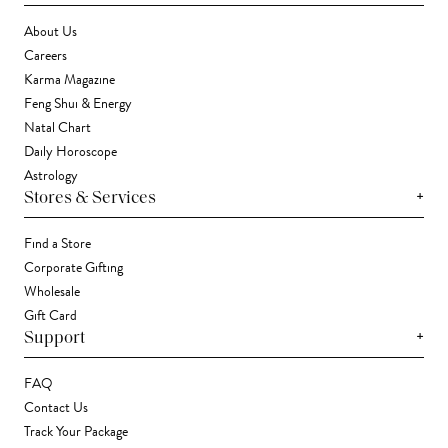
About Us
Careers
Karma Magazine
Feng Shui & Energy
Natal Chart
Daily Horoscope
Astrology
+
Stores & Services
Find a Store
Corporate Gifting
Wholesale
Gift Card
+
Support
FAQ
Contact Us
Track Your Package