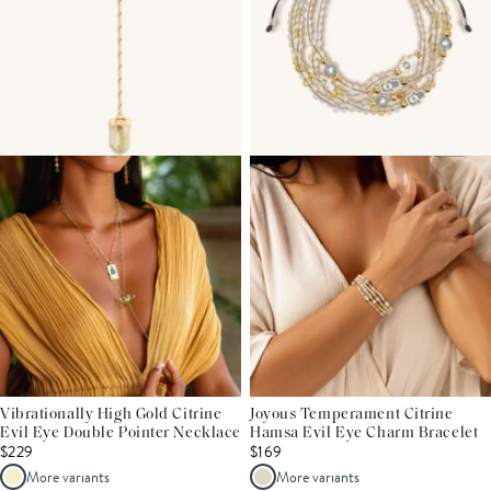
Vibrationally High Gold Citrine
Joyous Temperament Citrine
Evil Eye Double Pointer Necklace
Hamsa Evil Eye Charm Bracelet
$229
$169
More variants
More variants