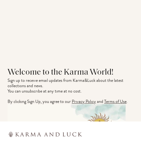
Welcome to the Karma World!
Sign up to receive email updates from Karma&Luck about the latest 
collections and news.
You can unsubscribe at any time at no cost.
By clicking Sign Up, you agree to our
Privacy Policy
and
Terms of Use
.