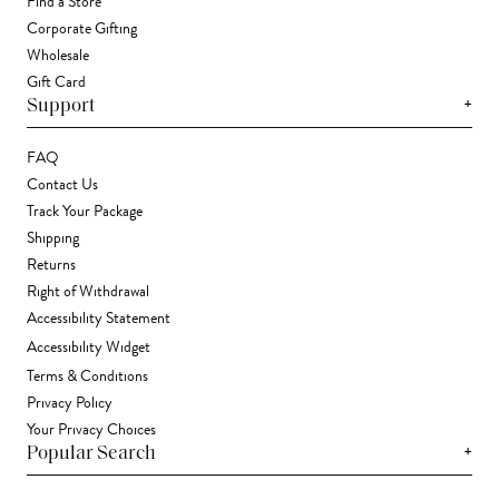
Find a Store
Corporate Gifting
Wholesale
Gift Card
+
Support
FAQ
Contact Us
Track Your Package
Shipping
Returns
Right of Withdrawal
Accessibility Statement
Accessibility Widget
Terms & Conditions
Privacy Policy
Your Privacy Choices
+
Popular Search