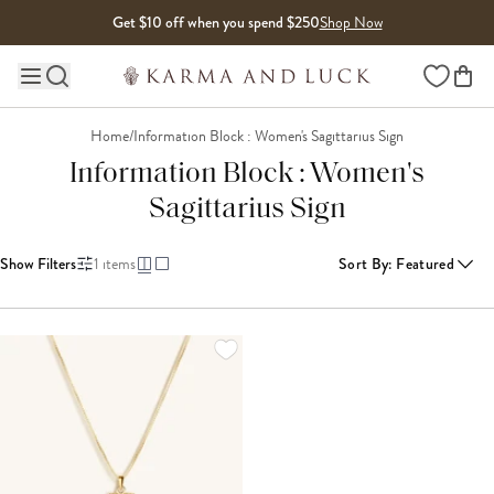
Skip to content
Get $10 off when you spend $250
Shop Now
Wishlist
Main site navigation
Home
/
Information Block : Women's Sagittarius Sign
Information Block : Women's
Sagittarius Sign
Show Filters
1
items
Sort By
:
Featured