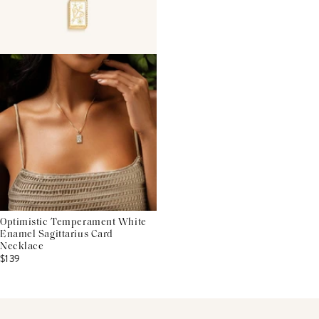
Optimistic Temperament White
Enamel Sagittarius Card
Necklace
$139