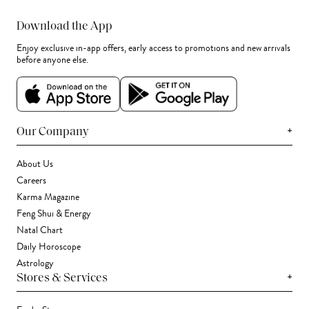
Download the App
Enjoy exclusive in-app offers, early access to promotions and new arrivals
before anyone else.
+
Our Company
About Us
Careers
Karma Magazine
Feng Shui & Energy
Natal Chart
Daily Horoscope
Astrology
+
Stores & Services