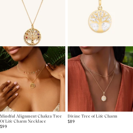
Mindful Alignment Chakra Tree
Divine Tree of Life Charm
$89
Of Life Charm Necklace
$99