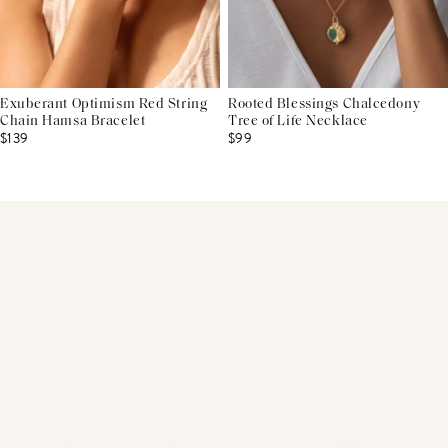
Exuberant Optimism Red String
Rooted Blessings Chalcedony
Chain Hamsa Bracelet
Tree of Life Necklace
$139
$99