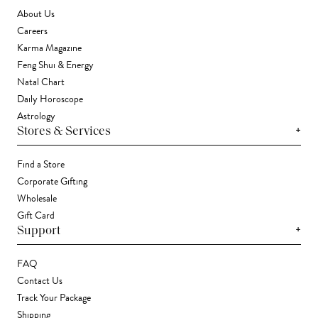
About Us
Careers
Karma Magazine
Feng Shui & Energy
Natal Chart
Daily Horoscope
Astrology
+
Stores & Services
Find a Store
Corporate Gifting
Wholesale
Gift Card
+
Support
FAQ
Contact Us
Track Your Package
Shipping