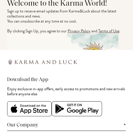
Welcome to the Karma World!
Sign up to receive email updates from Karma&Luck about the latest 
collections and news.
You can unsubscribe at any time at no cost.
By clicking Sign Up, you agree to our
Privacy Policy
and
Terms of Use
.
Download the App
Enjoy exclusive in-app offers, early access to promotions and new arrivals
before anyone else.
+
Our Company