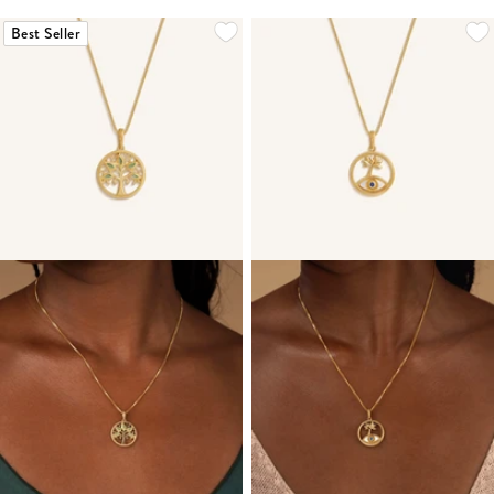
Best Seller