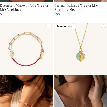
Essence of Growth Jade Tree of
Eternal Balance Tree of Life
Life Necklace
Sapphire Necklace
$99
$99
New Arrival