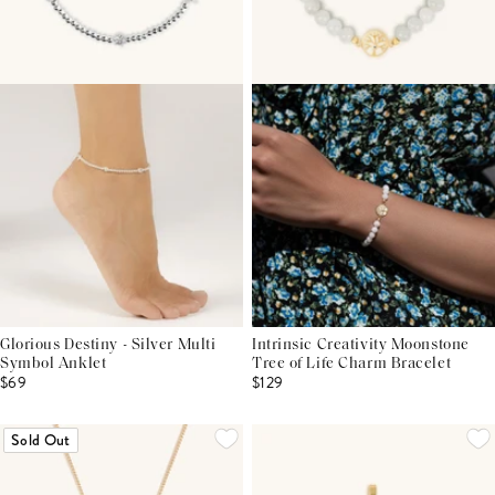
Glorious Destiny - Silver Multi
Intrinsic Creativity Moonstone
Symbol Anklet
Tree of Life Charm Bracelet
$69
$129
Sold Out