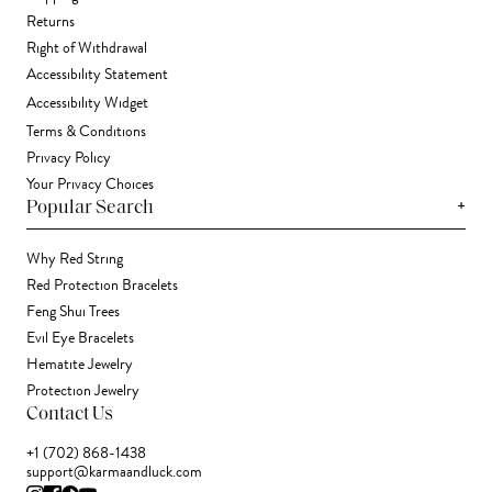
Returns
Right of Withdrawal
Accessibility Statement
Accessibility Widget
Terms & Conditions
Privacy Policy
Your Privacy Choices
+
Popular Search
Why Red String
Red Protection Bracelets
Feng Shui Trees
Evil Eye Bracelets
Hematite Jewelry
Protection Jewelry
Contact Us
+1 (702) 868-1438
support@karmaandluck.com