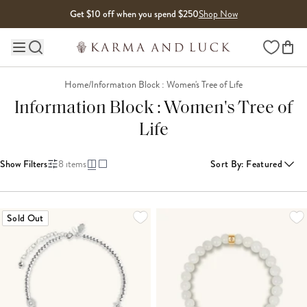
Skip to content
Get $10 off when you spend $250
Shop Now
Wishlist
Main site navigation
Home
/
Information Block : Women's Tree of Life
Information Block : Women's Tree of
Life
Show Filters
8
items
Sort By
:
Featured
Sold Out