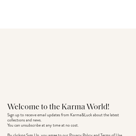
Welcome to the Karma World!
Sign up to receive email updates from Karma&Luck about the latest 
collections and news.
You can unsubscribe at any time at no cost.
By clicking Sign Up, you agree to our
Privacy Policy
and
Terms of Use
.