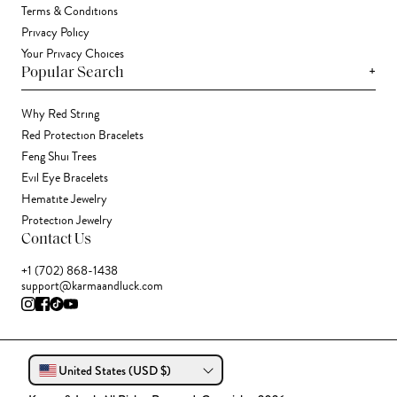
Terms & Conditions
Privacy Policy
Your Privacy Choices
+
Popular Search
Why Red String
Red Protection Bracelets
Feng Shui Trees
Evil Eye Bracelets
Hematite Jewelry
Protection Jewelry
Contact Us
+1 (702) 868-1438
support@karmaandluck.com
United States (USD $)