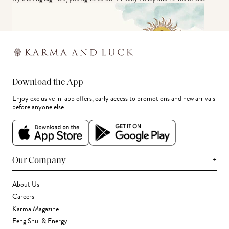
Download the App
Enjoy exclusive in-app offers, early access to promotions and new arrivals
before anyone else.
+
Our Company
About Us
Careers
Karma Magazine
Feng Shui & Energy