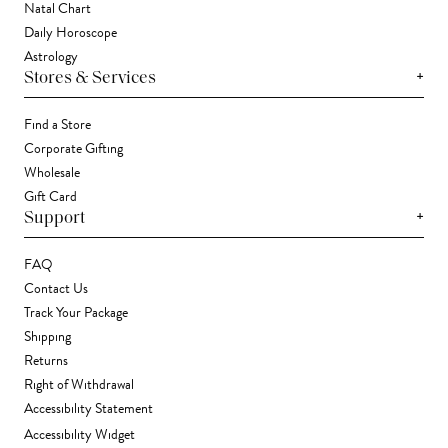
Natal Chart
Daily Horoscope
Astrology
+
Stores & Services
Find a Store
Corporate Gifting
Wholesale
Gift Card
+
Support
FAQ
Contact Us
Track Your Package
Shipping
Returns
Right of Withdrawal
Accessibility Statement
Accessibility Widget