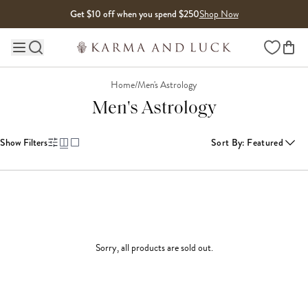
Skip to content
Get $10 off when you spend $250
Shop Now
Wishlist
Main site navigation
Home
/
Men's Astrology
Men's Astrology
Show Filters
Sort By
:
Featured
Sorry, all products are sold out.