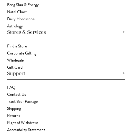
Feng Shui & Energy
Natal Chart
Daily Horoscope
Astrology
+
Stores & Services
Find a Store
Corporate Gifting
Wholesale
Gift Card
+
Support
FAQ
Contact Us
Track Your Package
Shipping
Returns
Right of Withdrawal
Accessibility Statement