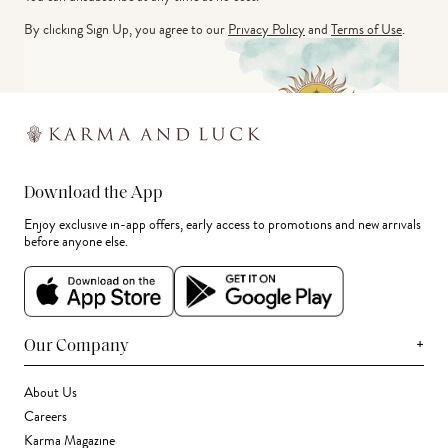
By clicking Sign Up, you agree to our
Privacy Policy
and
Terms of Use
.
Download the App
Enjoy exclusive in-app offers, early access to promotions and new arrivals
before anyone else.
+
Our Company
About Us
Careers
Karma Magazine