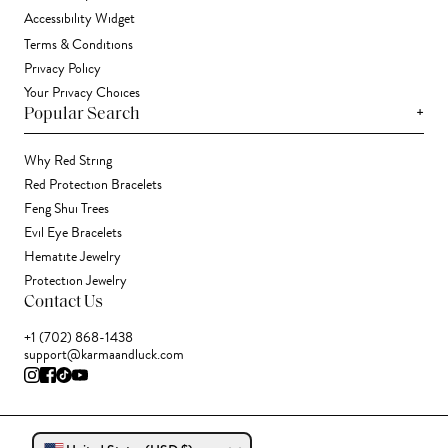
Accessibility Widget
Terms & Conditions
Privacy Policy
Your Privacy Choices
+
Popular Search
Why Red String
Red Protection Bracelets
Feng Shui Trees
Evil Eye Bracelets
Hematite Jewelry
Protection Jewelry
Contact Us
+1 (702) 868-1438
support@karmaandluck.com