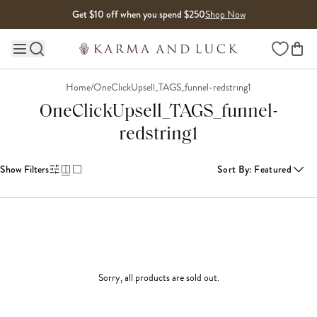
Skip to content
Get $10 off when you spend $250
Shop Now
Wishlist
Main site navigation
Home
/
OneClickUpsell_TAGS_funnel-redstring1
OneClickUpsell_TAGS_funnel-
redstring1
Show Filters
Sort By
:
Featured
Sorry, all products are sold out.