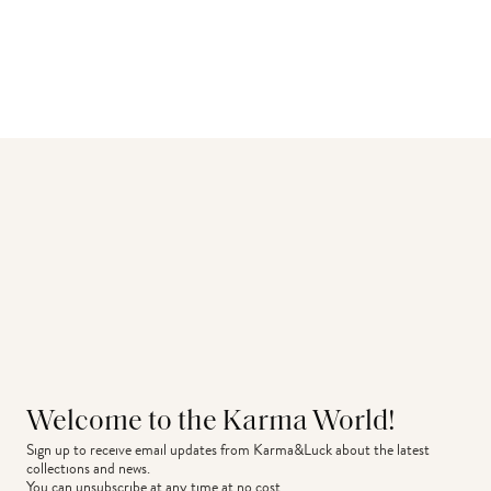
Welcome to the Karma World!
Sign up to receive email updates from Karma&Luck about the latest 
collections and news.
You can unsubscribe at any time at no cost.