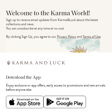
Welcome to the Karma World!
Sign up to receive email updates from Karma&Luck about the latest 
collections and news.
You can unsubscribe at any time at no cost.
By clicking Sign Up, you agree to our
Privacy Policy
and
Terms of Use
.
Download the App
Enjoy exclusive in-app offers, early access to promotions and new arrivals
before anyone else.