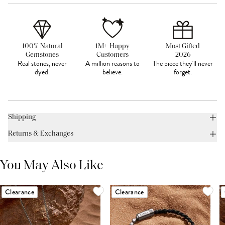
100% Natural
1M+ Happy
Most Gifted
Gemstones
Customers
2026
Real stones, never
A million reasons to
The piece they'll never
dyed.
believe.
forget.
Shipping
Returns & Exchanges
You May Also Like
Clearance
Clearance