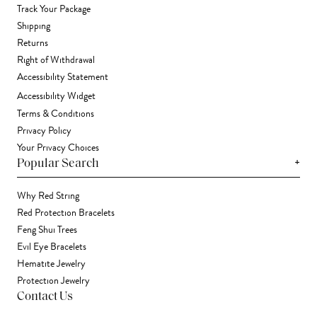
Track Your Package
Shipping
Returns
Right of Withdrawal
Accessibility Statement
Accessibility Widget
Terms & Conditions
Privacy Policy
Your Privacy Choices
+
Popular Search
Why Red String
Red Protection Bracelets
Feng Shui Trees
Evil Eye Bracelets
Hematite Jewelry
Protection Jewelry
Contact Us