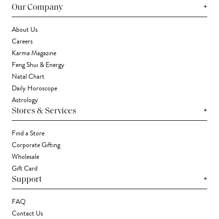
+
Our Company
About Us
Careers
Karma Magazine
Feng Shui & Energy
Natal Chart
Daily Horoscope
Astrology
+
Stores & Services
Find a Store
Corporate Gifting
Wholesale
Gift Card
+
Support
FAQ
Contact Us