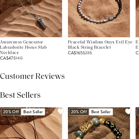
Awareness Generator
Peaceful Wisdom Onyx Evil Eye
E
Labradorite Horus Slab
Black String Bracelet
E
CA$165
$
235
C
Necklace
CA$47
$
140
Customer Reviews
Best Sellers
THIS PRODUCT REVIEWS
(0)
ALL REVIEWS (7,000+)
20% Off
Best Seller
20% Off
Best Seller