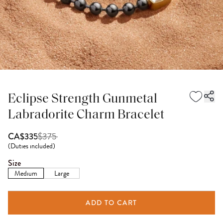
Eclipse Strength Gunmetal
Labradorite Charm Bracelet
$
375
CA$335
(
Duties included
)
Size
Medium
Large
ADD TO CART