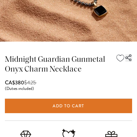
Midnight Guardian Gunmetal
Onyx Charm Necklace
$
425
CA$380
(
Duties included
)
ADD TO CART