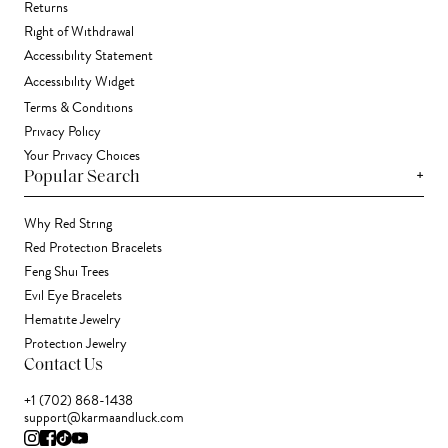
Returns
Right of Withdrawal
Accessibility Statement
Accessibility Widget
Terms & Conditions
Privacy Policy
Your Privacy Choices
+
Popular Search
Why Red String
Red Protection Bracelets
Feng Shui Trees
Evil Eye Bracelets
Hematite Jewelry
Protection Jewelry
Contact Us
+1 (702) 868-1438
support@karmaandluck.com