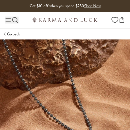
Skip to content
Get $10 off when you spend $250
Shop Now
Wishlist
Main site navigation
Go back