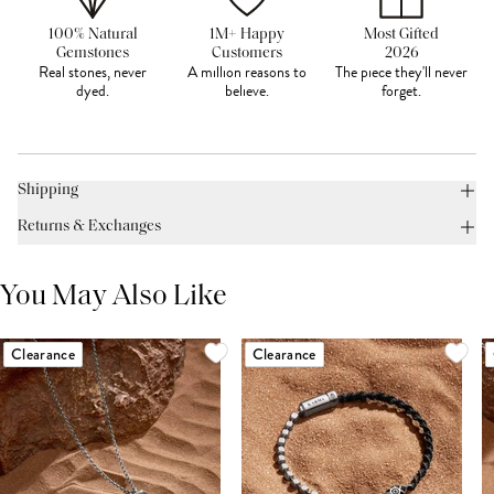
100% Natural
1M+ Happy
Most Gifted
Gemstones
Customers
2026
Real stones, never
A million reasons to
The piece they'll never
dyed.
believe.
forget.
Shipping
Returns & Exchanges
You May Also Like
Clearance
Clearance