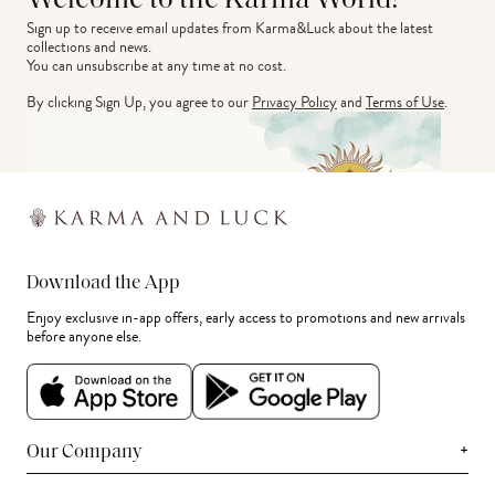
Welcome to the Karma World!
Sign up to receive email updates from Karma&Luck about the latest 
collections and news.
You can unsubscribe at any time at no cost.
By clicking Sign Up, you agree to our
Privacy Policy
and
Terms of Use
.
Download the App
Enjoy exclusive in-app offers, early access to promotions and new arrivals
before anyone else.
+
Our Company