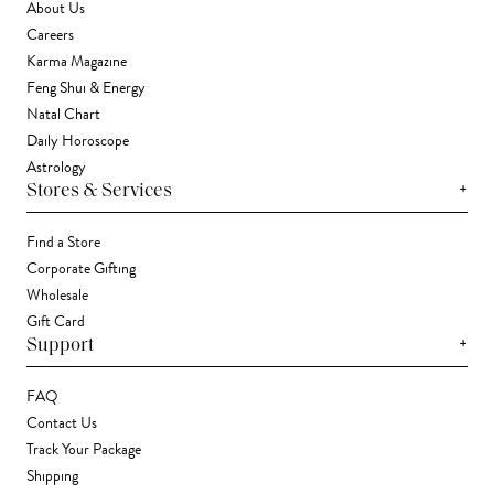
About Us
Careers
Karma Magazine
Feng Shui & Energy
Natal Chart
Daily Horoscope
Astrology
+
Stores & Services
Find a Store
Corporate Gifting
Wholesale
Gift Card
+
Support
FAQ
Contact Us
Track Your Package
Shipping