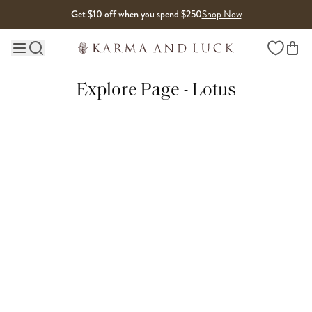
Skip to content
Get $10 off when you spend $250
Shop Now
Wishlist
Main site navigation
Explore Page - Lotus