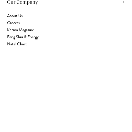
+
Our Company
About Us
Careers
Karma Magazine
Feng Shui & Energy
Natal Chart
Daily Horoscope
Astrology
+
Stores & Services
Find a Store
Corporate Gifting
Wholesale
Gift Card
+
Support
FAQ
Contact Us