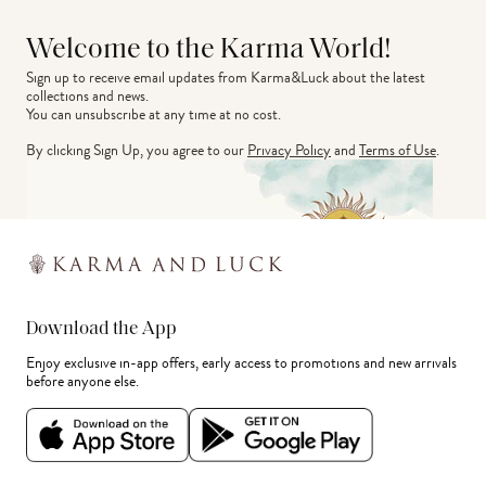
Welcome to the Karma World!
Sign up to receive email updates from Karma&Luck about the latest 
collections and news.
You can unsubscribe at any time at no cost.
By clicking Sign Up, you agree to our
Privacy Policy
and
Terms of Use
.
Download the App
Enjoy exclusive in-app offers, early access to promotions and new arrivals
before anyone else.