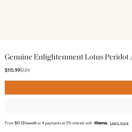
Genuine Enlightenment Lotus Peridot
$
129
$115.99
From
$
11.12
/month
or 4 payments at 0% interest with
Learn more