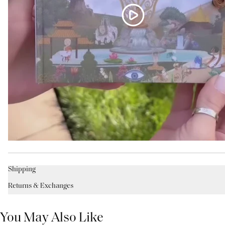
Shipping
Returns & Exchanges
You May Also Like