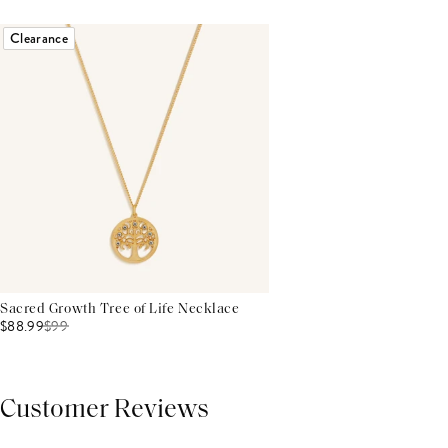
Clearance
Sacred Growth Tree of Life Necklace
$88.99
$
99
Customer Reviews