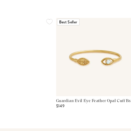
Best Seller
Guardian Evil Eye Feather Opal Cuff Br
$149