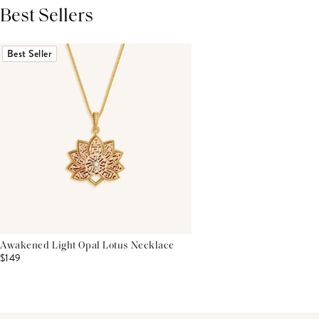
Best Sellers
THIS PRODUCT REVIEWS
(0)
ALL REVIEWS (7,000+)
Best Seller
Awakened Light Opal Lotus Necklace
$149