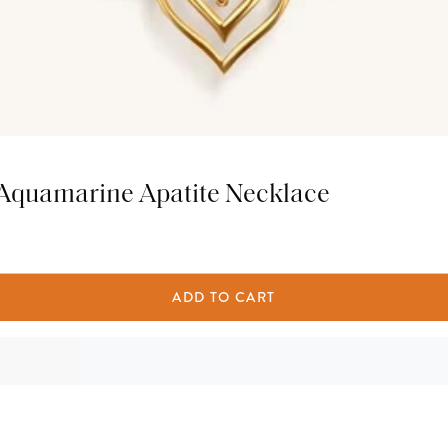
 Aquamarine Apatite Necklace
ADD TO CART