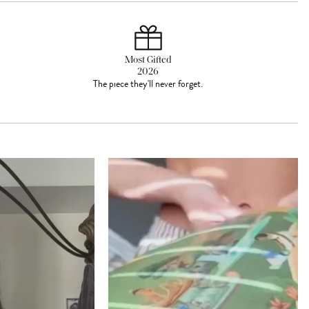
Most Gifted
2026
The piece they'll never forget.