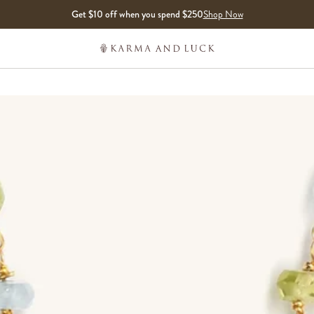
Get $10 off when you spend $250
Shop Now