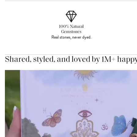
100% Natural
Gemstones
Real stones, never dyed.
Shared, styled, and loved by 1M+ happ