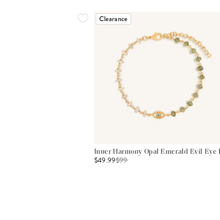
Clearance
Inner Harmony Opal Emerald Evil Eye 
$49.99
$
99