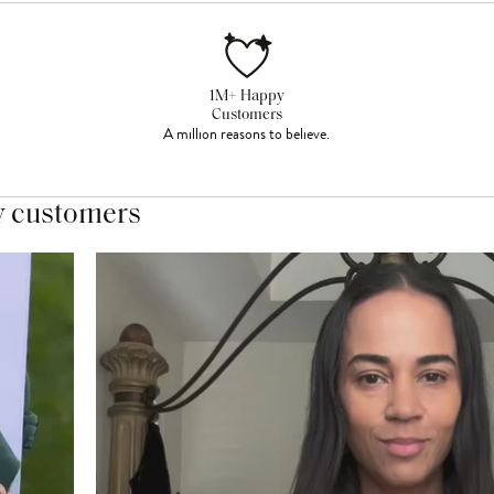
1M+ Happy
Customers
A million reasons to believe.
y customers