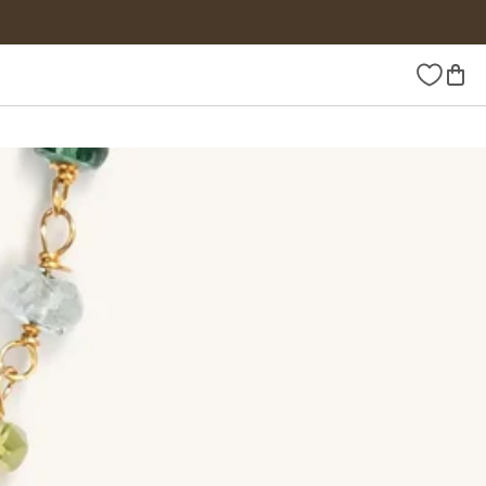
Wishlist